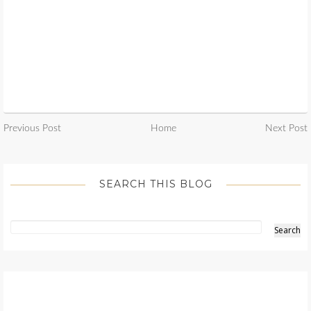
Previous Post
Home
Next Post
SEARCH THIS BLOG