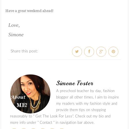
Have a great weekend ahead!
Love,
Simone
Share this post:
Simone Foster
A preschool teacher by day, fashion
blogger all other times, I aim to inspire
my readers with my fashion style and
provide them tips on shopping
reasonably to " Get The Look For Less". Check out my bio and
more info under " Contact " in navigation bar above.