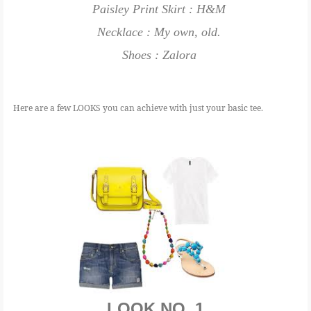
Paisley Print Skirt : H&M
Necklace : My own, old.
Shoes : Zalora
Here are a few LOOKS you can achieve with just your basic tee.
LOOK NO. 1