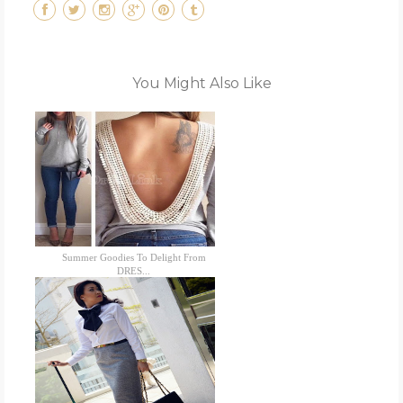
You Might Also Like
Summer Goodies To Delight From
DRES...