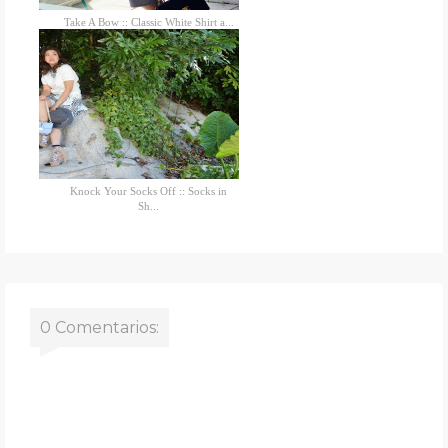
Take A Bow :: Classic White Shirt a...
Knock Your Socks Off :: Socks in
Sh...
0 Comentarios: