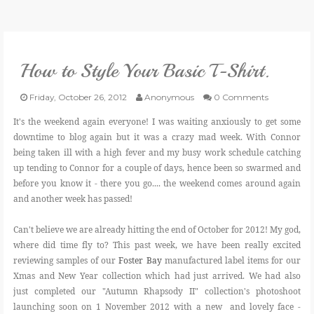
VLOG
How to Style Your Basic T-Shirt.
GIVEAWAYS
Friday, October 26, 2012
Anonymous
0 Comments
CATEGORIES
It's the weekend again everyone! I was waiting anxiously to get some
downtime to blog again but it was a crazy mad week. With Connor
being taken ill with a high fever and my busy work schedule catching
CONTACT
up tending to Connor for a couple of days, hence been so swarmed and
before you know it - there you go.... the weekend comes around again
SHOP
and another week has passed!
Can't believe we are already hitting the end of October for 2012! My god,
LIFESTYLE
where did time fly to? This past week, we have been really excited
reviewing samples of our
Foster Bay
manufactured label items for our
Xmas and New Year collection which had just arrived. We had also
just completed our "Autumn Rhapsody II" collection's photoshoot
launching soon on 1 November 2012 with a new and lovely face -