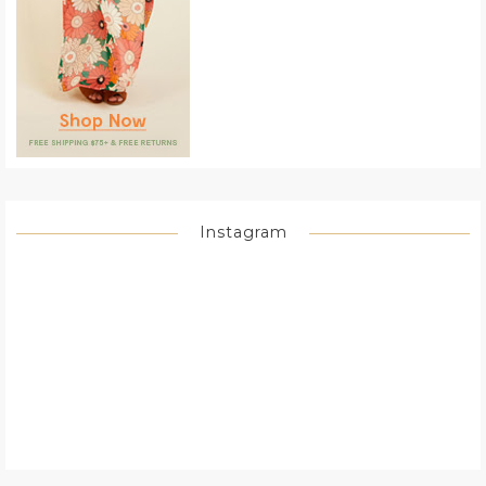
Instagram