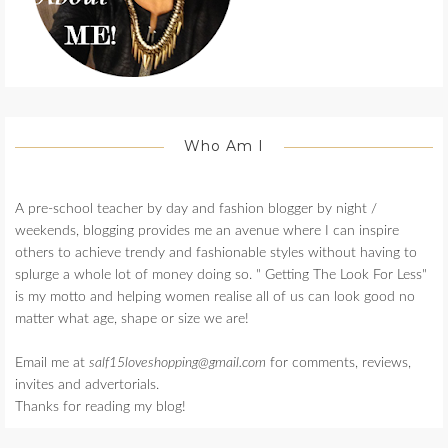
Who Am I
A pre-school teacher by day and fashion blogger by night /
weekends, blogging provides me an avenue where I can inspire
others to achieve trendy and fashionable styles without having to
splurge a whole lot of money doing so. " Getting The Look For Less"
is my motto and helping women realise all of us can look good no
matter what age, shape or size we are!
Email me at
salf15loveshopping@gmail.com
for comments, reviews,
invites and advertorials.
Thanks for reading my blog!