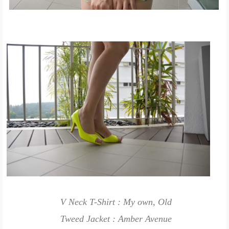
V Neck T-Shirt : My own, Old
Tweed Jacket : Amber Avenue