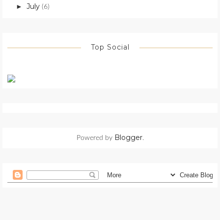
July
►
(6)
Top Social
Blogger
Powered by
.