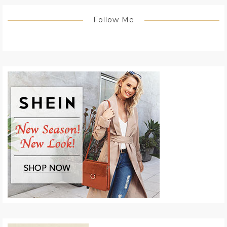
Follow Me