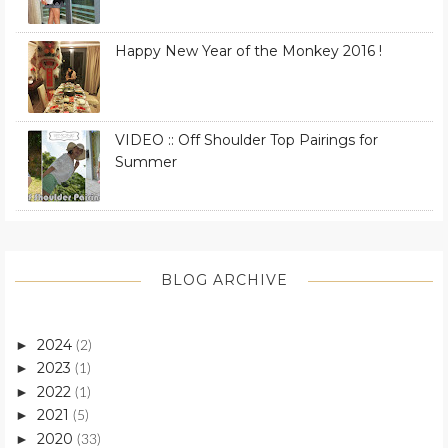
Happy New Year of the Monkey 2016 !
VIDEO :: Off Shoulder Top Pairings for
Summer
BLOG ARCHIVE
2024
►
(2)
2023
►
(1)
2022
►
(1)
2021
►
(5)
2020
►
(33)