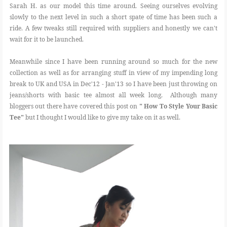
Sarah H. as our model this time around. Seeing ourselves evolving
slowly to the next level in such a short spate of time has been such a
ride. A few tweaks still required with suppliers and honestly we can't
wait for it to be launched.
Meanwhile since I have been running around so much for the new
collection as well as for arranging stuff in view of my impending long
break to UK and USA in Dec'12 - Jan'13 so I have been just throwing on
jeans/shorts with basic tee almost all week long. Although many
bloggers out there have covered this post on
" How To Style Your Basic
Tee"
but I thought I would like to give my take on it as well.