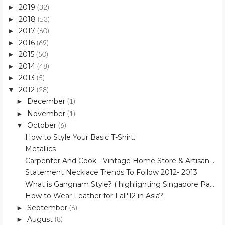
2019
►
(32)
2018
►
(53)
2017
►
(60)
2016
►
(69)
2015
►
(50)
2014
►
(48)
2013
►
(5)
2012
▼
(28)
December
►
(1)
November
►
(1)
October
▼
(6)
How to Style Your Basic T-Shirt.
Metallics
Carpenter And Cook - Vintage Home Store & Artisan ...
Statement Necklace Trends To Follow 2012- 2013
What is Gangnam Style? ( highlighting Singapore Pa...
How to Wear Leather for Fall'12 in Asia?
September
►
(6)
August
►
(8)