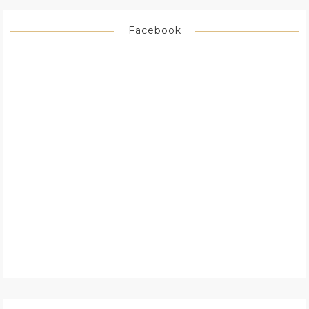
Facebook