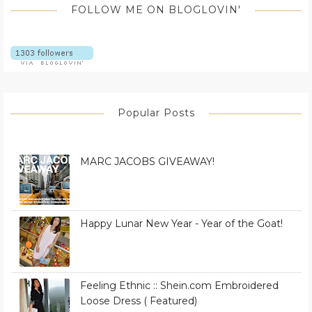
FOLLOW ME ON BLOGLOVIN'
Popular Posts
MARC JACOBS GIVEAWAY!
Happy Lunar New Year - Year of the Goat!
Feeling Ethnic :: Shein.com Embroidered
Loose Dress ( Featured)