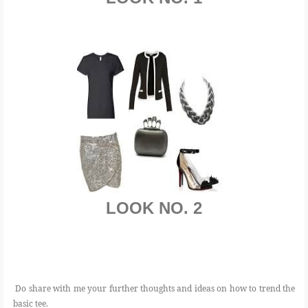
LOOK NO. 2
Do share with me your further thoughts and ideas on how to trend the
basic tee.