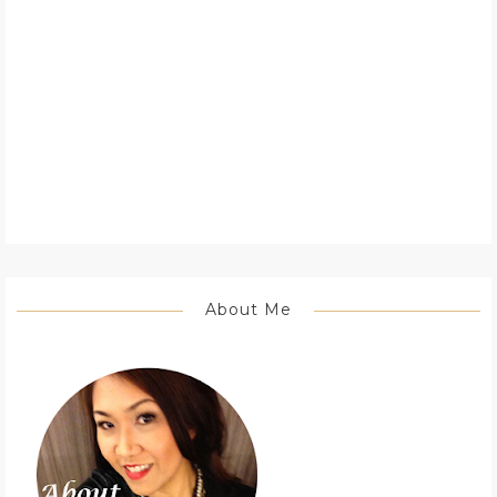
About Me