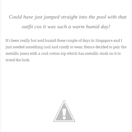
Could have just jumped straight into the pool with that
outfit cos it was such a warm humid day!
It's been really hot and humid these couple of days in Singapore and I
just needed something cool and comfy to wear. Hence decided to pair the
metallic jeans with a cool cotton top which has metallic studs on it to
trend the look.