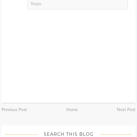
Reply
Previous Post
Home
Next Post
SEARCH THIS BLOG