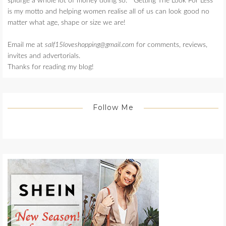
splurge a whole lot of money doing so. " Getting The Look For Less"
is my motto and helping women realise all of us can look good no
matter what age, shape or size we are!
Email me at
salf15loveshopping@gmail.com
for comments, reviews,
invites and advertorials.
Thanks for reading my blog!
Follow Me