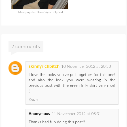
Most popular Dress Style : Optical ...
2 comments:
skinnyrichbitch
10 November 2012 at 20:33
I love the looks you've put together for this one!
and also the look you were wearing in the
previous post with the green frilly skirt very nice!
:)
Reply
Anonymous
11 November 2012 at 08:31
Thanks had fun doing this post!!