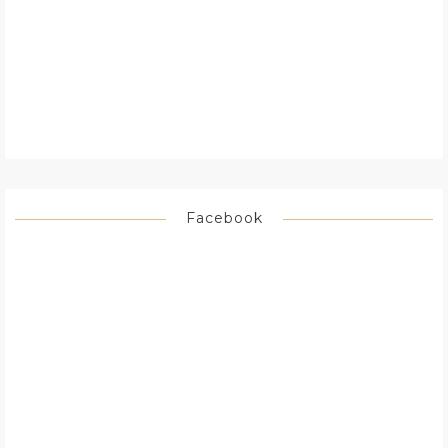
Facebook