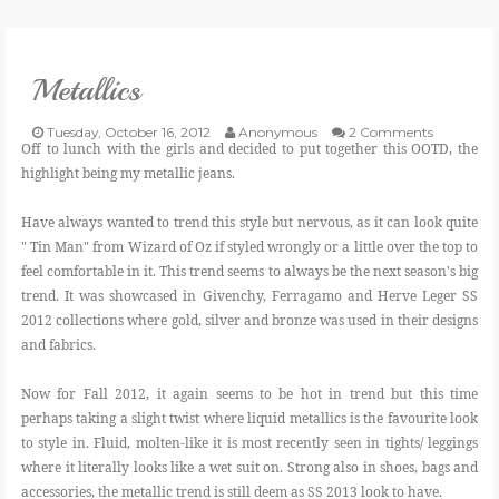
VLOG
Metallics
GIVEAWAYS
Tuesday, October 16, 2012
Anonymous
2 Comments
Off to lunch with the girls and decided to put together this OOTD, the
CATEGORIES
highlight being my metallic jeans.
Have always wanted to trend this style but nervous, as it can look quite
CONTACT
" Tin Man" from Wizard of Oz if styled wrongly or a little over the top to
feel comfortable in it. This trend seems to always be the next season's big
SHOP
trend. It was showcased in Givenchy, Ferragamo and Herve Leger SS
2012 collections where gold, silver and bronze was used in their designs
and fabrics.
LIFESTYLE
Now for Fall 2012, it again seems to be hot in trend but this time
perhaps taking a slight twist where liquid metallics is the favourite look
to style in. Fluid, molten-like it is most recently seen in tights/ leggings
where it literally looks like a wet suit on. Strong also in shoes, bags and
accessories, the metallic trend is still deem as SS 2013 look to have.