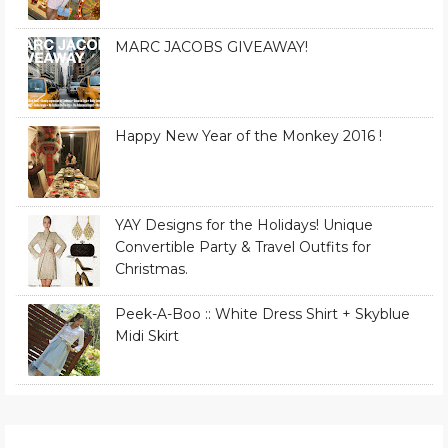
MARC JACOBS GIVEAWAY!
Happy New Year of the Monkey 2016 !
YAY Designs for the Holidays! Unique
Convertible Party & Travel Outfits for
Christmas.
Peek-A-Boo :: White Dress Shirt + Skyblue
Midi Skirt