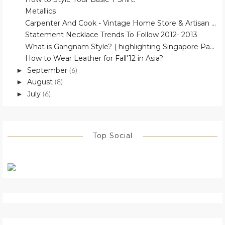
Metallics
Carpenter And Cook - Vintage Home Store & Artisan ...
Statement Necklace Trends To Follow 2012- 2013
What is Gangnam Style? ( highlighting Singapore Pa...
How to Wear Leather for Fall'12 in Asia?
September
►
(6)
August
►
(8)
July
►
(6)
Top Social