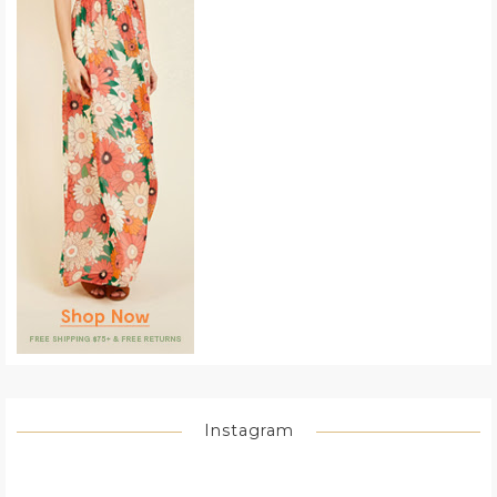
Instagram