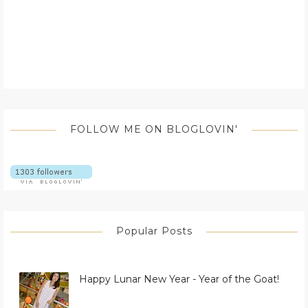
FOLLOW ME ON BLOGLOVIN'
Popular Posts
Happy Lunar New Year - Year of the Goat!