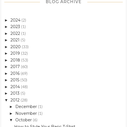
BLOG ARCHIVE
2024
►
(2)
2023
►
(1)
2022
►
(1)
2021
►
(5)
2020
►
(33)
2019
►
(32)
2018
►
(53)
2017
►
(60)
2016
►
(69)
2015
►
(50)
2014
►
(48)
2013
►
(5)
2012
▼
(28)
December
►
(1)
November
►
(1)
October
▼
(6)
How to Style Your Basic T-Shirt.