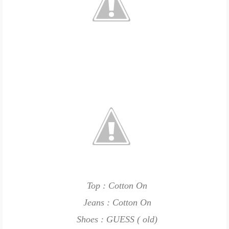
Top : Cotton On
Jeans : Cotton On
Shoes : GUESS ( old)