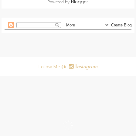
Blogger
Powered by
.
I
nstagram
Follow Me @