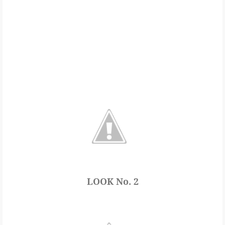
LOOK No. 2