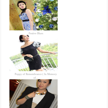
Festive Blues
Poppy of Remembrance ( In Memory
of...