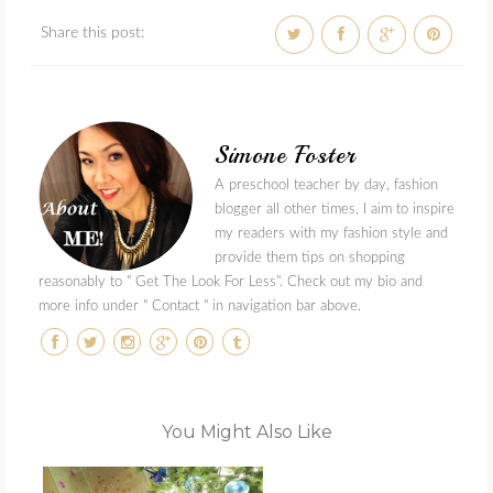
Share this post:
Simone Foster
A preschool teacher by day, fashion
blogger all other times, I aim to inspire
my readers with my fashion style and
provide them tips on shopping
reasonably to " Get The Look For Less". Check out my bio and
more info under " Contact " in navigation bar above.
You Might Also Like