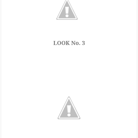
LOOK No. 3