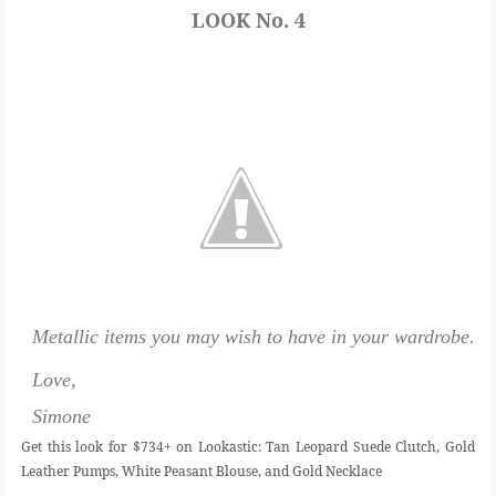
LOOK No. 4
Metallic items you may wish to have in your wardrobe.
Love,
Simone
Get this look for $734+ on Lookastic: Tan Leopard Suede Clutch, Gold
Leather Pumps, White Peasant Blouse, and Gold Necklace