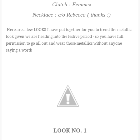
Clutch : Femmex
Necklace : c/o Rebecca ( thanks !)
Here are a few LOOKS I have put together for you to trend the metallic
look given we are heading into the festive period - so you have full
permission to go all out and wear those metallics without anyone
saying a word!
LOOK NO. 1