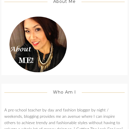
About Me
Who Am I
A pre-school teacher by day and fashion blogger by night /
weekends, blogging provides me an avenue where I can inspire
others to achieve trendy and fashionable styles without having to