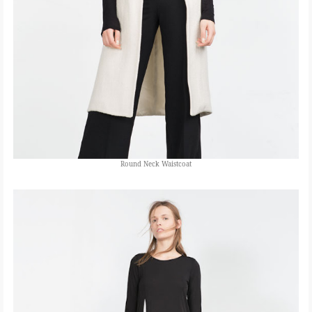
Round Neck Waistcoat