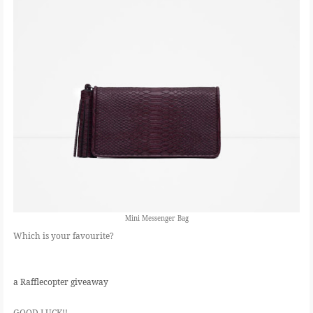
Mini Messenger Bag
Which is your favourite?
a Rafflecopter giveaway
GOOD LUCK!!