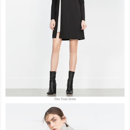
Two Tone Dress