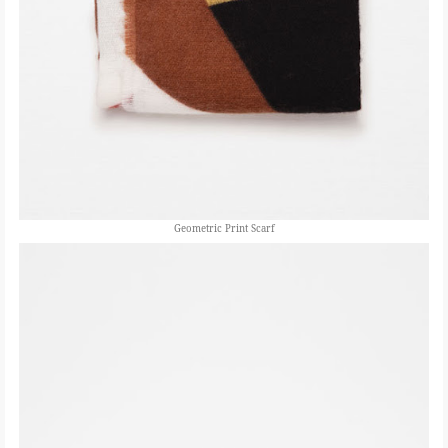
Geometric Print Scarf