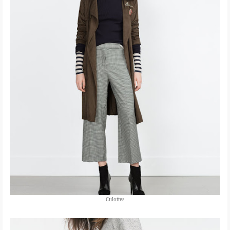
Culottes