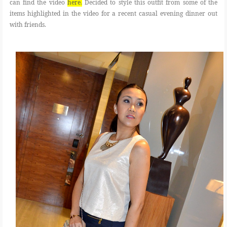
can find the video
here
.
Decided to style this outfit from some of the
items highlighted in the video for a recent casual evening dinner out
with friends.