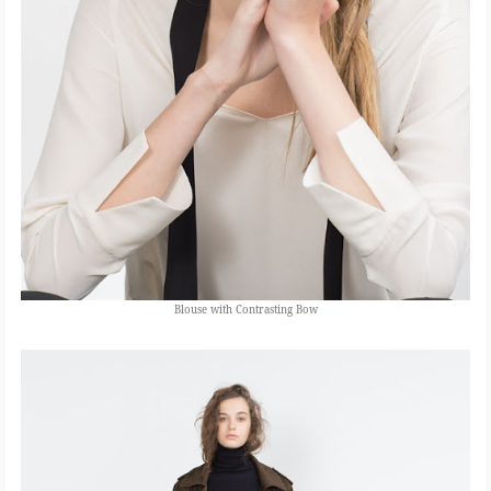
Blouse with Contrasting Bow