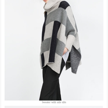
Sweater with side slits