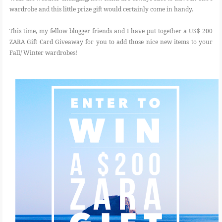
wardrobe and this little prize gift would certainly come in handy.
This time, my fellow blogger friends and I have put together a US$ 200
ZARA Gift Card Giveaway for you to add those nice new items to your
Fall/ Winter wardrobes!