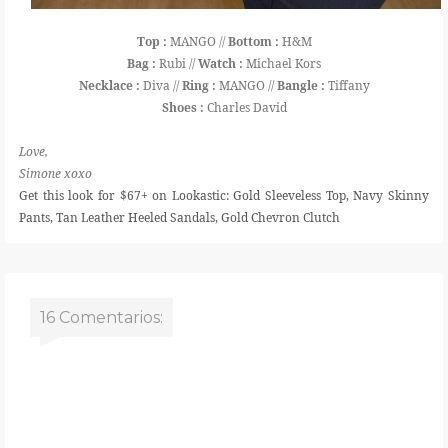
Top :
MANGO //
Bottom :
H&M
Bag :
Rubi //
Watch :
Michael Kors
Necklace :
Diva //
Ring :
MANGO //
Bangle :
Tiffany
Shoes :
Charles David
Love,
Simone xoxo
Get this look for $67+ on Lookastic: Gold Sleeveless Top, Navy Skinny
Pants, Tan Leather Heeled Sandals, Gold Chevron Clutch
16 Comentarios: