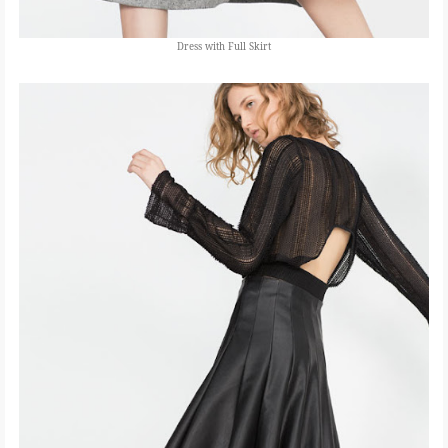
Dress with Full Skirt