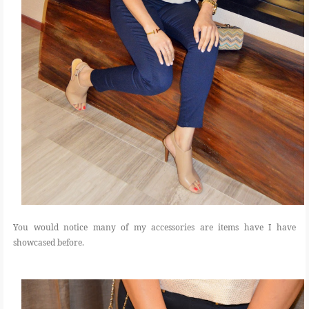
You would notice many of my accessories are items have I have
showcased before.