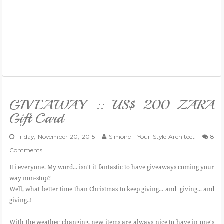
GIVEAWAY :: US$ 200 ZARA
Gift Card
Friday, November 20, 2015
Simone - Your Style Architect
8
Comments
Hi everyone. My word... isn't it fantastic to have giveaways coming your
way non-stop?
Well, what better time than Christmas to keep giving... and giving... and
giving..!
With the weather changing, new items are always nice to have in one's