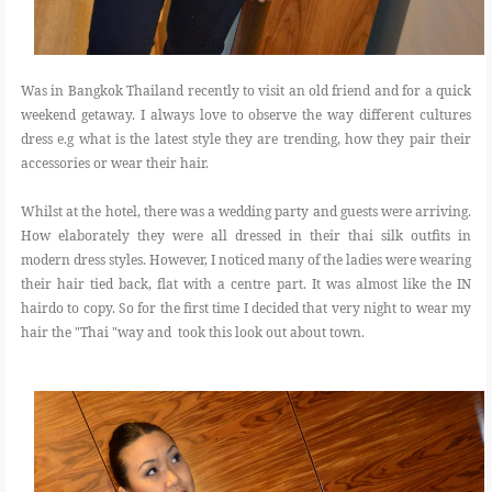
Was in Bangkok Thailand recently to visit an old friend and for a quick
weekend getaway. I always love to observe the way different cultures
dress e.g what is the latest style they are trending, how they pair their
accessories or wear their hair.
Whilst at the hotel, there was a wedding party and guests were arriving.
How elaborately they were all dressed in their thai silk outfits in
modern dress styles. However, I noticed many of the ladies were wearing
their hair tied back, flat with a centre part. It was almost like the IN
hairdo to copy. So for the first time I decided that very night to wear my
hair the "Thai "way and took this look out about town.