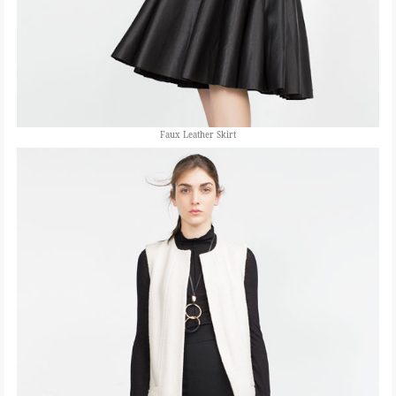
Faux Leather Skirt