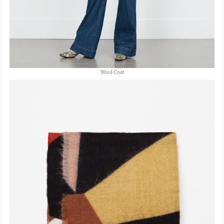
Wool Coat