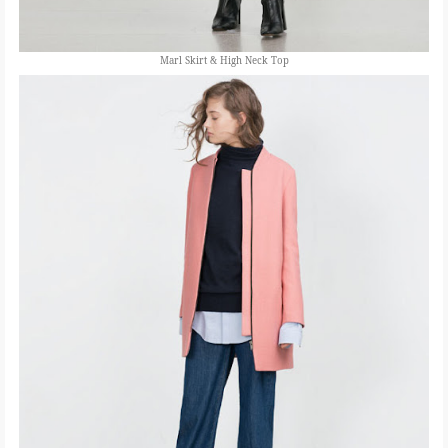
Marl Skirt & High Neck Top