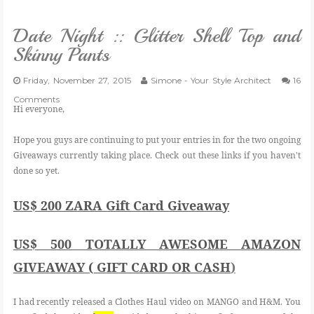
VLOG
Date Night :: Glitter Shell Top and
Skinny Pants
GIVEAWAYS
Friday, November 27, 2015
Simone - Your Style Architect
16
Comments
CATEGORIES
Hi everyone,
Hope you guys are continuing to put your entries in for the two ongoing
CONTACT
Giveaways currently taking place. Check out these links if you haven't
done so yet.
SHOP
US$ 200 ZARA Gift Card Giveaway
LIFESTYLE
US$ 500 TOTALLY AWESOME AMAZON
GIVEAWAY ( GIFT CARD OR CASH
)
I had recently released a Clothes Haul video on MANGO and H&M. You