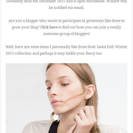
Giveaway ends 8th December 2015 and is open worldwide. Winner will
be notified via email.
Are you a blogger who wants to participate in giveaways like these to
grow your blog?
Click here
to find out how you can join a totally
awesome group of bloggers!
Well, here are some items I personally like from their latest Fall/ Winter
2015 collection and perhaps it may tinkle your fancy too.