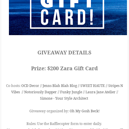
GIVEAWAY DETAILS
Prize:
$200 Zara Gift Card
Co-hosts:
OCD Decor
//
Jenns Blah Blah Blog
//
SWEET HAUTE
//
Stripes N
Vibes
//
Notoriously Dapper
//
Funky Jungle
//
Laura Jane Atelier
//
Simone - Your Style Architect
Giveaway organized by:
Oh My Gosh Beck!
Rules:
Use the Rafflecopter form to enter daily.