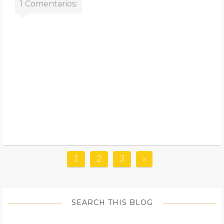
1 Comentarios:
1
2
3
»
SEARCH THIS BLOG