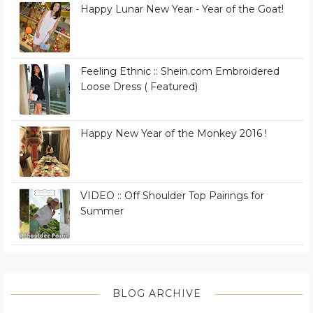
Happy Lunar New Year - Year of the Goat!
Feeling Ethnic :: Shein.com Embroidered
Loose Dress ( Featured)
Happy New Year of the Monkey 2016 !
VIDEO :: Off Shoulder Top Pairings for
Summer
BLOG ARCHIVE