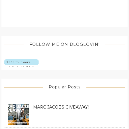
FOLLOW ME ON BLOGLOVIN'
Popular Posts
MARC JACOBS GIVEAWAY!