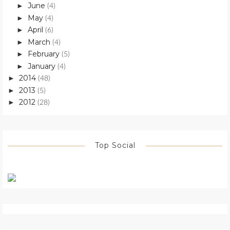
June
►
(4)
May
►
(4)
April
►
(6)
March
►
(4)
February
►
(5)
January
►
(4)
2014
►
(48)
2013
►
(5)
2012
►
(28)
Top Social