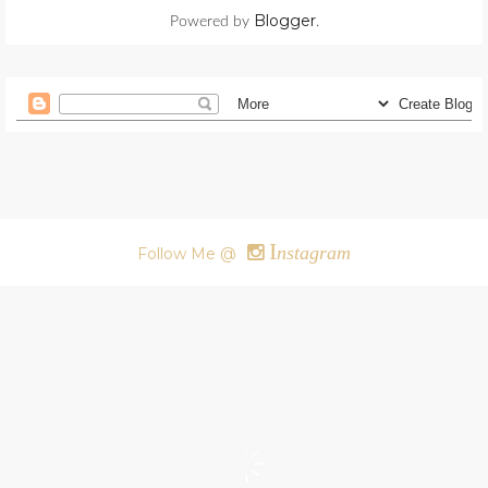
Blogger
Powered by
.
I
nstagram
Follow Me @