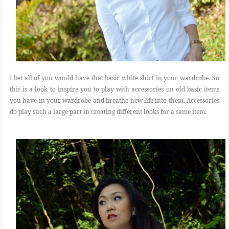
I bet all of you would have that basic white shirt in your wardrobe. So
this is a look to inspire you to play with accessories on old basic items
you have in your wardrobe and breathe new life into them. Accessories
do play such a large part in creating different looks for a same item.