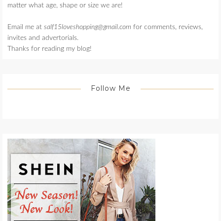
matter what age, shape or size we are!
Email me at
salf15loveshopping@gmail.com
for comments, reviews,
invites and advertorials.
Thanks for reading my blog!
Follow Me