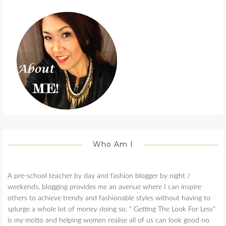
Who Am I
A pre-school teacher by day and fashion blogger by night /
weekends, blogging provides me an avenue where I can inspire
others to achieve trendy and fashionable styles without having to
splurge a whole lot of money doing so. " Getting The Look For Less"
is my motto and helping women realise all of us can look good no