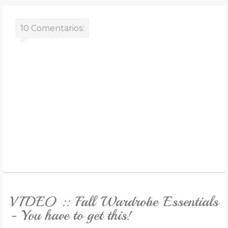
10 Comentarios:
VIDEO :: Fall Wardrobe Essentials
- You have to get this!