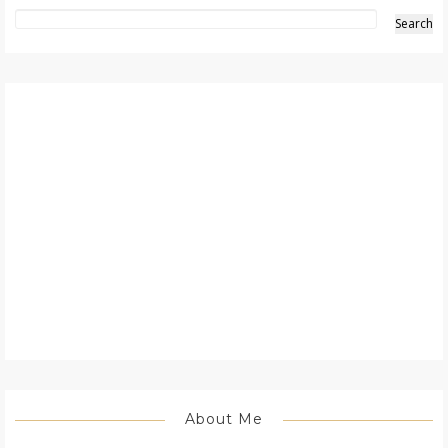
About Me