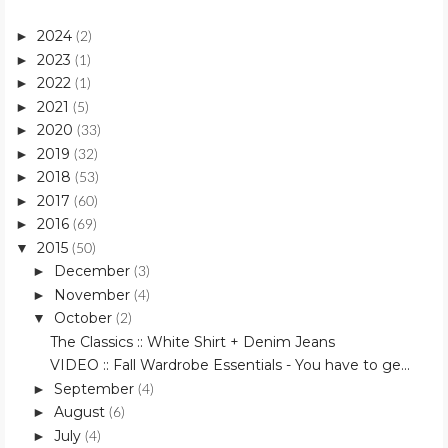
2024
►
(2)
2023
►
(1)
2022
►
(1)
2021
►
(5)
2020
►
(33)
2019
►
(32)
2018
►
(53)
2017
►
(60)
2016
►
(69)
2015
▼
(50)
December
►
(3)
November
►
(4)
October
▼
(2)
The Classics :: White Shirt + Denim Jeans
VIDEO :: Fall Wardrobe Essentials - You have to ge...
September
►
(4)
August
►
(6)
July
►
(4)