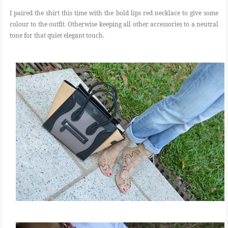
I paired the shirt this time with the bold lips red necklace to give some
colour to the outfit. Otherwise keeping all other accessories to a neutral
tone for that quiet elegant touch.