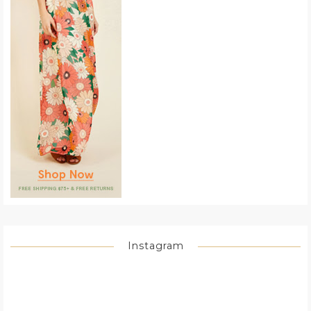
Instagram