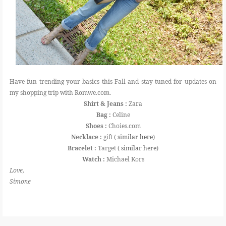
Have fun trending your basics this Fall and stay tuned for updates on
my shopping trip with Romwe.com.
Shirt & Jeans :
Zara
Bag :
Celine
Shoes :
Choies.com
Necklace :
gift (
similar here
)
Bracelet :
Target (
similar here
)
Watch :
Michael Kors
Love,
Simone