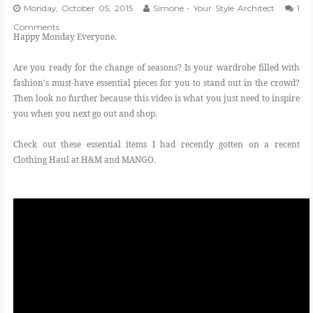
Monday, October 05, 2015
Simone - Your Style Architect
1
Comments
Happy Monday Everyone.
Are you ready for the change of seasons? Is your wardrobe filled with
fashion's must-have essential pieces for you to stand out in the crowd?
Then look no further because this video is what you just need to inspire
you when you next go out and shop.
Check out these essential items I had recently gotten on a recent
Clothing Haul at H&M and MANGO.