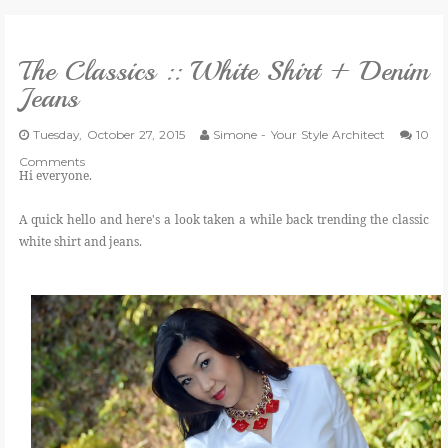
VLOG
The Classics :: White Shirt + Denim
Jeans
GIVEAWAYS
Tuesday, October 27, 2015
Simone - Your Style Architect
10
Comments
CATEGORIES
Hi everyone.
A quick hello and here's a look taken a while back trending the classic
CONTACT
white shirt and jeans.
SHOP
LIFESTYLE