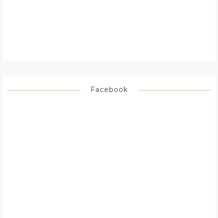
Facebook