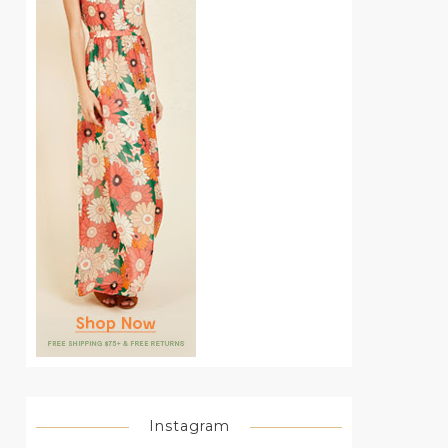
Instagram