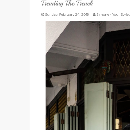
Trending The Trench
Sunday, February 24, 2019
Simone - Your Style