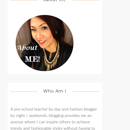
Who Am I
A pre-school teacher by day and fashion blogger
by night / weekends, blogging provides me an
avenue where I can inspire others to achieve
trendy and fashionable styles without having to