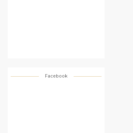
Facebook