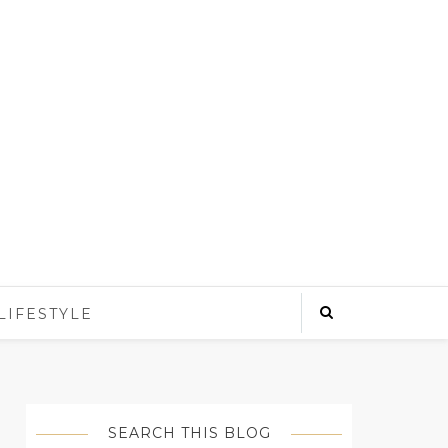
LIFESTYLE
SEARCH THIS BLOG