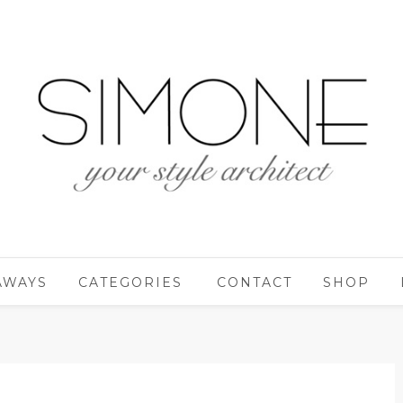
AWAYS
CATEGORIES
CONTACT
SHOP