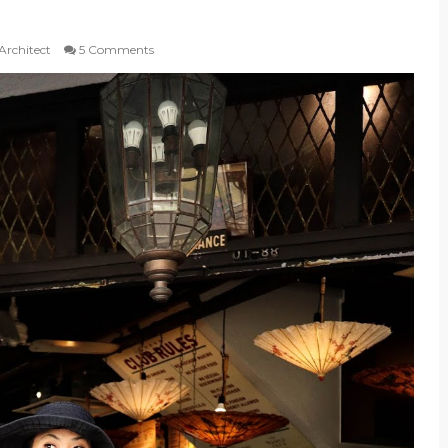
 Architect
5 Comments