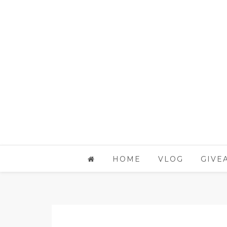
HOME
VLOG
GIVE