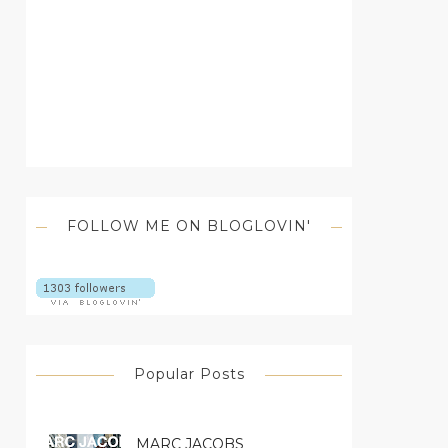
FOLLOW ME ON BLOGLOVIN'
Popular Posts
MARC JACOBS