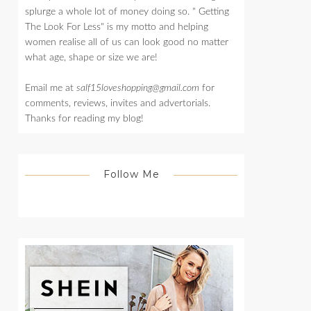
splurge a whole lot of money doing so. " Getting
The Look For Less" is my motto and helping
women realise all of us can look good no matter
what age, shape or size we are!
Email me at
salf15loveshopping@gmail.com
for
comments, reviews, invites and advertorials.
Thanks for reading my blog!
Follow Me