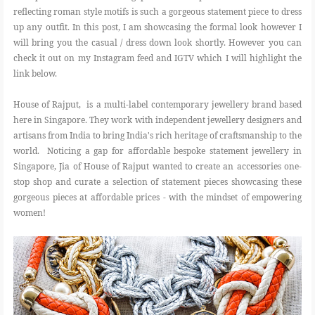
reflecting roman style motifs is such a gorgeous statement piece to dress
up any outfit. In this post, I am showcasing the formal look however I
will bring you the casual / dress down look shortly. However you can
check it out on my Instagram feed and IGTV which I will highlight the
link below.
House of Rajput, is a multi-label contemporary jewellery brand based
here in Singapore. They work with independent jewellery designers and
artisans from India to bring India's rich heritage of craftsmanship to the
world. Noticing a gap for affordable bespoke statement jewellery in
Singapore, Jia of House of Rajput wanted to create an accessories one-
stop shop and curate a selection of statement pieces showcasing these
gorgeous pieces at affordable prices - with the mindset of empowering
women!