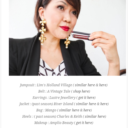
Jumpsuit : Lim's Holland Village (
similar here
&
here
)
Belt : A Vintage Tale (
shop here
)
Earrings : Lustre Jewellery (
get it here
)
Jacket : (past season) River Island (
similar here
&
here
)
Bag : Mango (
similar here
&
here
)
Heels : ( past season) Charles & Keith (
similar here
)
Makeup : Amplio Beauty (
get it here
)