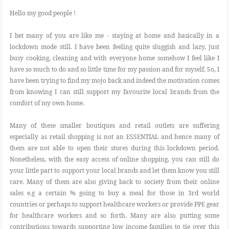
Hello my good people !
I bet many of you are like me - staying at home and basically in a
lockdown mode still. I have been feeling quite sluggish and lazy, just
busy cooking, cleaning and with everyone home somehow I feel like I
have so much to do and so little time for my passion and for myself. So, I
have been trying to find my mojo back and indeed the motivation comes
from knowing I can still support my favourite local brands from the
comfort of my own home.
Many of these smaller boutiques and retail outlets are suffering
especially as retail shopping is not an ESSENTIAL and hence many of
them are not able to open their stores during this lockdown period.
Nonetheless, with the easy access of online shopping, you can still do
your little part to support your local brands and let them know you still
care. Many of them are also giving back to society from their online
sales e.g a certain % going to buy a meal for those in 3rd world
countries or perhaps to support healthcare workers or provide PPE gear
for healthcare workers and so forth. Many are also putting some
contributions towards supporting low income families to tie over this