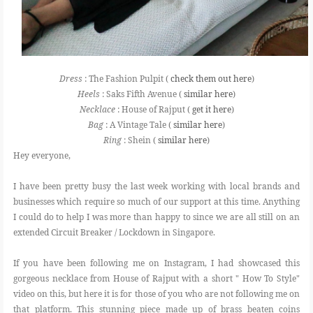
Dress
: The Fashion Pulpit (
check them out here
)
Heels
: Saks Fifth Avenue (
similar here
)
Necklace
: House of Rajput (
get it here
)
Bag
: A Vintage Tale (
similar here
)
Ring
: Shein (
similar here
)
Hey everyone,
I have been pretty busy the last week working with local brands and
businesses which require so much of our support at this time. Anything
I could do to help I was more than happy to since we are all still on an
extended Circuit Breaker / Lockdown in Singapore.
If you have been following me on Instagram, I had showcased this
gorgeous necklace from House of Rajput with a short " How To Style"
video on this, but here it is for those of you who are not following me on
that platform. This stunning piece made up of brass beaten coins