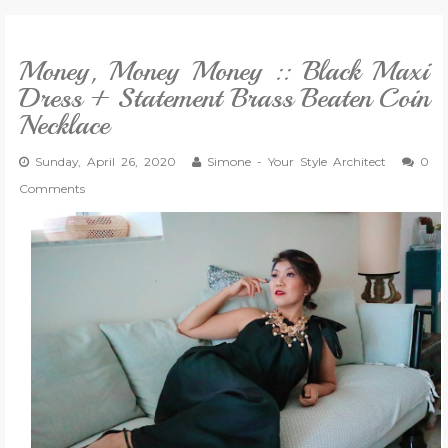
VLOG
Money, Money Money :: Black Maxi
Dress + Statement Brass Beaten Coin
GIVEAWAYS
Necklace
Sunday, April 26, 2020
CATEGORIES
Simone - Your Style Architect
0
Comments
CONTACT
SHOP
LIFESTYLE