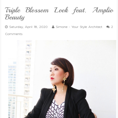
Triple Blossom Look feat. Amplio
Beauty
Saturday, April 18, 2020
Simone - Your Style Architect
2
Comments