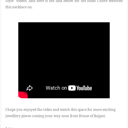
Style" videos. And here is the link below for the looks I have featured
this necklace on.
I hope you enjoyed the video and watch this space for more exciting
jewellery pieces coming your way soon from House of Rajput.