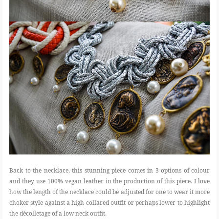
Back to the necklace, this stunning piece comes in 3 options of colour
and they use 100% vegan leather in the production of this piece. I love
how the length of the necklace could be adjusted for one to wear it more
choker style against a high collared outfit or perhaps lower to highlight
the décolletage of a low neck outfit.