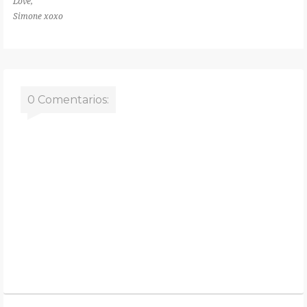
Love,
Simone xoxo
0 Comentarios: