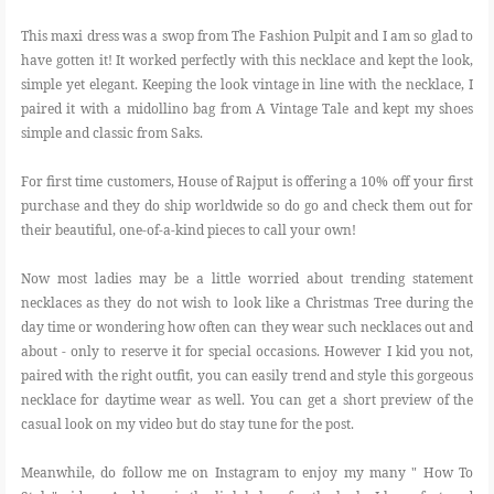
This maxi dress was a swop from The Fashion Pulpit and I am so glad to
have gotten it! It worked perfectly with this necklace and kept the look,
simple yet elegant. Keeping the look vintage in line with the necklace, I
paired it with a midollino bag from A Vintage Tale and kept my shoes
simple and classic from Saks.
For first time customers, House of Rajput is offering a 10% off your first
purchase and they do ship worldwide so do go and check them out for
their beautiful, one-of-a-kind pieces to call your own!
Now most ladies may be a little worried about trending statement
necklaces as they do not wish to look like a Christmas Tree during the
day time or wondering how often can they wear such necklaces out and
about - only to reserve it for special occasions. However I kid you not,
paired with the right outfit, you can easily trend and style this gorgeous
necklace for daytime wear as well. You can get a short preview of the
casual look on my video but do stay tune for the post.
Meanwhile, do follow me on Instagram to enjoy my many " How To