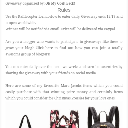
Giveaway organized by:
Oh My Gosh Beck!
Rules
Use the Rafflecopter form below to enter daily. Giveaway ends 12/19 and
is open worldwide.
Winner will be notified via email. Prize will be delivered via Paypal.
Are you a blogger who wants to participate in giveaways like these to
grow your blog?
Click here
to find out how you can join a totally
awesome group of bloggers!
You can enter daily over the next two weeks and earn bonus entries by
sharing the giveaway with your friends on social media.
Here are some of my favourite Marc Jacobs items which you could
easily purchase with that winning prize money and certainly items
which you could consider for Christmas Pressies for your love ones.