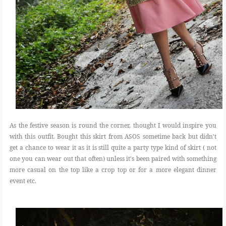
As the festive season is round the corner, thought I would inspire you
with this outfit. Bought this skirt from ASOS sometime back but didn't
get a chance to wear it as it is still quite a party type kind of skirt ( not
one you can wear out that often) unless it's been paired with something
more casual on the top like a crop top or for a more elegant dinner
event etc.