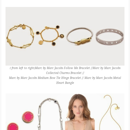
( from left to right)Marc by Marc Jacobs Follow Me Bracelet //Marc by Marc Jacobs
Collected Charms Bracelet //
Marc by Marc Jacobs Medium Bow Tie Hinge Bracelet // Marc by Marc Jacobs Metal
Heart Bangle