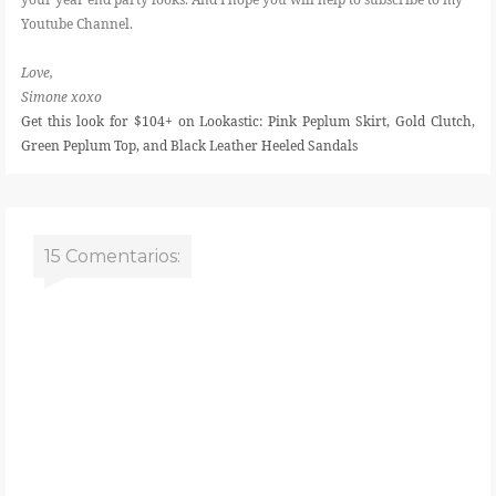
Youtube Channel.
Love,
Simone xoxo
Get this look for $104+ on Lookastic: Pink Peplum Skirt, Gold Clutch,
Green Peplum Top, and Black Leather Heeled Sandals
15 Comentarios: