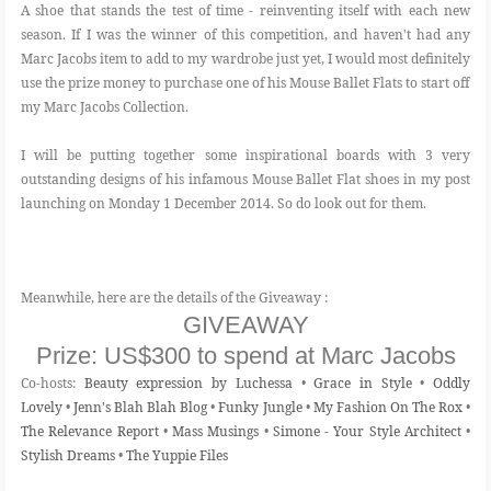
A shoe that stands the test of time - reinventing itself with each new
season. If I was the winner of this competition, and haven't had any
Marc Jacobs item to add to my wardrobe just yet, I would most definitely
use the prize money to purchase one of his Mouse Ballet Flats to start off
my Marc Jacobs Collection.
I will be putting together some inspirational boards with 3 very
outstanding designs of his infamous Mouse Ballet Flat shoes in my post
launching on Monday 1 December 2014. So do look out for them.
Meanwhile, here are the details of the Giveaway :
GIVEAWAY
Prize:
US$300 to spend at Marc Jacobs
Co-hosts:
Beauty expression by Luchessa
•
Grace in Style
•
Oddly
Lovely
•
Jenn's Blah Blah Blog
•
Funky Jungle
•
My Fashion On The Rox
•
The Relevance Report
•
Mass Musings
•
Simone - Your Style Architect
•
Stylish Dreams
•
The Yuppie Files