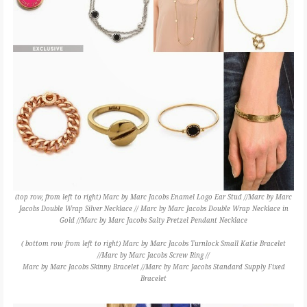
(top row, from left to right) Marc by Marc Jacobs Enamel Logo Ear Stud //Marc by Marc
Jacobs Double Wrap Silver Necklace // Marc by Marc Jacobs Double Wrap Necklace in
Gold //Marc by Marc Jacobs Salty Pretzel Pendant Necklace
( bottom row from left to right) Marc by Marc Jacobs Turnlock Small Katie Bracelet
//Marc by Marc Jacobs Screw Ring //
Marc by Marc Jacobs Skinny Bracelet //Marc by Marc Jacobs Standard Supply Fixed
Bracelet