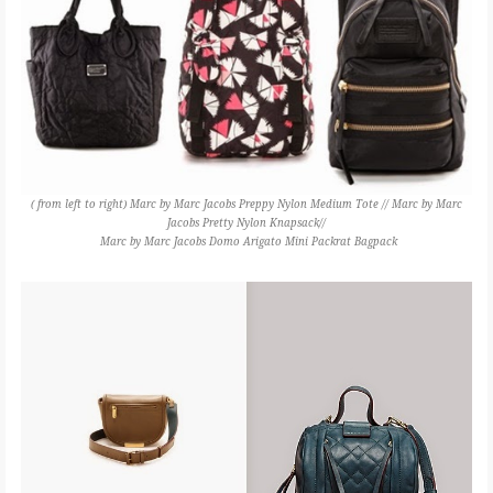
( from left to right) Marc by Marc Jacobs Preppy Nylon Medium Tote // Marc by Marc
Jacobs Pretty Nylon Knapsack//
Marc by Marc Jacobs Domo Arigato Mini Packrat Bagpack