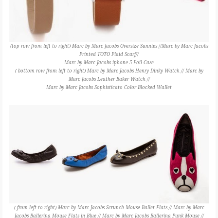
(top row from left to right) Marc by Marc Jacobs Oversize Sunnies //Marc by Marc Jacobs
Printed TOTO Plaid Scarf//
Marc by Marc Jacobs iphone 5 Foil Case
( bottom row from left to right) Marc by Marc Jacobs Henry Dinky Watch // Marc by
Marc Jacobs Leather Baker Watch //
Marc by Marc Jacobs Sophisticato Color Blocked Wallet
( from left to right) Marc by Marc Jacobs Scrunch Mouse Ballet Flats // Marc by Marc
Jacobs Ballerina Mouse Flats in Blue // Marc by Marc Jacobs Ballerina Punk Mouse //