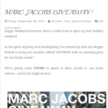
VLOG
MARC JACOBS GIVEAWAY!
GIVEAWAYS
Friday, November 28, 2014
Simone - Your Style Architect
108
Comments
Happy Weekend Everyone! Here's a little treat to spice up your holiday
CATEGORIES
weekend.
In the spirit of giving and thanksgiving, I’ve teamed up with my blogger
CONTACT
friends to bring you another GREAT GIVEAWAY with an amazing prize
for one lucky reader!
SHOP
We’re giving away
US$300
to spend at Marc Jacobs to one lucky
winner… and it just might be you!
LIFESTYLE