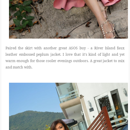
Paired the skirt with another great ASOS buy - a River Island faux
leather embossed peplum jacket. I love that it's kind of light and yet
warm enough for those cooler evenings outdoors. A great jacket to mix
and match with.