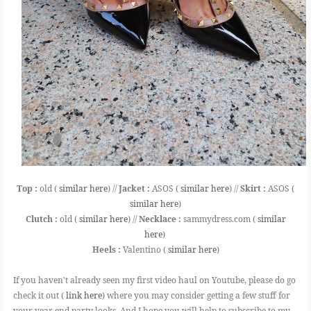
Top :
old (
similar here
) //
Jacket :
ASOS (
similar here
) //
Skirt :
ASOS (
similar here
)
Clutch :
old (
similar here
) //
Necklace :
sammydress.com (
similar
here
)
Heels :
Valentino (
similar here
)
If you haven't already seen my first video haul on Youtube, please do go
check it out (
link here
) where you may consider getting a few stuff for
your year end party looks. And I hope you will help to subscribe to my