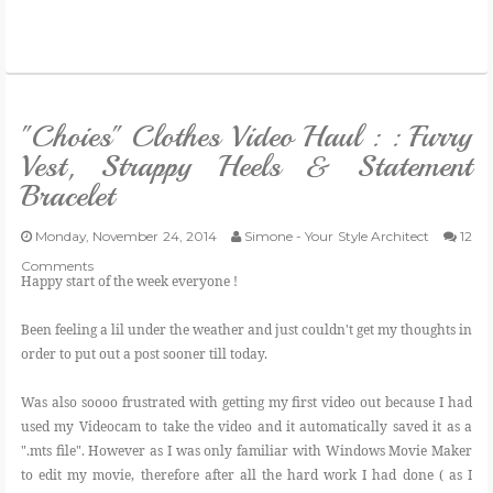
"Choies" Clothes Video Haul : : Furry
Vest, Strappy Heels & Statement
Bracelet
Monday, November 24, 2014
Simone - Your Style Architect
12
Comments
Happy start of the week everyone !
Been feeling a lil under the weather and just couldn't get my thoughts in
order to put out a post sooner till today.
Was also soooo frustrated with getting my first video out because I had
used my Videocam to take the video and it automatically saved it as a
".mts file". However as I was only familiar with Windows Movie Maker
to edit my movie, therefore after all the hard work I had done ( as I