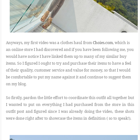
Anyways, my first video was a clothes haul from
Choies.com
, which is
an online store I had discovered and if you have been following me, you
would have notice I have linked them up to many of my similar buy
items. So I figured I ought to try and purchase their items to have a feel
of their quality, customer service and value for money, so that I would
be comfortable to put my name against it and continue to suggest them
on my blog.
So firstly, pardon the little effort to coordinate this outfit all together but
I wanted to put on everything I had purchased from the store in this
outfit post and figured since I was already doing the video, these shots
were done right after to showcase the items in definition ( so to speak!).