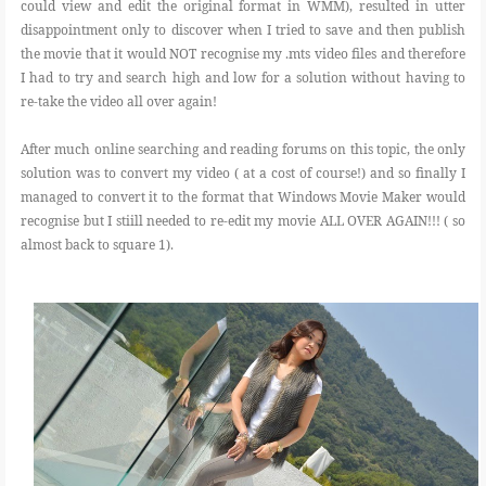
could view and edit the original format in WMM), resulted in utter
disappointment only to discover when I tried to save and then publish
the movie that it would NOT recognise my .mts video files and therefore
I had to try and search high and low for a solution without having to
re-take the video all over again!
After much online searching and reading forums on this topic, the only
solution was to convert my video ( at a cost of course!) and so finally I
managed to convert it to the format that Windows Movie Maker would
recognise but I stiill needed to re-edit my movie ALL OVER AGAIN!!! ( so
almost back to square 1).