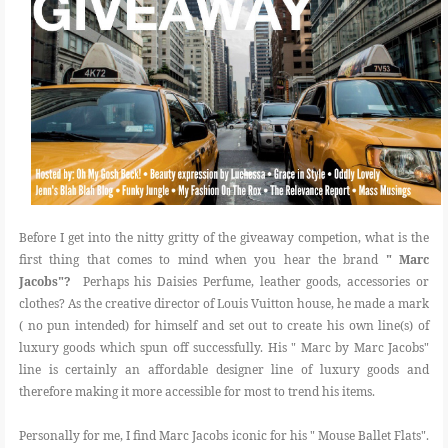
Before I get into the nitty gritty of the giveaway competion, what is the
first thing that comes to mind when you hear the brand
" Marc
Jacobs"?
Perhaps his Daisies Perfume, leather goods, accessories or
clothes? As the creative director of Louis Vuitton house, he made a mark
( no pun intended) for himself and set out to create his own line(s) of
luxury goods which spun off successfully. His " Marc by Marc Jacobs"
line is certainly an affordable designer line of luxury goods and
therefore making it more accessible for most to trend his items.
Personally for me, I find Marc Jacobs iconic for his " Mouse Ballet Flats".