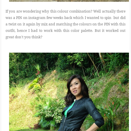
If you are wondering why this colour combination? Well actually there
was a PIN on instagram few weeks back which I wanted to spin but did
a twist on it again by mix and matching the colours on the PIN with this
outfit, hence I had to work with this color palette. But it worked out
great don't you think?