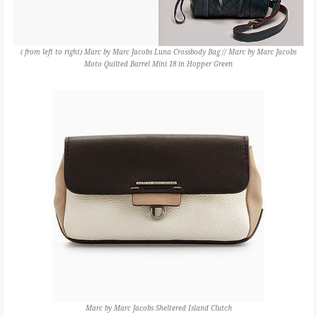
( from left to right) Marc by Marc Jacobs Luna Crossbody Bag // Marc by Marc Jacobs
Moto Quilted Barrel Mini 18 in Hopper Green
Marc by Marc Jacobs Sheltered Island Clutch