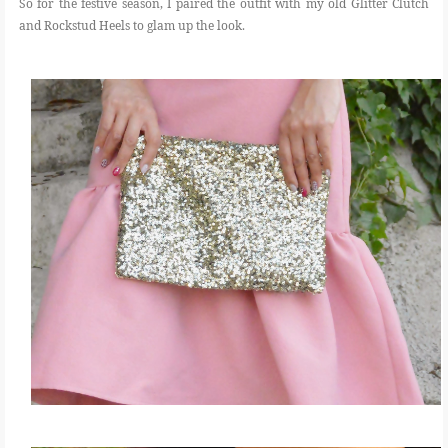
So for the festive season, I paired the outfit with my old Glitter Clutch
and Rockstud Heels to glam up the look.