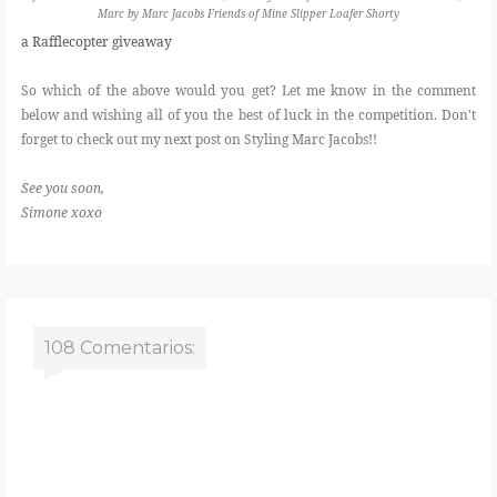
Marc by Marc Jacobs Friends of Mine Slipper Loafer Shorty
a Rafflecopter giveaway
So which of the above would you get? Let me know in the comment
below and wishing all of you the best of luck in the competition. Don't
forget to check out my next post on Styling Marc Jacobs!!
See you soon,
Simone xoxo
108 Comentarios: