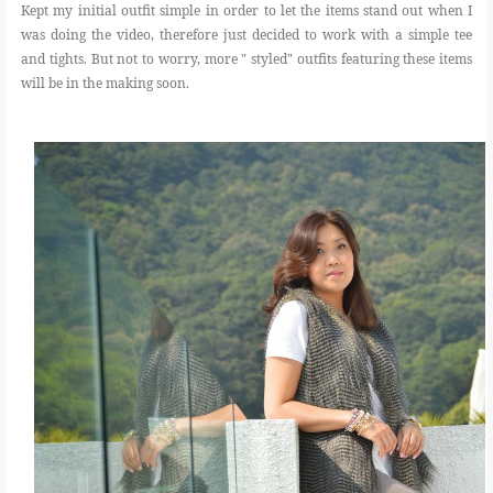
Kept my initial outfit simple in order to let the items stand out when I
was doing the video, therefore just decided to work with a simple tee
and tights. But not to worry, more " styled" outfits featuring these items
will be in the making soon.