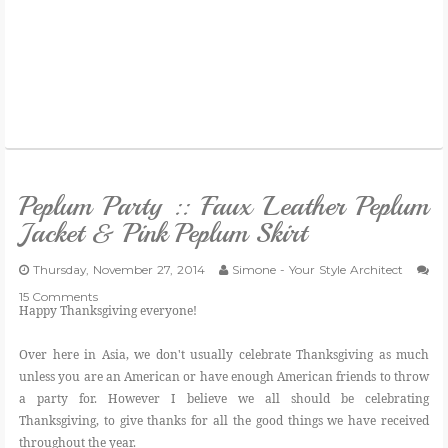
Peplum Party :: Faux Leather Peplum
Jacket & Pink Peplum Skirt
Thursday, November 27, 2014
Simone - Your Style Architect
15 Comments
Happy Thanksgiving everyone!
Over here in Asia, we don't usually celebrate Thanksgiving as much
unless you are an American or have enough American friends to throw
a party for. However I believe we all should be celebrating
Thanksgiving, to give thanks for all the good things we have received
throughout the year.