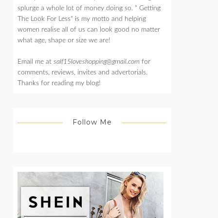
splurge a whole lot of money doing so. " Getting
The Look For Less" is my motto and helping
women realise all of us can look good no matter
what age, shape or size we are!
Email me at
salf15loveshopping@gmail.com
for
comments, reviews, invites and advertorials.
Thanks for reading my blog!
Follow Me