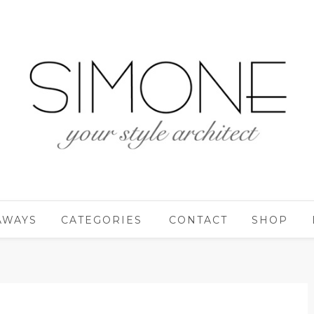
AWAYS
CATEGORIES
CONTACT
SHOP