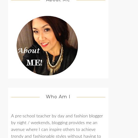
Who Am I
A pre-school teacher by day and fashion blogger
by night / weekends, blogging provides me an
avenue where I can inspire others to achieve
trendy and fashionable styles without having to