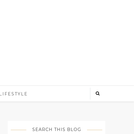
LIFESTYLE
SEARCH THIS BLOG