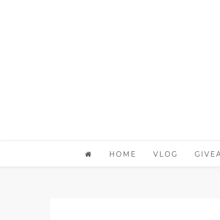
HOME
VLOG
GIVE