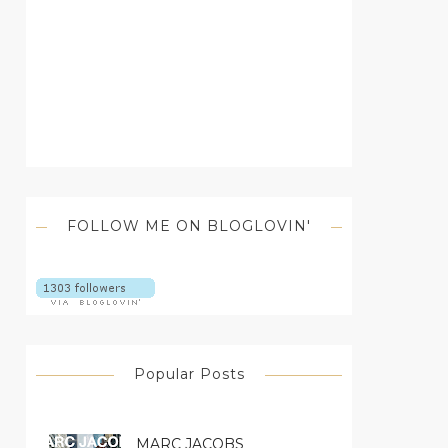
FOLLOW ME ON BLOGLOVIN'
Popular Posts
MARC JACOBS