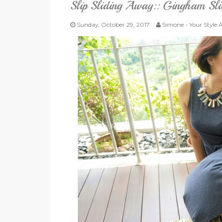
Slip Sliding Away:: Gingham Sl
Sunday, October 29, 2017
Simone - Your Style 