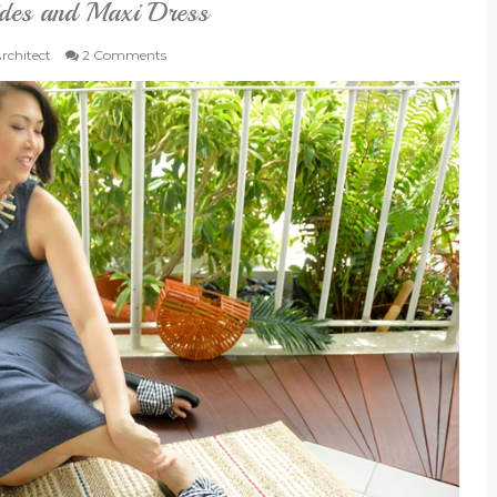
ides and Maxi Dress
Architect
2 Comments