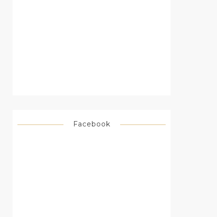
Facebook