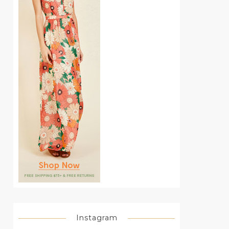
Instagram