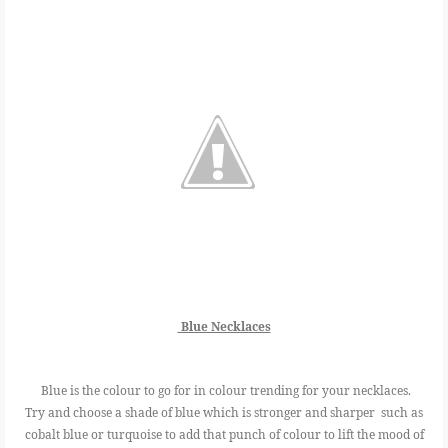
Blue Necklaces
Blue is the colour to go for in colour trending for your necklaces.
Try and choose a shade of blue which is stronger and sharper such as
cobalt blue or turquoise to add that punch of colour to lift the mood of