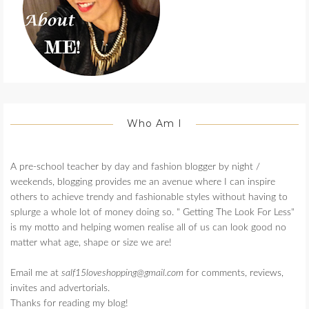
Who Am I
A pre-school teacher by day and fashion blogger by night /
weekends, blogging provides me an avenue where I can inspire
others to achieve trendy and fashionable styles without having to
splurge a whole lot of money doing so. " Getting The Look For Less"
is my motto and helping women realise all of us can look good no
matter what age, shape or size we are!
Email me at
salf15loveshopping@gmail.com
for comments, reviews,
invites and advertorials.
Thanks for reading my blog!