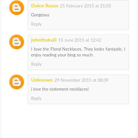
Dulce Russo
25 February 2015 at 21:03
Gorgeous
Reply
johnthuku0
15 June 2015 at 12:42
I love the Floral Necklaces. They looks fantastic. I
enjoy reading your blog so much.
Reply
Unknown
29 November 2015 at 08:39
i love the statement necklaces!
Reply