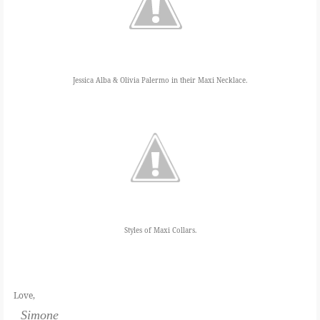
Jessica Alba & Olivia Palermo in their Maxi Necklace.
Styles of Maxi Collars.
Love,
Simone