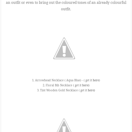
an outfit or even to bring out the coloured tones of an already colourful
outfit.
1. Arrowhead Necklace ( Aqua Blue) - ( get it
here
)
2. Floral Bib Necklace ( get it
here)
3. Tint Wooden Gold Necklace ( get it
here)