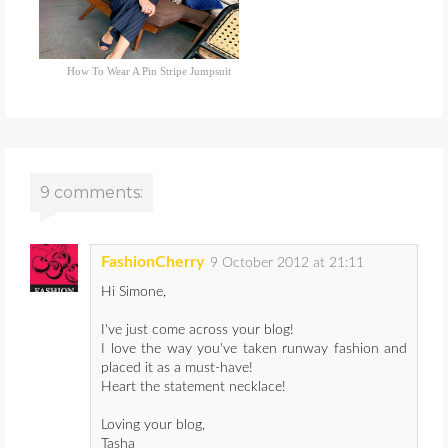
How To Wear A Pin Stripe Jumpsuit
9 comments:
FashionCherry
9 October 2012 at 21:11
Hi Simone,
I've just come across your blog!
I love the way you've taken runway fashion and
placed it as a must-have!
Heart the statement necklace!
Loving your blog,
Tasha