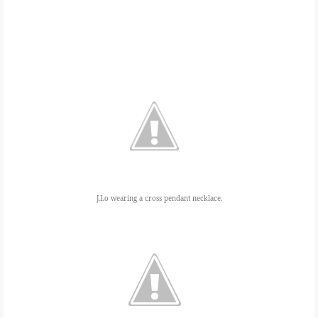
J.Lo wearing a cross pendant necklace.