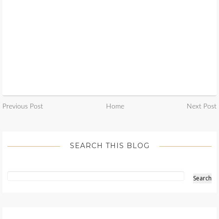
Previous Post
Home
Next Post
SEARCH THIS BLOG