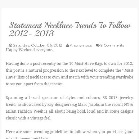
VLOG
Statement Necklace Trends To Follow
GIVEAWAYS
2012- 2013
CATEGORIES
Saturday, October 06, 2012
Anonymous
9 Comments
Happy Weekend everyone.
CONTACT
Having done a post recently on the 10 Must-Have Bags to own for 2012,
this post is a natural progression to the next level to complete the " Must
Have" lists of necklaces to own and match with your trending wardrobe
SHOP
to set you apart from the masses.
LIFESTYLE
Spanning a broad spectrum of styles and colours, SS 2013 jewelry
trend as showcased by key designers e.g Marc Jacobs in the recent NY &
Milan Fashion Week is all about being bold, loud and in some designs
classic with a vintage feel.
Here are some trending guidelines to follow when you purchase your
next statement necklace.