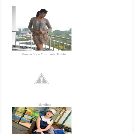
How to Style Your Basic T-Shirt.
Metallics