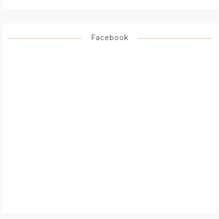
Facebook