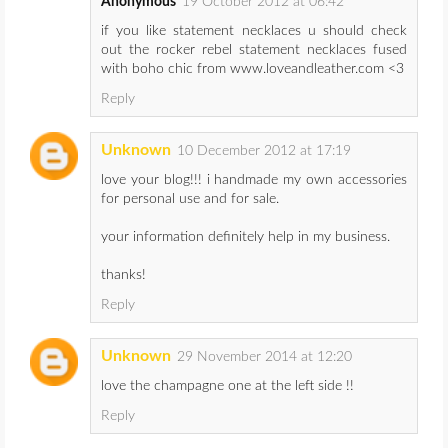
Anonymous
19 October 2012 at 06:42
if you like statement necklaces u should check
out the rocker rebel statement necklaces fused
with boho chic from www.loveandleather.com <3
Reply
Unknown
10 December 2012 at 17:19
love your blog!!! i handmade my own accessories
for personal use and for sale.
your information definitely help in my business.
thanks!
Reply
Unknown
29 November 2014 at 12:20
love the champagne one at the left side !!
Reply