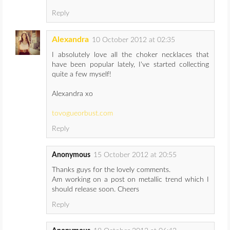
Reply
Alexandra
10 October 2012 at 02:35
I absolutely love all the choker necklaces that
have been popular lately, I've started collecting
quite a few myself!
Alexandra xo
tovogueorbust.com
Reply
Anonymous
15 October 2012 at 20:55
Thanks guys for the lovely comments.
Am working on a post on metallic trend which I
should release soon. Cheers
Reply