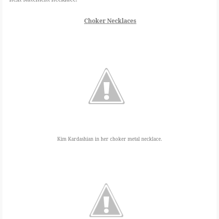
Choker Necklaces
Kim Kardashian in her choker metal necklace.