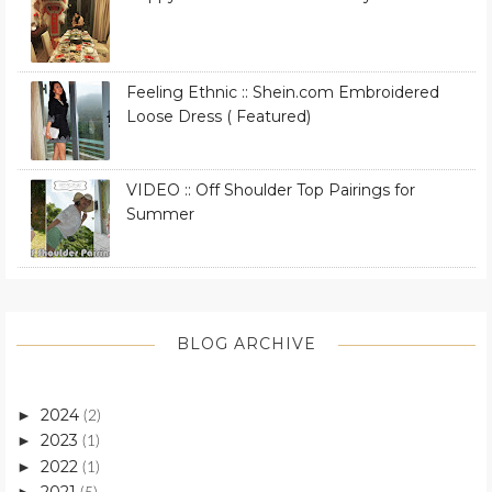
Feeling Ethnic :: Shein.com Embroidered
Loose Dress ( Featured)
VIDEO :: Off Shoulder Top Pairings for
Summer
BLOG ARCHIVE
2024
►
(2)
2023
►
(1)
2022
►
(1)