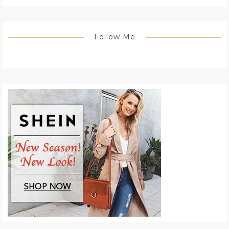
Follow Me