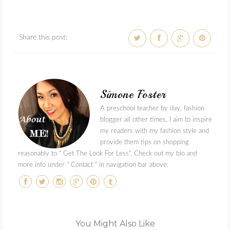
Share this post:
Simone Foster
A preschool teacher by day, fashion
blogger all other times, I aim to inspire
my readers with my fashion style and
provide them tips on shopping
reasonably to " Get The Look For Less". Check out my bio and
more info under " Contact " in navigation bar above.
You Might Also Like