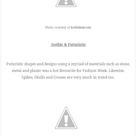
Photo courtesy of
kohlsdeal.com
Gothic & Futuristic
Futuristic shapes and designs using a myriad of materials such as stone,
metal and plastic was a hot favourite for Fashion Week. Likewise,
Spikes, Skulls and Crosses are very much in trend too.