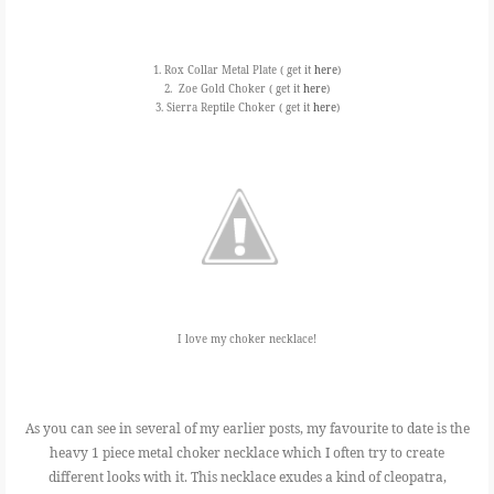
1. Rox Collar Metal Plate ( get it
here
)
2. Zoe Gold Choker ( get it
here
)
3. Sierra Reptile Choker ( get it
here
)
I love my choker necklace!
As you can see in several of my earlier posts, my favourite to date is the
heavy 1 piece metal choker necklace which I often try to create
different looks with it. This necklace exudes a kind of cleopatra,