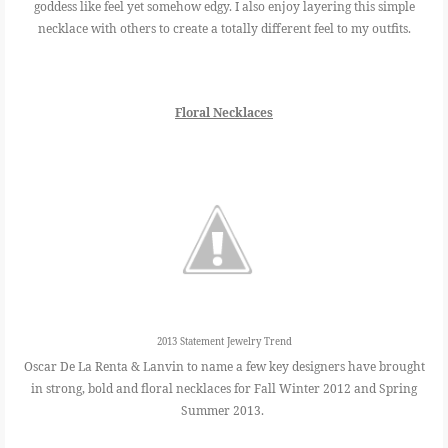
goddess like feel yet somehow edgy. I also enjoy layering this simple
necklace with others to create a totally different feel to my outfits.
Floral Necklaces
2013 Statement Jewelry Trend
Oscar De La Renta & Lanvin to name a few key designers have brought
in strong, bold and floral necklaces for Fall Winter 2012 and Spring
Summer 2013.