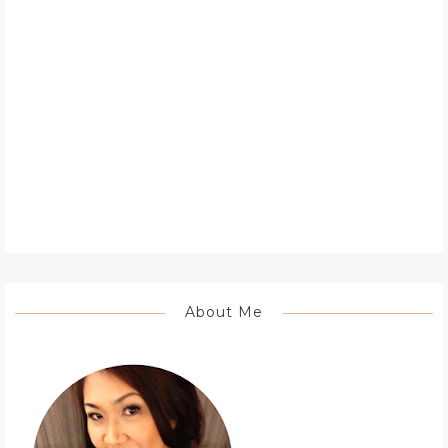
About Me