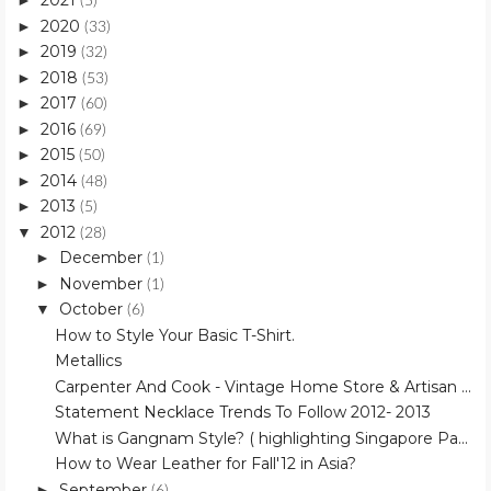
2021
►
(5)
2020
►
(33)
2019
►
(32)
2018
►
(53)
2017
►
(60)
2016
►
(69)
2015
►
(50)
2014
►
(48)
2013
►
(5)
2012
▼
(28)
December
►
(1)
November
►
(1)
October
▼
(6)
How to Style Your Basic T-Shirt.
Metallics
Carpenter And Cook - Vintage Home Store & Artisan ...
Statement Necklace Trends To Follow 2012- 2013
What is Gangnam Style? ( highlighting Singapore Pa...
How to Wear Leather for Fall'12 in Asia?
September
►
(6)