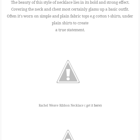
The beauty of this style of necklace lies in its bold and strong effect.
Covering the neck and chest most certainly glams up a basic outfit.
Often it's worn on simple and plain fabric tops e.g cotton t-shirts, under
plain shirts to create
a true statement.
Rachel Weave Ribbon Necklace ( get it
here)