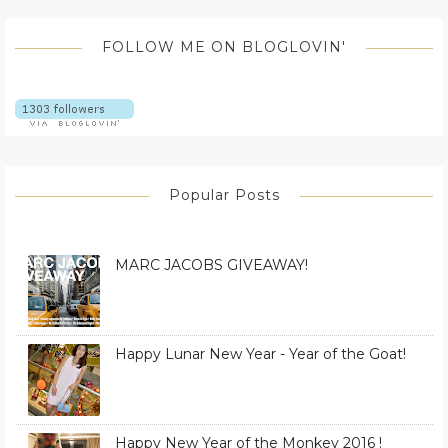
FOLLOW ME ON BLOGLOVIN'
Popular Posts
MARC JACOBS GIVEAWAY!
Happy Lunar New Year - Year of the Goat!
Happy New Year of the Monkey 2016 !