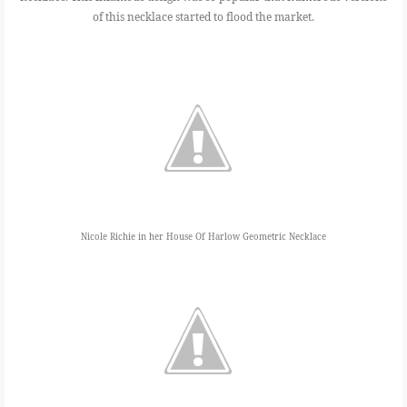
of this necklace started to flood the market.
Nicole Richie in her House Of Harlow Geometric Necklace