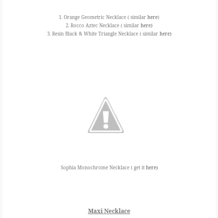
1. Orange Geometric Necklace ( similar
here
)
2. Rocco Aztec Necklace ( similar
here)
3. Resin Black & White Triangle Necklace ( similar
here)
Sophia Monochrome Necklace ( get it
here)
Maxi Necklace