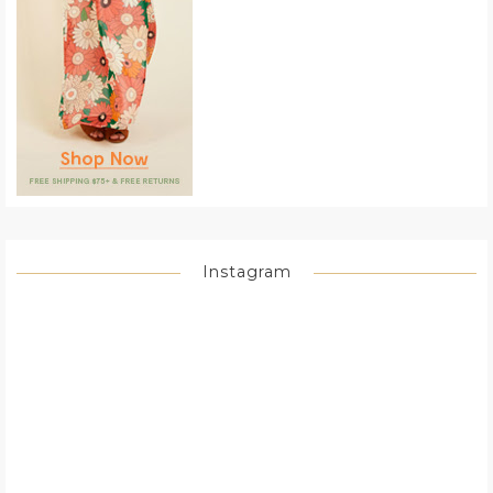
Instagram