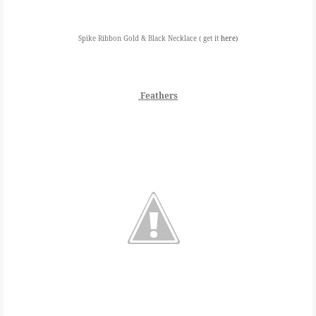
Spike Ribbon Gold & Black Necklace ( get it
here)
Feathers