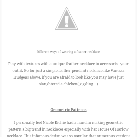
Different ways of wearing a feather necklace.
Play with textures with a unique feather necklace to accessorise your
outfit. Go for just a simple feather pendant necklace like Vanessa
Hudgens above, if you are afraid to look like you may have just
slaughtered a chicken( giggling....)
Geometric Patterns
I personally feel Nicole Richie had a hand in making geometric
pattern a big trend in necklaces especially with her House Of Harlow
necklace. This infamous design was so popular that numerous versions