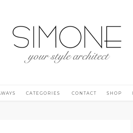
AWAYS
CATEGORIES
CONTACT
SHOP