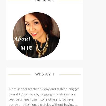
Who Am I
A pre-school teacher by day and fashion blogger
by night / weekends, blogging provides me an
avenue where I can inspire others to achieve
trendy and fashionable styles without having to