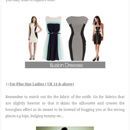
1)
For Plus Size Ladies ( UK 14 & above)
Remember to watch out for the fabric of the outfit. Go for fabrics that
are slightly heavier so that it skims the silhouette and creates the
hourglass effect as its meant to be instead of hugging you at the wrong
places e.g hips, bulging tummy etc...