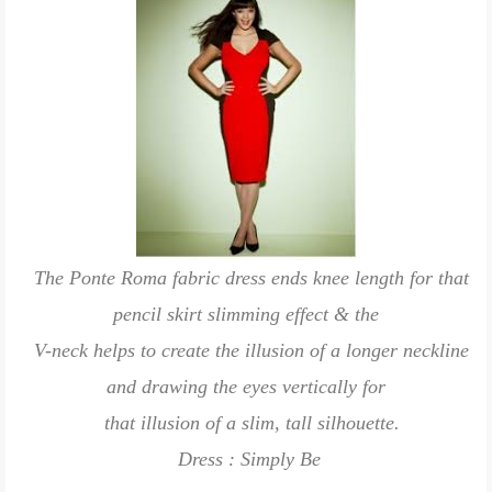
The Ponte Roma fabric dress ends knee length for that
pencil skirt slimming effect & the
V-neck helps to create the illusion of a longer neckline
and drawing the eyes vertically for
that illusion of a slim, tall silhouette.
Dress : Simply Be