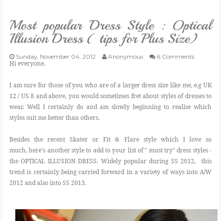
VLOG
Most popular Dress Style : Optical
Illusion Dress ( tips for Plus Size)
GIVEAWAYS
Sunday, November 04, 2012
Anonymous
6 Comments
Hi everyone.
CATEGORIES
I am sure for those of you who are of a larger dress size like me, e.g UK
12 / US 8 and above, you would sometimes fret about styles of dresses to
CONTACT
wear. Well I certainly do and am slowly beginning to realise which
styles suit me better than others.
SHOP
Besides the recent Skater or Fit & Flare style which I love so
much, here's another style to add to your list of " must try" dress styles -
LIFESTYLE
the OPTICAL ILLUSION DRESS. Widely popular during SS 2012, this
trend is certainly being carried forward in a variety of ways into A/W
2012 and also into SS 2013.