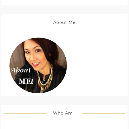
About Me
Who Am I