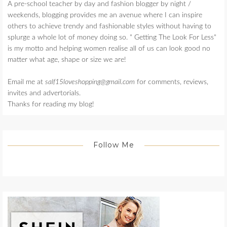
A pre-school teacher by day and fashion blogger by night /
weekends, blogging provides me an avenue where I can inspire
others to achieve trendy and fashionable styles without having to
splurge a whole lot of money doing so. " Getting The Look For Less"
is my motto and helping women realise all of us can look good no
matter what age, shape or size we are!
Email me at
salf15loveshopping@gmail.com
for comments, reviews,
invites and advertorials.
Thanks for reading my blog!
Follow Me