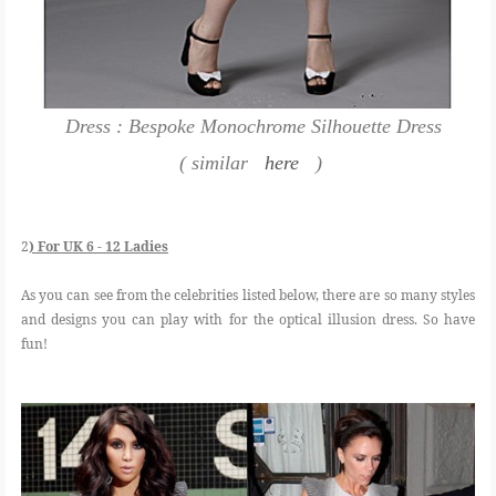
Dress : Bespoke Monochrome Silhouette Dress
( similar
here
)
2
) For UK 6 - 12 Ladies
As you can see from the celebrities listed below, there are so many styles
and designs you can play with for the optical illusion dress. So have
fun!