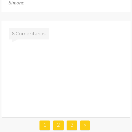
Simone
6 Comentarios:
1
2
3
»