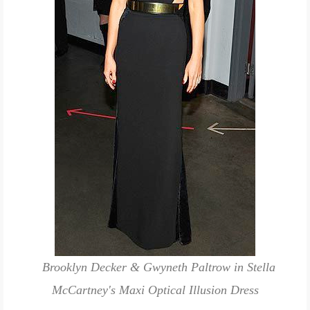
Brooklyn Decker & Gwyneth Paltrow in Stella
McCartney's Maxi Optical Illusion Dress