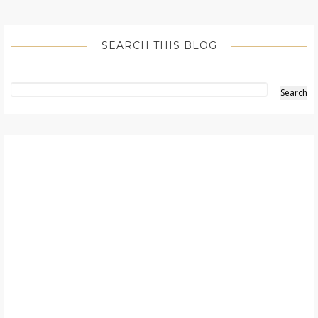
SEARCH THIS BLOG