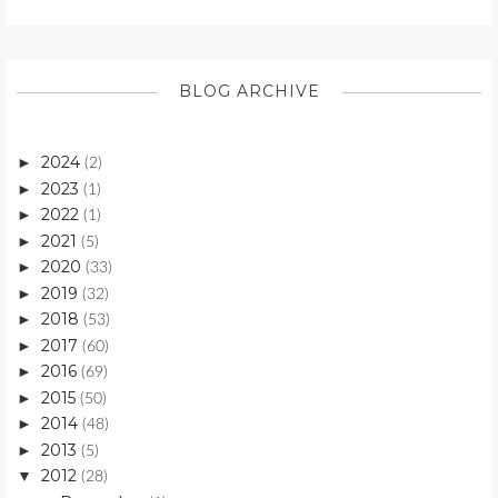
BLOG ARCHIVE
2024
►
(2)
2023
►
(1)
2022
►
(1)
2021
►
(5)
2020
►
(33)
2019
►
(32)
2018
►
(53)
2017
►
(60)
2016
►
(69)
2015
►
(50)
2014
►
(48)
2013
►
(5)
2012
▼
(28)