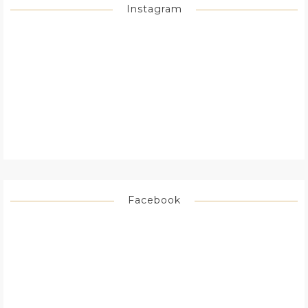
Instagram
Facebook