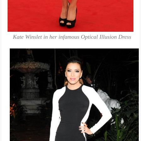
Kate Winslet in her infamous Optical Illusion Dress