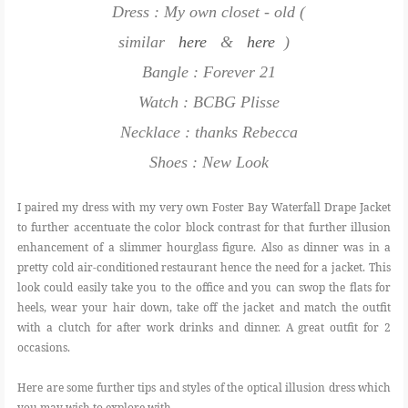
Dress : My own closet - old (
similar
here
&
here
)
Bangle : Forever 21
Watch : BCBG Plisse
Necklace : thanks Rebecca
Shoes : New Look
I paired my dress with my very own Foster Bay Waterfall Drape Jacket
to further accentuate the color block contrast for that further illusion
enhancement of a slimmer hourglass figure. Also as dinner was in a
pretty cold air-conditioned restaurant hence the need for a jacket. This
look could easily take you to the office and you can swop the flats for
heels, wear your hair down, take off the jacket and match the outfit
with a clutch for after work drinks and dinner. A great outfit for 2
occasions.
Here are some further tips and styles of the optical illusion dress which
you may wish to explore with.