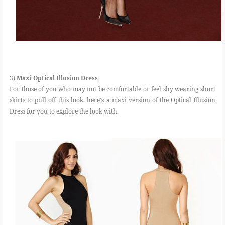
3)
Maxi Optical Illusion Dress
For those of you who may not be comfortable or feel shy wearing short
skirts to pull off this look, here's a maxi version of the Optical Illusion
Dress for you to explore the look with.