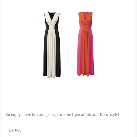
So enjoy, have fun and go explore the Optical Illusion Dress style!!
Love,