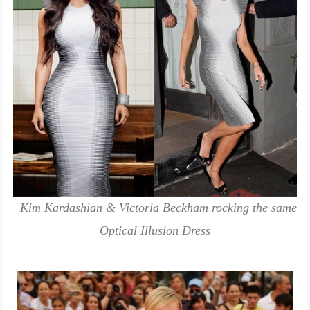
Kim Kardashian & Victoria Beckham rocking the same
Optical Illusion Dress