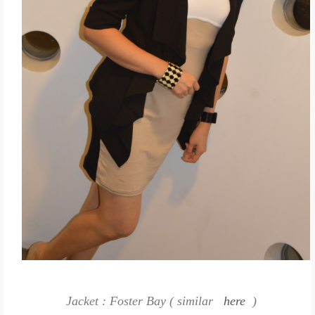
Jacket : Foster Bay ( similar
here
)