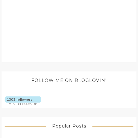
FOLLOW ME ON BLOGLOVIN'
Popular Posts