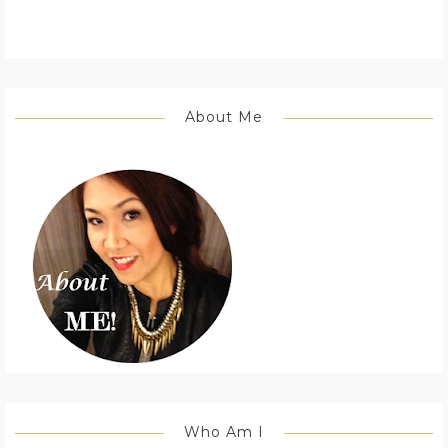
About Me
Who Am I