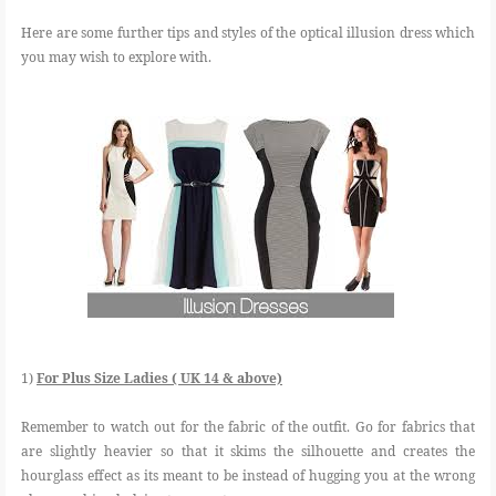
Here are some further tips and styles of the optical illusion dress which
you may wish to explore with.
1)
For Plus Size Ladies ( UK 14 & above)
Remember to watch out for the fabric of the outfit. Go for fabrics that
are slightly heavier so that it skims the silhouette and creates the
hourglass effect as its meant to be instead of hugging you at the wrong