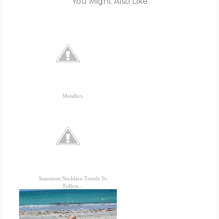
You Might Also Like
Metallics
Statement Necklace Trends To
Follow...