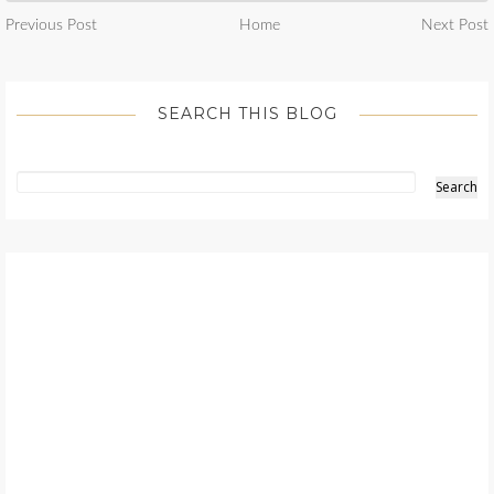
Previous Post
Home
Next Post
SEARCH THIS BLOG