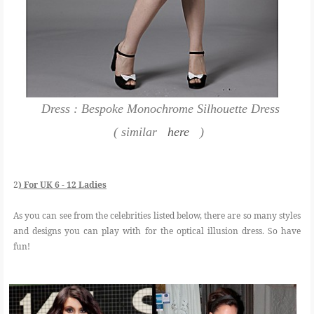
Dress : Bespoke Monochrome Silhouette Dress
( similar
here
)
2
) For UK 6 - 12 Ladies
As you can see from the celebrities listed below, there are so many styles
and designs you can play with for the optical illusion dress. So have
fun!