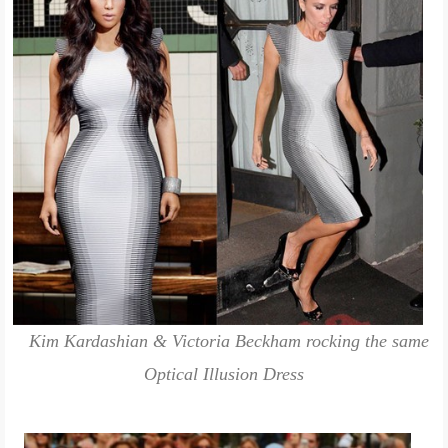
Kim Kardashian & Victoria Beckham rocking the same
Optical Illusion Dress