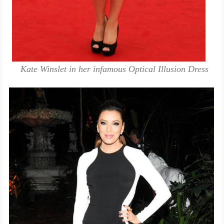
Kate Winslet in her infamous Optical Illusion Dress