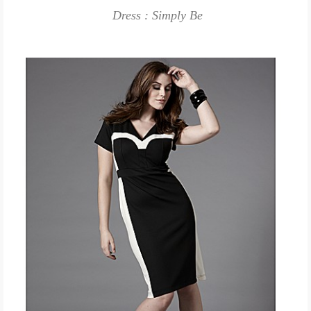
Dress : Simply Be