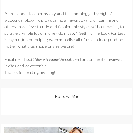
A pre-school teacher by day and fashion blogger by night /
weekends, blogging provides me an avenue where I can inspire
others to achieve trendy and fashionable styles without having to
splurge a whole lot of money doing so. " Getting The Look For Less"
is my motto and helping women realise all of us can look good no
matter what age, shape or size we are!
Email me at
salf15loveshopping@gmail.com
for comments, reviews,
invites and advertorials.
Thanks for reading my blog!
Follow Me