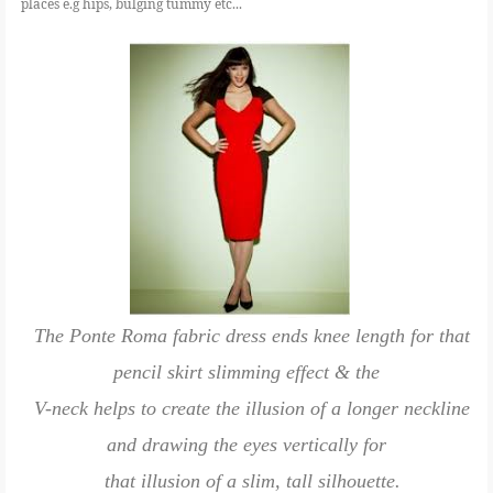
places e.g hips, bulging tummy etc...
The Ponte Roma fabric dress ends knee length for that
pencil skirt slimming effect & the
V-neck helps to create the illusion of a longer neckline
and drawing the eyes vertically for
that illusion of a slim, tall silhouette.