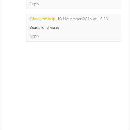
Reply
GlassesShop
10 November 2016 at 15:53
Beautiful dresses
Reply