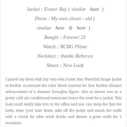
Jacket : Foster Bay ( similar
here
)
Dress : My own closet - old (
similar
here
&
here
)
Bangle : Forever 21
Watch : BCBG Plisse
Necklace : thanks Rebecca
Shoes : New Look
I paired my dress with my very own Foster Bay Waterfall Drape Jacket
to further accentuate the color block contrast for that further illusion
enhancement of a slimmer hourglass figure. Also as dinner was in a
pretty cold air-conditioned restaurant hence the need for a jacket. This
look could easily take you to the office and you can swop the flats for
heels, wear your hair down, take off the jacket and match the outfit
with a clutch for after work drinks and dinner. A great outfit for 2
occasions.