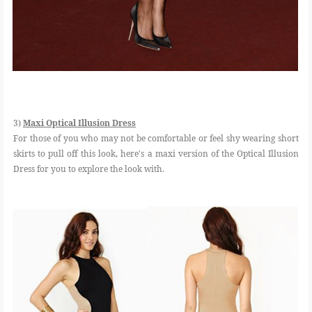
3)
Maxi Optical Illusion Dress
For those of you who may not be comfortable or feel shy wearing short
skirts to pull off this look, here's a maxi version of the Optical Illusion
Dress for you to explore the look with.