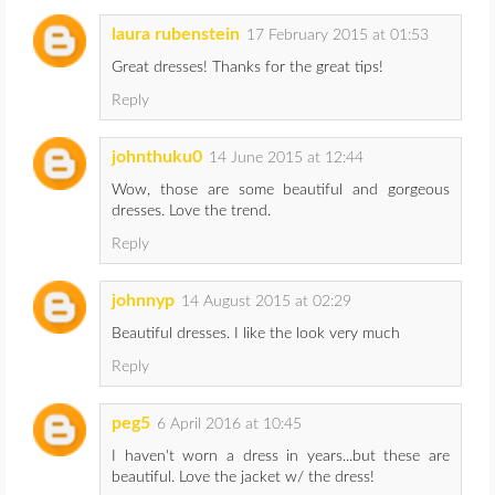
laura rubenstein
17 February 2015 at 01:53
Great dresses! Thanks for the great tips!
Reply
johnthuku0
14 June 2015 at 12:44
Wow, those are some beautiful and gorgeous
dresses. Love the trend.
Reply
johnnyp
14 August 2015 at 02:29
Beautiful dresses. I like the look very much
Reply
peg5
6 April 2016 at 10:45
I haven't worn a dress in years...but these are
beautiful. Love the jacket w/ the dress!