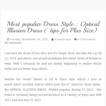
VLOG
Most popular Dress Style : Optical
GIVEAWAYS
Illusion Dress ( tips for Plus Size)
CATEGORIES
Sunday, November 04, 2012
Anonymous
6 Comments
Hi everyone.
CONTACT
I am sure for those of you who are of a larger dress size like me, e.g UK
12 / US 8 and above, you would sometimes fret about styles of dresses to
wear. Well I certainly do and am slowly beginning to realise which
SHOP
styles suit me better than others.
LIFESTYLE
Besides the recent Skater or Fit & Flare style which I love so
much, here's another style to add to your list of " must try" dress styles -
the OPTICAL ILLUSION DRESS. Widely popular during SS 2012, this
trend is certainly being carried forward in a variety of ways into A/W
2012 and also into SS 2013.