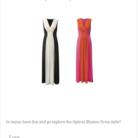
So enjoy, have fun and go explore the Optical Illusion Dress style!!
Love,