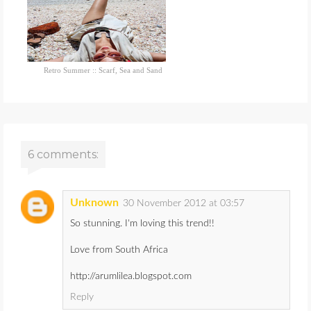
Retro Summer :: Scarf, Sea and Sand
6 comments:
Unknown
30 November 2012 at 03:57
So stunning. I'm loving this trend!!
Love from South Africa
http://arumlilea.blogspot.com
Reply