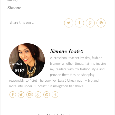
Simone
Share this post:
Simone Foster
A preschool teacher by day, fashion
blogger all other times, I aim to inspire
my readers with my fashion style and
provide them tips on shopping
reasonably to " Get The Look For Less". Check out my bio and
more info under " Contact " in navigation bar above.