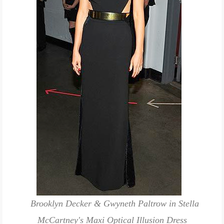
Brooklyn Decker & Gwyneth Paltrow in Stella
McCartney's Maxi Optical Illusion Dress