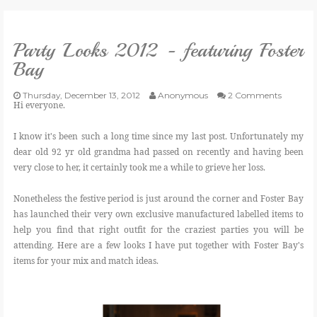
VLOG
Party Looks 2012 - featuring Foster
Bay
GIVEAWAYS
Thursday, December 13, 2012
Anonymous
2 Comments
Hi everyone.
CATEGORIES
I know it's been such a long time since my last post. Unfortunately my
dear old 92 yr old grandma had passed on recently and having been
CONTACT
very close to her, it certainly took me a while to grieve her loss.
SHOP
Nonetheless the festive period is just around the corner and Foster Bay
has launched their very own exclusive manufactured labelled items to
help you find that right outfit for the craziest parties you will be
LIFESTYLE
attending. Here are a few looks I have put together with Foster Bay's
items for your mix and match ideas.