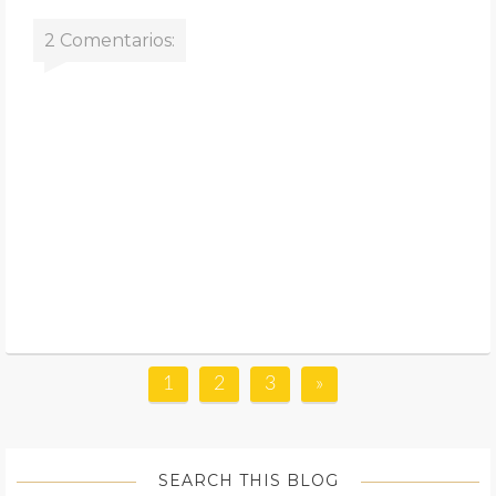
2 Comentarios:
1
2
3
»
SEARCH THIS BLOG