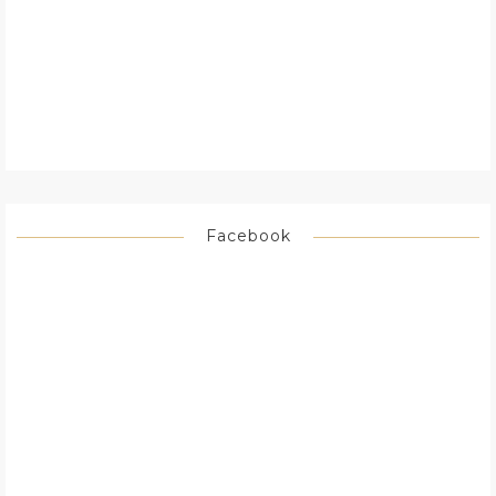
Facebook