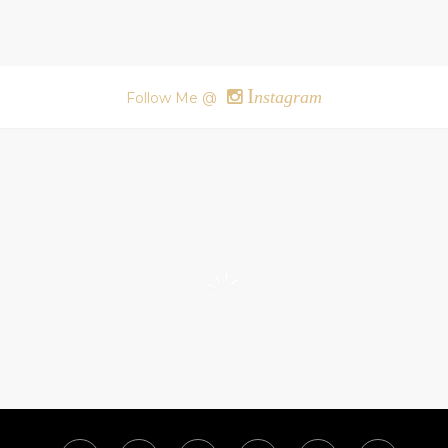
I
nstagram
Follow Me @