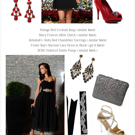
Vintage Red Cocktail Ring ( similar
here
)
Mary Frances ARIA Clutch ( similar
here
)
Rebekah's Ruby Red Chandelier Earrings ( similar
here
)
Foster Bay's Sherisse Lace Dress in Black ( get it
here
)
BCBG Oxblood Dante Pump ( similar
here
)