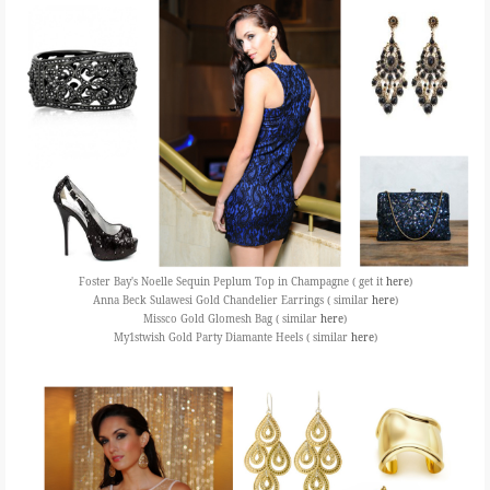
Foster Bay's Noelle Sequin Peplum Top in Champagne ( get it
here
)
Anna Beck Sulawesi Gold Chandelier Earrings ( similar
here
)
Missco Gold Glomesh Bag ( similar
here
)
My1stwish Gold Party Diamante Heels ( similar
here
)