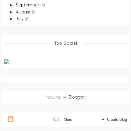
September
►
(6)
August
►
(8)
July
►
(6)
Top Social
Blogger
Powered by
.