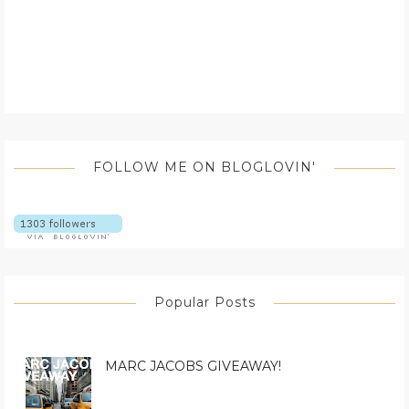
FOLLOW ME ON BLOGLOVIN'
Popular Posts
MARC JACOBS GIVEAWAY!