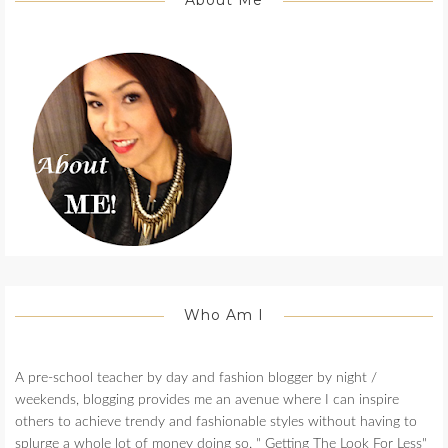
About Me
Who Am I
A pre-school teacher by day and fashion blogger by night /
weekends, blogging provides me an avenue where I can inspire
others to achieve trendy and fashionable styles without having to
splurge a whole lot of money doing so. " Getting The Look For Less"