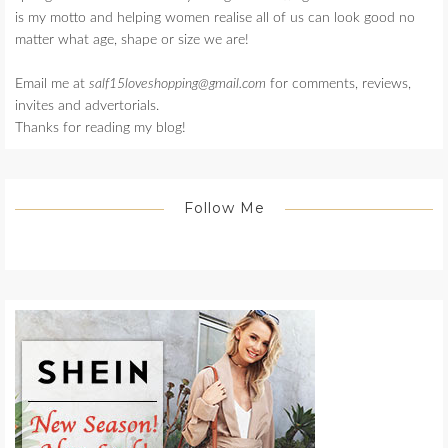
is my motto and helping women realise all of us can look good no
matter what age, shape or size we are!
Email me at
salf15loveshopping@gmail.com
for comments, reviews,
invites and advertorials.
Thanks for reading my blog!
Follow Me