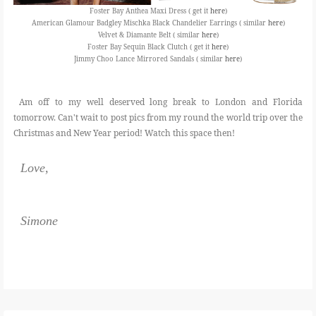
Foster Bay Anthea Maxi Dress ( get it
here
)
American Glamour Badgley Mischka Black Chandelier Earrings ( similar
here
)
Velvet & Diamante Belt ( similar
here
)
Foster Bay Sequin Black Clutch ( get it
here
)
Jimmy Choo Lance Mirrored Sandals ( similar
here
)
Am off to my well deserved long break to London and Florida
tomorrow. Can't wait to post pics from my round the world trip over the
Christmas and New Year period! Watch this space then!
Love,
Simone