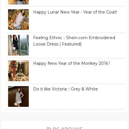
Happy Lunar New Year - Year of the Goat!
Feeling Ethnic :: Shein.com Embroidered
Loose Dress ( Featured)
Happy New Year of the Monkey 2016 !
Do it like Victoria :: Grey & White