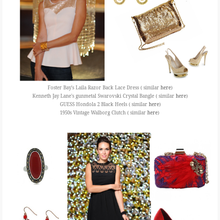
Foster Bay's Laila Razor Back Lace Dress ( similar
here
)
Kenneth Jay Lane's gunmetal Swarovski Crystal Bangle ( similar
here
)
GUESS Hondola 2 Black Heels ( similar
here
)
1950s Vintage Walborg Clutch ( similar
here
)