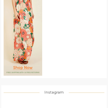
Instagram