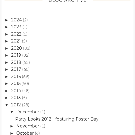
BLOG ARCHIVE
2024
►
(2)
2023
►
(1)
2022
►
(1)
2021
►
(5)
2020
►
(33)
2019
►
(32)
2018
►
(53)
2017
►
(60)
2016
►
(69)
2015
►
(50)
2014
►
(48)
2013
►
(5)
2012
▼
(28)
December
▼
(1)
Party Looks 2012 - featuring Foster Bay
November
►
(1)
October
►
(6)