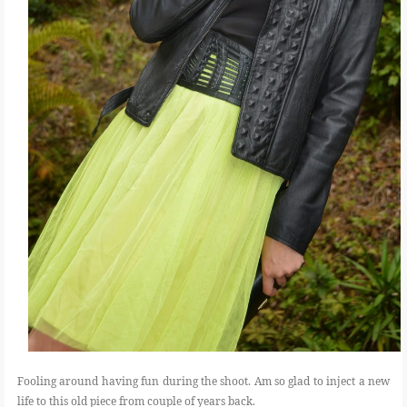
Fooling around having fun during the shoot. Am so glad to inject a new
life to this old piece from couple of years back.