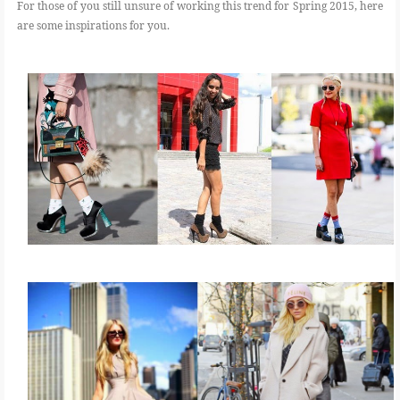
For those of you still unsure of working this trend for Spring 2015, here
are some inspirations for you.