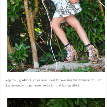
Peep toe / gladiator shoes seem ideal for working this trend as you can
play around with patterned socks for that full on effect.