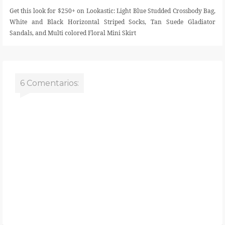
Get this look for $250+ on Lookastic: Light Blue Studded Crossbody Bag,
White and Black Horizontal Striped Socks, Tan Suede Gladiator
Sandals, and Multi colored Floral Mini Skirt
6 Comentarios: