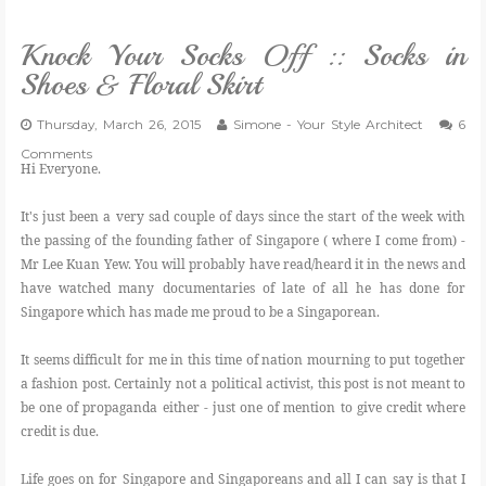
VLOG
Knock Your Socks Off :: Socks in
Shoes & Floral Skirt
GIVEAWAYS
Thursday, March 26, 2015
Simone - Your Style Architect
6
Comments
CATEGORIES
Hi Everyone.
It's just been a very sad couple of days since the start of the week with
CONTACT
the passing of the founding father of Singapore ( where I come from) -
Mr Lee Kuan Yew. You will probably have read/heard it in the news and
SHOP
have watched many documentaries of late of all he has done for
Singapore which has made me proud to be a Singaporean.
LIFESTYLE
It seems difficult for me in this time of nation mourning to put together
a fashion post. Certainly not a political activist, this post is not meant to
be one of propaganda either - just one of mention to give credit where
credit is due.
Life goes on for Singapore and Singaporeans and all I can say is that I