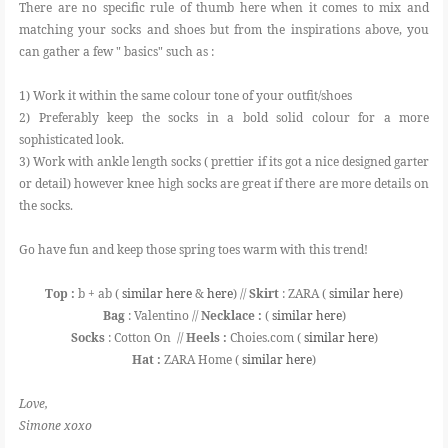
There are no specific rule of thumb here when it comes to mix and
matching your socks and shoes but from the inspirations above, you
can gather a few " basics" such as :
1) Work it within the same colour tone of your outfit/shoes
2) Preferably keep the socks in a bold solid colour for a more
sophisticated look.
3) Work with ankle length socks ( prettier if its got a nice designed garter
or detail) however knee high socks are great if there are more details on
the socks.
Go have fun and keep those spring toes warm with this trend!
Top :
b + ab (
similar here
&
here
) //
Skirt
: ZARA (
similar here
)
Bag
: Valentino //
Necklace :
(
similar here
)
Socks
: Cotton On //
Heels :
Choies.com (
similar here
)
Hat :
ZARA Home (
similar here
)
Love,
Simone xoxo