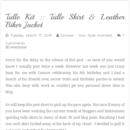
Tulle Kit :: Tulle Skirt & Leather
Biker Jacket
Tuesday, March 17, 2015
Simone - Your Style Architect
7
Comments
Hi everyone!
Sorry for the delay in the release of this post - as most of you would
know I usually post twice a week. However last week was just crazy
busy for me with Connor celebrating his 8th birthday and I had a
bunch of his friends over, soccer trials and birthday parties to attend.
Was also busy with work so couldn't get any personal down time to
blog.
So will keep this post short to pick up the pace again. Not sure if many of
you have been noticing the current trends of bloggers and fashionistas
sporting tulle skirts in many of their IG and blog posts. Recalling I had
one such skirt tucked away at the back of my closet - I decided to pull it