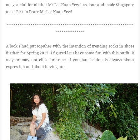
am grateful for all that Mr Lee Kuan Yew has done and made Singapore
to be. Rest in Peace Mr Lee Kuan Yew!
********************************************************************
***************
A look I had put together with the intention of trending socks in shoes
further for Spring 2015, I figured let's have some fun with this outfit. It
may or may not click for some of you but fashion is always about
expression and about having fun.