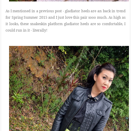
As I mentioned in a previous post - gladiator heels are an back in trend
for Spring Summer 2015 and I just love this pair sooo much. As high as
it looks, these snakeskin platform gladiator heels are so comfortable, I
could run in it - literally!