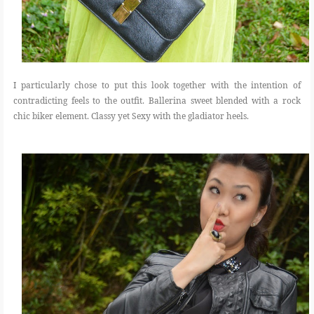
I particularly chose to put this look together with the intention of
contradicting feels to the outfit. Ballerina sweet blended with a rock
chic biker element. Classy yet Sexy with the gladiator heels.