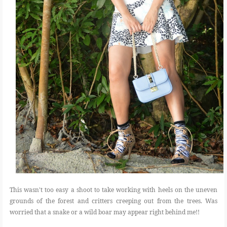
This wasn't too easy a shoot to take working with heels on the uneven
grounds of the forest and critters creeping out from the trees. Was
worried that a snake or a wild boar may appear right behind me!!