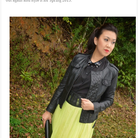
out again and style it for Spring 2015.