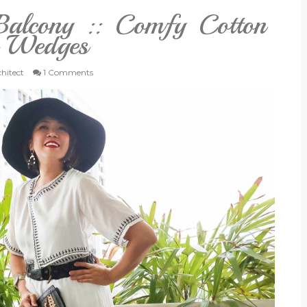
alcony :: Comfy Cotton
e Wedges
chitect
1 Comments