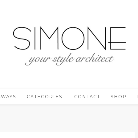
AWAYS
CATEGORIES
CONTACT
SHOP