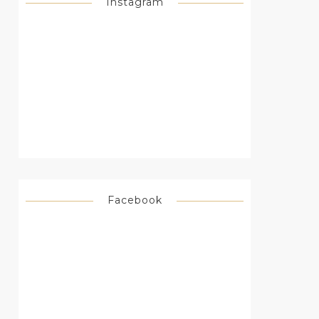
Instagram
Facebook