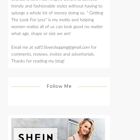
trendy and fashionable styles without having to
splurge a whole lot of money doing so. " Getting
The Look For Less" is my motto and helping
women realise all of us can look good no matter
what age, shape or size we are!
Email me at
salf15loveshopping@gmail.com
for
comments, reviews, invites and advertorials.
Thanks for reading my blog!
Follow Me