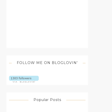
FOLLOW ME ON BLOGLOVIN'
Popular Posts