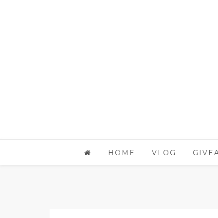
HOME
VLOG
GIVE