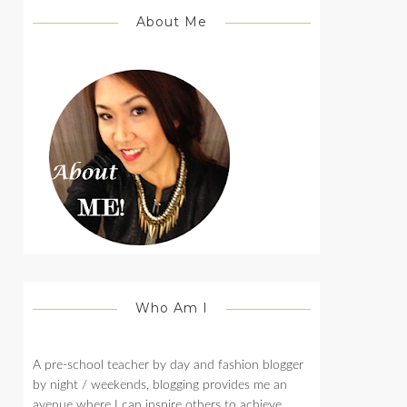
About Me
Who Am I
A pre-school teacher by day and fashion blogger
by night / weekends, blogging provides me an
avenue where I can inspire others to achieve