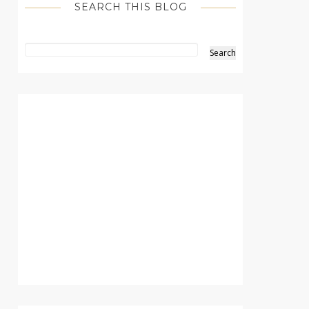
SEARCH THIS BLOG