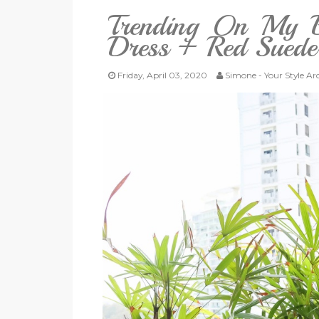
Trending On My B
Dress + Red Sued
Friday, April 03, 2020
Simone - Your Style Ar