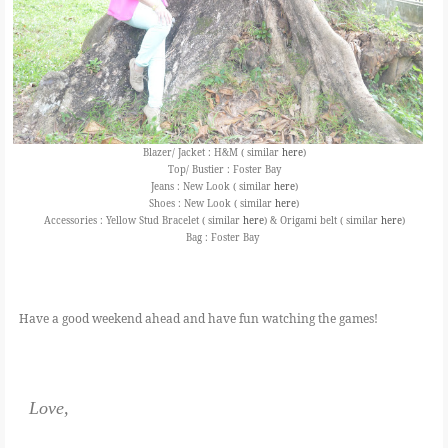
Blazer/ Jacket : H&M ( similar
here
)
Top/ Bustier : Foster Bay
Jeans : New Look ( similar
here
)
Shoes : New Look ( similar
here
)
Accessories : Yellow Stud Bracelet ( similar
here
) & Origami belt ( similar
here
)
Bag : Foster Bay
Have a good weekend ahead and have fun watching the games!
Love,