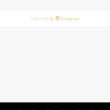
I
nstagram
Follow Me @