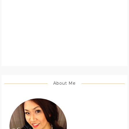
About Me