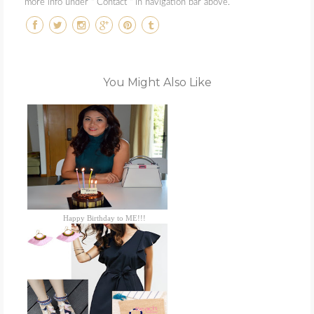
more info under " Contact " in navigation bar above.
You Might Also Like
Happy Birthday to ME!!!