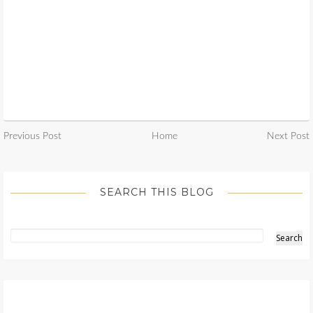
Previous Post
Home
Next Post
SEARCH THIS BLOG