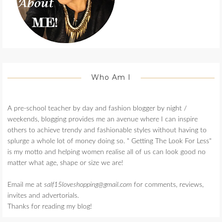
Who Am I
A pre-school teacher by day and fashion blogger by night /
weekends, blogging provides me an avenue where I can inspire
others to achieve trendy and fashionable styles without having to
splurge a whole lot of money doing so. " Getting The Look For Less"
is my motto and helping women realise all of us can look good no
matter what age, shape or size we are!
Email me at
salf15loveshopping@gmail.com
for comments, reviews,
invites and advertorials.
Thanks for reading my blog!