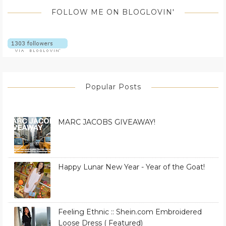
FOLLOW ME ON BLOGLOVIN'
Popular Posts
MARC JACOBS GIVEAWAY!
Happy Lunar New Year - Year of the Goat!
Feeling Ethnic :: Shein.com Embroidered
Loose Dress ( Featured)