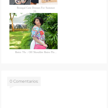
Rosegal Cute Dresses For Summer
20...
Retro 70s :: Off Shoulder Retro Flo...
0 Comentarios: