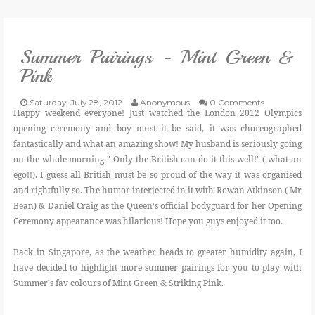
VLOG
Summer Pairings - Mint Green &
GIVEAWAYS
Pink
CATEGORIES
Saturday, July 28, 2012
Anonymous
0 Comments
Happy weekend everyone! Just watched the London 2012 Olympics
opening ceremony and boy must it be said, it was choreographed
CONTACT
fantastically and what an amazing show! My husband is seriously going
on the whole morning " Only the British can do it this well!" ( what an
ego!!). I guess all British must be so proud of the way it was organised
SHOP
and rightfully so. The humor interjected in it with Rowan Atkinson ( Mr
Bean) & Daniel Craig as the Queen's official bodyguard for her Opening
LIFESTYLE
Ceremony appearance was hilarious! Hope you guys enjoyed it too.
Back in Singapore, as the weather heads to greater humidity again, I
have decided to highlight more summer pairings for you to play with
Summer's fav colours of Mint Green & Striking Pink.