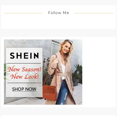
Follow Me