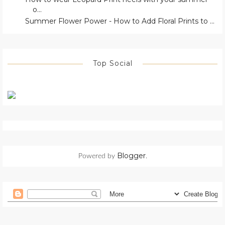
o...
Summer Flower Power - How to Add Floral Prints to ...
Top Social
Blogger
Powered by
.