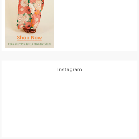
Instagram