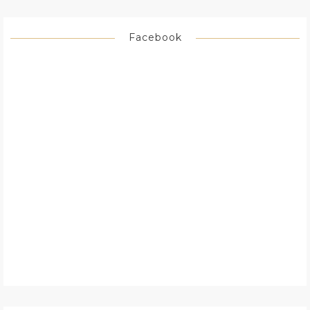
Facebook