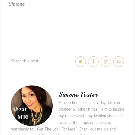
Simone
Share this post:
Simone Foster
A preschool teacher by day, fashion
blogger all other times, I aim to inspire
my readers with my fashion style and
provide them tips on shopping
reasonably to " Get The Look For Less". Check out my bio and