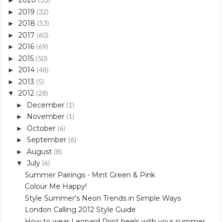
2020
►
(33)
2019
►
(32)
2018
►
(53)
2017
►
(60)
2016
►
(69)
2015
►
(50)
2014
►
(48)
2013
►
(5)
2012
▼
(28)
December
►
(1)
November
►
(1)
October
►
(6)
September
►
(6)
August
►
(8)
July
▼
(6)
Summer Pairings - Mint Green & Pink
Colour Me Happy!
Style Summer's Neon Trends in Simple Ways
London Calling 2012 Style Guide
How to wear Leopard Print heels with your summer