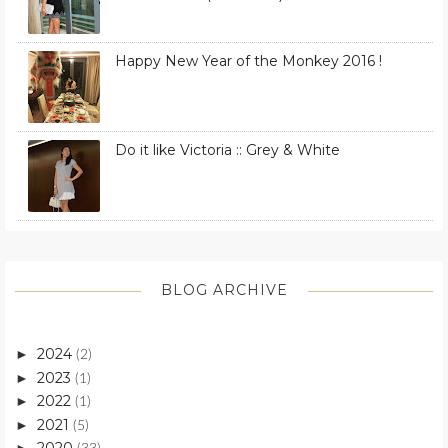
Happy New Year of the Monkey 2016 !
Do it like Victoria :: Grey & White
BLOG ARCHIVE
2024
►
(2)
2023
►
(1)
2022
►
(1)
2021
►
(5)