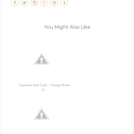
You Might Also Like
Carpenter And Cook - Vintage Home
S...