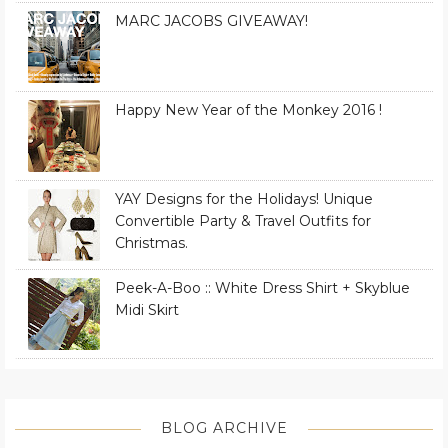
MARC JACOBS GIVEAWAY!
Happy New Year of the Monkey 2016 !
YAY Designs for the Holidays! Unique
Convertible Party & Travel Outfits for
Christmas.
Peek-A-Boo :: White Dress Shirt + Skyblue
Midi Skirt
BLOG ARCHIVE