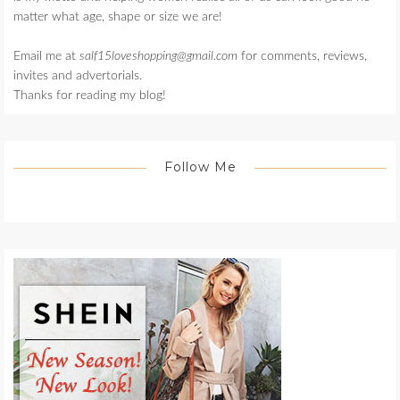
matter what age, shape or size we are!
Email me at
salf15loveshopping@gmail.com
for comments, reviews,
invites and advertorials.
Thanks for reading my blog!
Follow Me