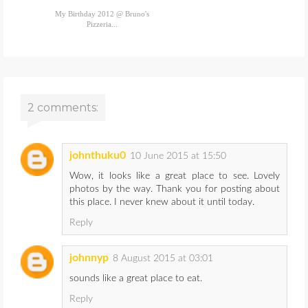
My Birthday 2012 @ Bruno's
Pizzeria...
2 comments:
johnthuku0
10 June 2015 at 15:50
Wow, it looks like a great place to see. Lovely
photos by the way. Thank you for posting about
this place. I never knew about it until today.
Reply
johnnyp
8 August 2015 at 03:01
sounds like a great place to eat.
Reply