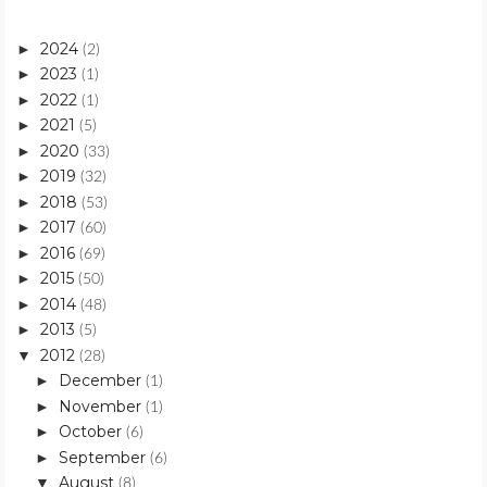
2024
►
(2)
2023
►
(1)
2022
►
(1)
2021
►
(5)
2020
►
(33)
2019
►
(32)
2018
►
(53)
2017
►
(60)
2016
►
(69)
2015
►
(50)
2014
►
(48)
2013
►
(5)
2012
▼
(28)
December
►
(1)
November
►
(1)
October
►
(6)
September
►
(6)
August
▼
(8)