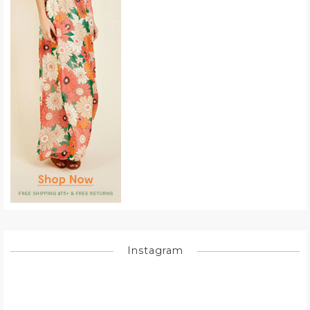
Instagram