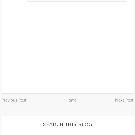
Previous Post
Home
Next Post
SEARCH THIS BLOG