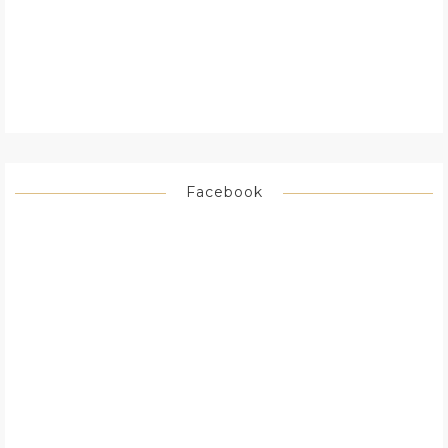
Facebook