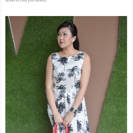
areas to cool you down).