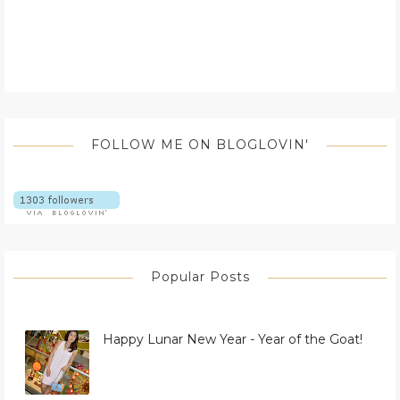
FOLLOW ME ON BLOGLOVIN'
Popular Posts
Happy Lunar New Year - Year of the Goat!