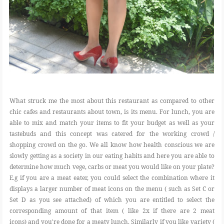
What struck me the most about this restaurant as compared to other
chic cafes and restaurants about town, is its menu. For lunch, you are
able to mix and match your items to fit your budget as well as your
tastebuds and this concept was catered for the working crowd /
shopping crowd on the go. We all know how health conscious we are
slowly getting as a society in our eating habits and here you are able to
determine how much vege, carbs or meat you would like on your plate?
E.g if you are a meat eater, you could select the combination where it
displays a larger number of meat icons on the menu ( such as Set C or
Set D as you see attached) of which you are entitled to select the
corresponding amount of that item ( like 2x if there are 2 meat
icons) and you're done for a meaty lunch. Similarly if you like variety (