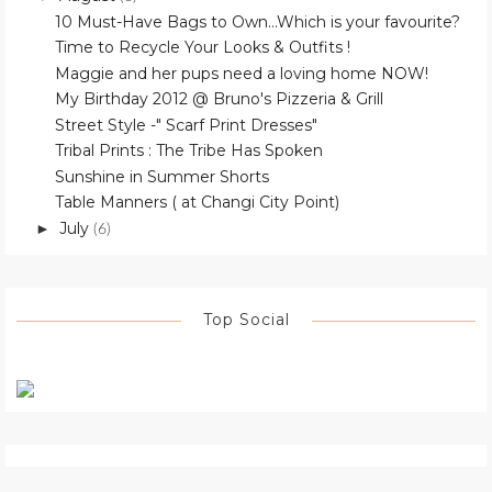
10 Must-Have Bags to Own...Which is your favourite?
Time to Recycle Your Looks & Outfits !
Maggie and her pups need a loving home NOW!
My Birthday 2012 @ Bruno's Pizzeria & Grill
Street Style -" Scarf Print Dresses"
Tribal Prints : The Tribe Has Spoken
Sunshine in Summer Shorts
Table Manners ( at Changi City Point)
July
►
(6)
Top Social