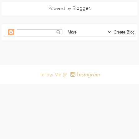
Blogger
Powered by
.
I
nstagram
Follow Me @