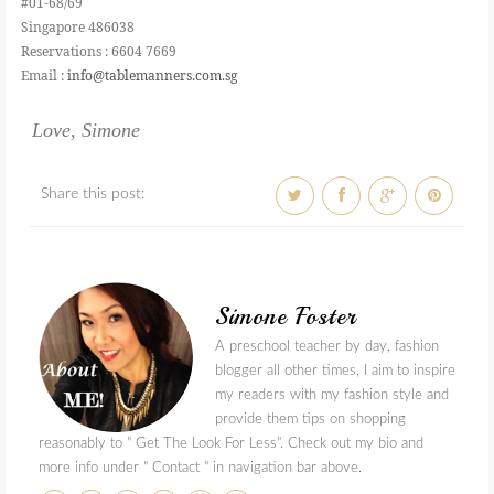
#01-68/69
Singapore 486038
Reservations : 6604 7669
Email :
info@tablemanners.com.sg
Love, Simone
Share this post:
Simone Foster
A preschool teacher by day, fashion
blogger all other times, I aim to inspire
my readers with my fashion style and
provide them tips on shopping
reasonably to " Get The Look For Less". Check out my bio and
more info under " Contact " in navigation bar above.