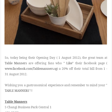
So, today being their Opening Day ( 1 August 2012), the great team at
Table Manners
are offering fans who
" Like"
their facebook page (
www.facebook.com/Tablemanners.sg
) a 20% off their total bill from 1 -
31 August 2012.
Wishing you a gastronomical experience and remember to mind your "
TABLE MANNERS
"!!
Table Manners
5 Changi Business Park Central 1