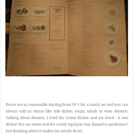
Prices are so reasonable starting from S$ 9 for a lunch set and you can
always add on extras like side dishes, soups, salads or even desserts.
Talking about desserts, I tried the Creme Brulee and my word - it was
divine! Not too sweet and the crusty top layer was flamed to perfection!!
Just thinking about it makes my mouth drool.