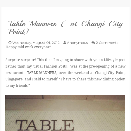
VLOG
Table Manners ( at Changi City
GIVEAWAYS
Point)
CATEGORIES
Wednesday, August 01, 2012
Anonymous
2 Comments
Happy mid week everyone!
CONTACT
Surprise surprise! This time I'm going to share with you a Lifestyle post
rather than my usual Fashion Posts. Was at the pre-opening of a new
restaurant -
TABLE MANNERS
, over the weekend at Changi City Point,
SHOP
Singapore, and I said to myself " I have to share this new dining option
to my friends."
LIFESTYLE