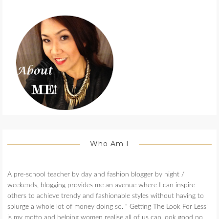
Who Am I
A pre-school teacher by day and fashion blogger by night /
weekends, blogging provides me an avenue where I can inspire
others to achieve trendy and fashionable styles without having to
splurge a whole lot of money doing so. " Getting The Look For Less"
is my motto and helping women realise all of us can look good no