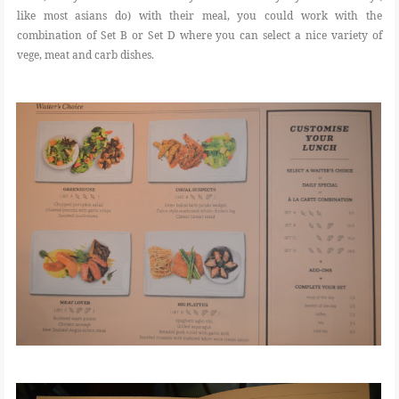
like most asians do) with their meal, you could work with the
combination of Set B or Set D where you can select a nice variety of
vege, meat and carb dishes.