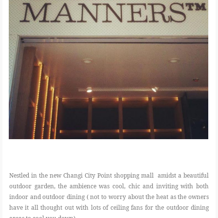
Nestled in the new Changi City Point shopping mall amidst a beautiful
outdoor garden, the ambience was cool, chic and inviting with both
indoor and outdoor dining ( not to worry about the heat as the owners
have it all thought out with lots of ceiling fans for the outdoor dining