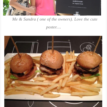
Me & Sandra ( one of the owners). Love the cute
poster....