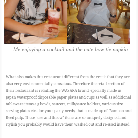
Me enjoying a cocktail and the cute bow tie napkin
What also makes this restaurant different from the rest is that they are
also very environmentally conscious. Therefore the retail section of
their restaurant is retailing the WASARA brand -specially made in
Japan waterproof disposable paper plates and cups as well as additional
tableware items e.g bowls, saucers, milk/sauce holders, various size
serving plates etc.. for your party needs, that is made up of Bamboo and
Reed pulp. These "use and throw" items are so uniquely designed and
stylish you probably would have them washed out and re-used instead!