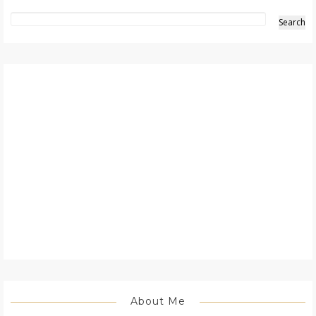
About Me