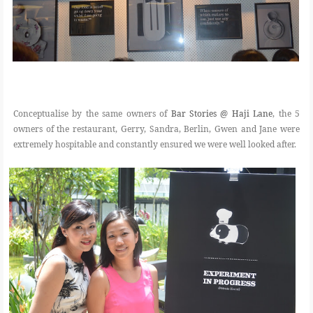
Conceptualise by the same owners of
Bar Stories @ Haji Lane
, the 5
owners of the restaurant, Gerry, Sandra, Berlin, Gwen and Jane were
extremely hospitable and constantly ensured we were well looked after.