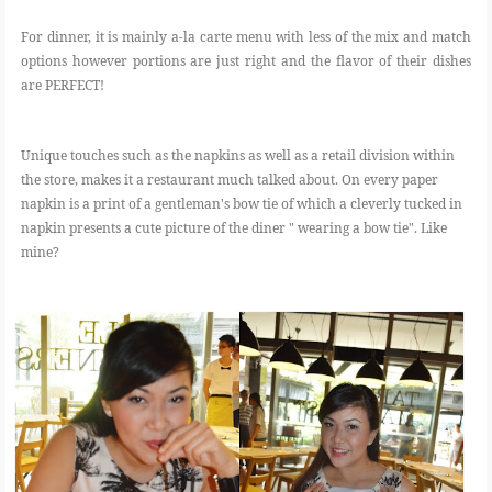
For dinner, it is mainly a-la carte menu with less of the mix and match
options however portions are just right and the flavor of their dishes
are PERFECT!
Unique touches such as the napkins as well as a retail division within
the store, makes it a restaurant much talked about. On every paper
napkin is a print of a gentleman's bow tie of which a cleverly tucked in
napkin presents a cute picture of the diner " wearing a bow tie". Like
mine?