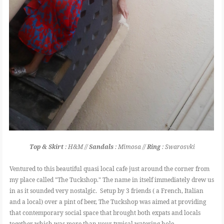
Top & Skirt
: H&M //
Sandals
: Mimosa //
Ring
: Swarosvki
Ventured to this beautiful quasi local cafe just around the corner from
my place called "The Tuckshop." The name in itself immediately drew us
in as it sounded very nostalgic. Setup by 3 friends ( a French, Italian
and a local) over a pint of beer, The Tuckshop was aimed at providing
that contemporary social space that brought both expats and locals
together which was more than your typical watering hole.