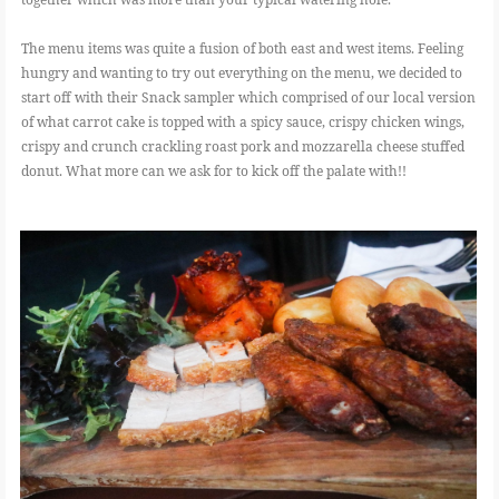
The menu items was quite a fusion of both east and west items. Feeling
hungry and wanting to try out everything on the menu, we decided to
start off with their Snack sampler which comprised of our local version
of what carrot cake is topped with a spicy sauce, crispy chicken wings,
crispy and crunch crackling roast pork and mozzarella cheese stuffed
donut. What more can we ask for to kick off the palate with!!