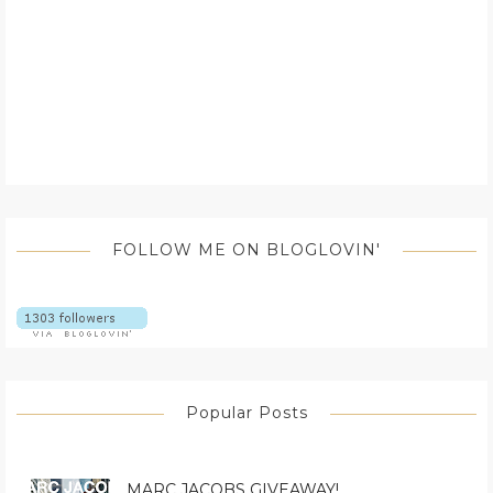
FOLLOW ME ON BLOGLOVIN'
Popular Posts
MARC JACOBS GIVEAWAY!