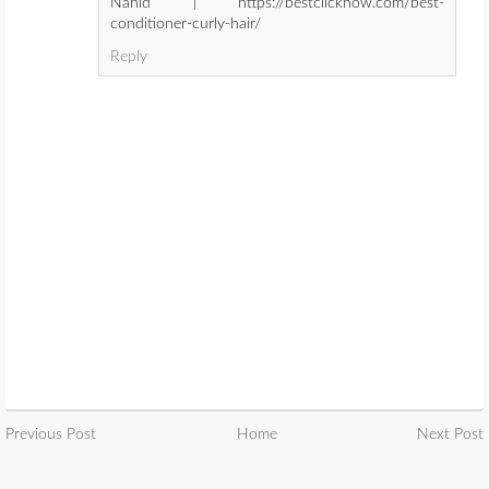
Nahid | https://bestclicknow.com/best-
conditioner-curly-hair/
Reply
Previous Post
Home
Next Post