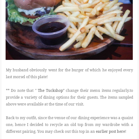
My husband obviously went for the burger of which he enjoyed every
last morsel of this plate!
** Do note that "
The Tuckshop"
change their menu items regularly.to
provide a variety of dining options for their guests. The items sampled
above were available at the time of our visit.
Back to my outfit, since the venue of our dining experience was a quaint
one, hence I decided to recycle an old top from my wardrobe with a
different pairing. You may check out this top in an
earlier post here
!