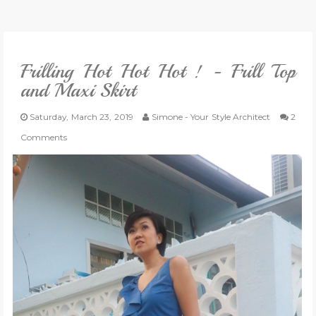
VLOG
Frilling Hot Hot Hot ! - Frill Top
GIVEAWAYS
and Maxi Skirt
CATEGORIES
Saturday, March 23, 2019
Simone - Your Style Architect
2
Comments
CONTACT
SHOP
LIFESTYLE