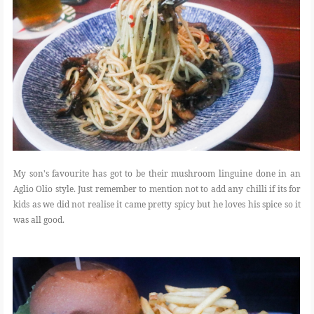
My son's favourite has got to be their mushroom linguine done in an
Aglio Olio style. Just remember to mention not to add any chilli if its for
kids as we did not realise it came pretty spicy but he loves his spice so it
was all good.