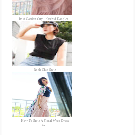
Its A Garden City :: Orchid Dangler...
Rock Chic Style
How To Style A Floral Wrap Dress
As...