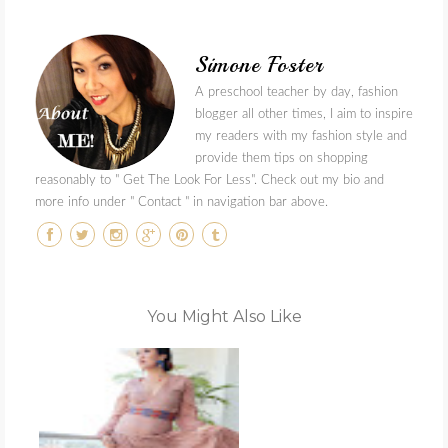
Simone Foster
A preschool teacher by day, fashion
blogger all other times, I aim to inspire
my readers with my fashion style and
provide them tips on shopping
reasonably to " Get The Look For Less". Check out my bio and
more info under " Contact " in navigation bar above.
You Might Also Like