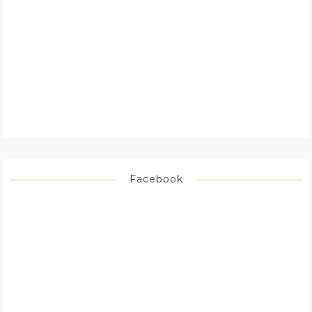
Facebook