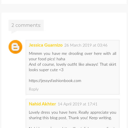
2 comments:
Jessica Guarnizo
26 March 2019 at 03:46
Mmmm you have me drooling over here with all
your food pics! haha
And of course, lovely outfit like always! That skirt
looks super cute <3
https://jessysfashionbook.com
Reply
Nahid Akhter
14 April 2019 at 17:41
Lovely dress you have here. Really appreciate you
sharing this blog post. Thank you! Keep writing.