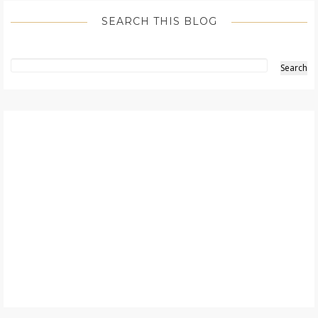
SEARCH THIS BLOG