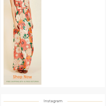
Instagram