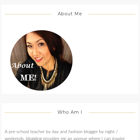
About Me
Who Am I
A pre-school teacher by day and fashion blogger by night /
weekends, blogging provides me an avenue where I can inspire