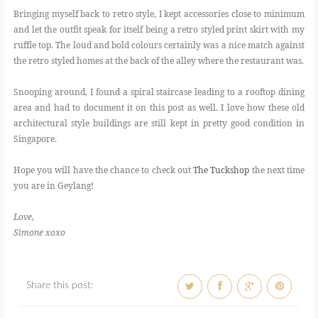
Bringing myself back to retro style, I kept accessories close to minimum
and let the outfit speak for itself being a retro styled print skirt with my
ruffle top. The loud and bold colours certainly was a nice match against
the retro styled homes at the back of the alley where the restaurant was.
Snooping around, I found a spiral staircase leading to a rooftop dining
area and had to document it on this post as well. I love how these old
architectural style buildings are still kept in pretty good condition in
Singapore.
Hope you will have the chance to check out
The Tuckshop
the next time
you are in Geylang!
Love,
Simone xoxo
Share this post: