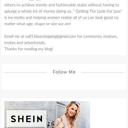
others to achieve trendy and fashionable styles without having to
splurge a whole lot of money doing so. " Getting The Look For Less"
is my motto and helping women realise all of us can look good no
matter what age, shape or size we are!
Email me at
salf15loveshopping@gmail.com
for comments, reviews,
invites and advertorials.
Thanks for reading my blog!
Follow Me