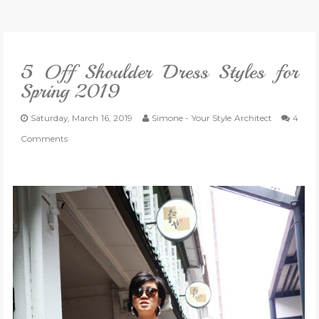
VLOG
5 Off Shoulder Dress Styles for
GIVEAWAYS
Spring 2019
CATEGORIES
Saturday, March 16, 2019
Simone - Your Style Architect
4
Comments
CONTACT
SHOP
LIFESTYLE