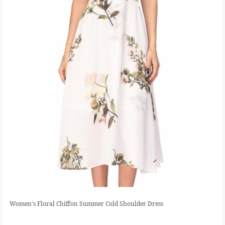
Women's Floral Chiffon Summer Cold Shoulder Dress