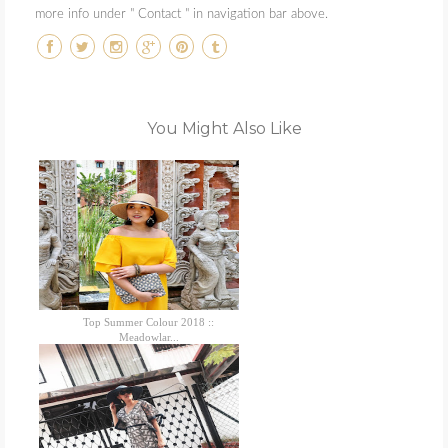
more info under " Contact " in navigation bar above.
You Might Also Like
Top Summer Colour 2018 ::
Meadowlar...