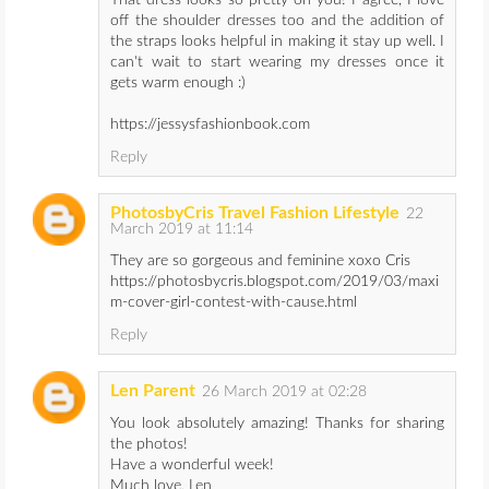
That dress looks so pretty on you! I agree, I love
off the shoulder dresses too and the addition of
the straps looks helpful in making it stay up well. I
can't wait to start wearing my dresses once it
gets warm enough :)
https://jessysfashionbook.com
Reply
PhotosbyCris Travel Fashion Lifestyle
22
March 2019 at 11:14
They are so gorgeous and feminine xoxo Cris
https://photosbycris.blogspot.com/2019/03/maxi
m-cover-girl-contest-with-cause.html
Reply
Len Parent
26 March 2019 at 02:28
You look absolutely amazing! Thanks for sharing
the photos!
Have a wonderful week!
Much love, Len