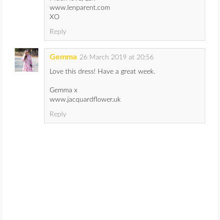
www.lenparent.com
XO
Reply
Gemma
26 March 2019 at 20:56
Love this dress! Have a great week.
Gemma x
www.jacquardflower.uk
Reply