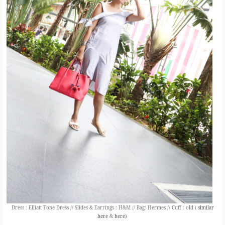
Dress : Elliatt Tone Dress // Slides & Earrings : H&M // Bag: Hermes // Cuff : old (
similar
here
&
here)