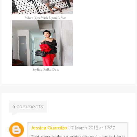
When You Wish Upon A Star
Styling Polka Dots
4 comments:
Jessica Guarnizo
17 March 2019 at 12:37