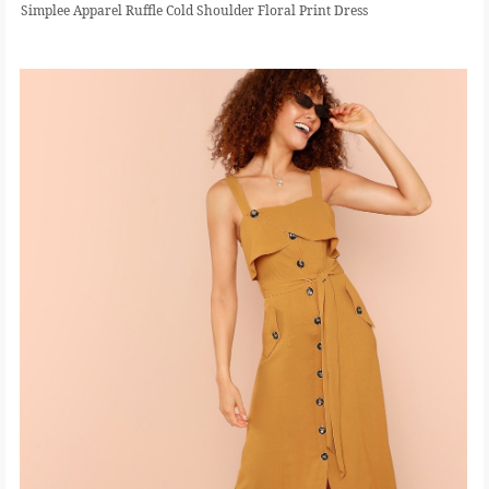
Simplee Apparel Ruffle Cold Shoulder Floral Print Dress