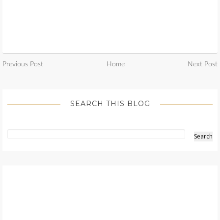
Previous Post
Home
Next Post
SEARCH THIS BLOG