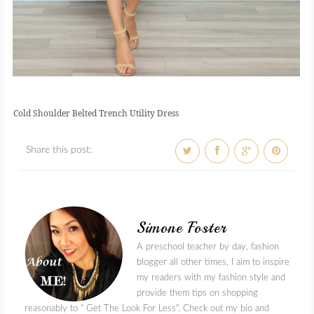
Cold Shoulder Belted Trench Utility Dress
Share this post:
Simone Foster
A preschool teacher by day, fashion
blogger all other times, I aim to inspire
my readers with my fashion style and
provide them tips on shopping
reasonably to " Get The Look For Less". Check out my bio and