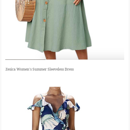
Zesica Women's Summer Sleeveless Dress