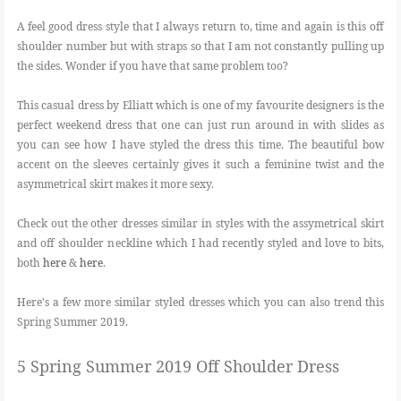
A feel good dress style that I always return to, time and again is this off
shoulder number but with straps so that I am not constantly pulling up
the sides. Wonder if you have that same problem too?
This casual dress by Elliatt which is one of my favourite designers is the
perfect weekend dress that one can just run around in with slides as
you can see how I have styled the dress this time. The beautiful bow
accent on the sleeves certainly gives it such a feminine twist and the
asymmetrical skirt makes it more sexy.
Check out the other dresses similar in styles with the assymetrical skirt
and off shoulder neckline which I had recently styled and love to bits,
both
here
&
here
.
Here's a few more similar styled dresses which you can also trend this
Spring Summer 2019.
5 Spring Summer 2019 Off Shoulder Dress