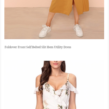
Foldover Front Self Belted Slit Hem Utility Dress