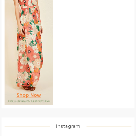
Instagram