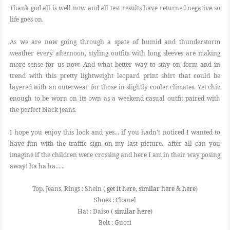
Thank god all is well now and all test results have returned negative so
life goes on.
As we are now going through a spate of humid and thunderstorm
weather every afternoon, styling outfits with long sleeves are making
more sense for us now. And what better way to stay on form and in
trend with this pretty lightweight leopard print shirt that could be
layered with an outerwear for those in slightly cooler climates. Yet chic
enough to be worn on its own as a weekend casual outfit paired with
the perfect black jeans.
I hope you enjoy this look and yes... if you hadn't noticed I wanted to
have fun with the traffic sign on my last picture.. after all can you
imagine if the children were crossing and here I am in their way posing
away! ha ha ha......
Top, Jeans, Rings : Shein (
get it here
,
similar here
&
here
)
Shoes : Chanel
Hat : Daiso (
similar here
)
Belt : Gucci