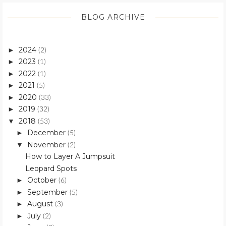
BLOG ARCHIVE
2024
►
(2)
2023
►
(1)
2022
►
(1)
2021
►
(5)
2020
►
(33)
2019
►
(32)
2018
▼
(53)
December
►
(5)
November
▼
(2)
How to Layer A Jumpsuit
Leopard Spots
October
►
(6)
September
►
(5)
August
►
(3)
July
►
(2)