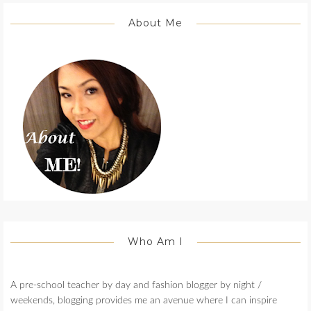
About Me
Who Am I
A pre-school teacher by day and fashion blogger by night /
weekends, blogging provides me an avenue where I can inspire