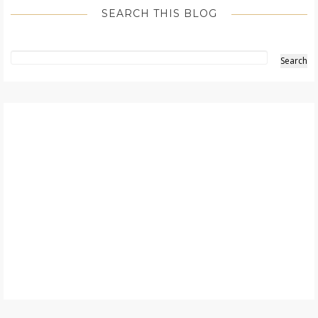
SEARCH THIS BLOG