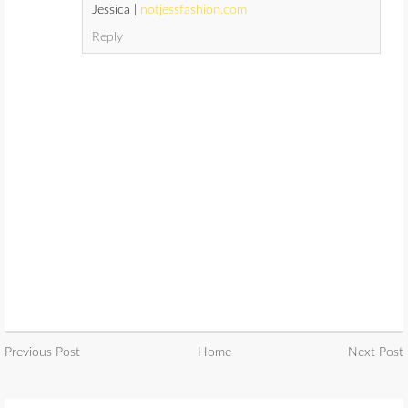
Jessica |
notjessfashion.com
Reply
Previous Post
Home
Next Post