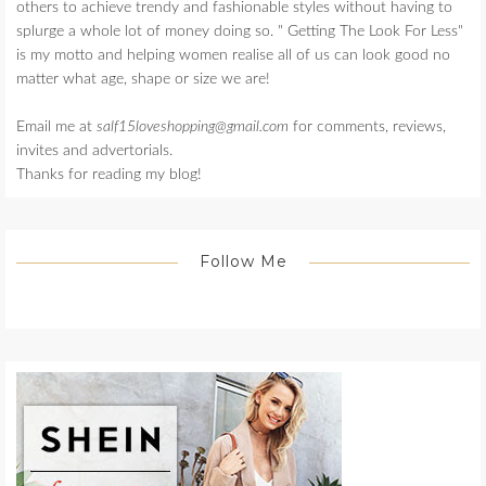
others to achieve trendy and fashionable styles without having to
splurge a whole lot of money doing so. " Getting The Look For Less"
is my motto and helping women realise all of us can look good no
matter what age, shape or size we are!
Email me at
salf15loveshopping@gmail.com
for comments, reviews,
invites and advertorials.
Thanks for reading my blog!
Follow Me