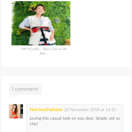
UPCYCLING :: Men's Ties to Obi
Belt...
1 comment:
NotJessFashion
20 November 2018 at 14:10
Loving this casual look on you dear. Simple, yet so
chic!