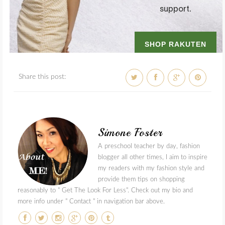
Share this post:
Simone Foster
A preschool teacher by day, fashion
blogger all other times, I aim to inspire
my readers with my fashion style and
provide them tips on shopping
reasonably to " Get The Look For Less". Check out my bio and
more info under " Contact " in navigation bar above.