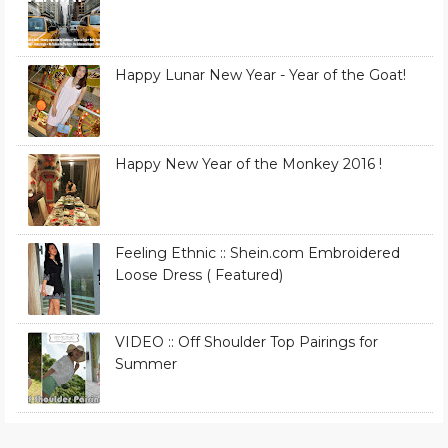
Happy Lunar New Year - Year of the Goat!
Happy New Year of the Monkey 2016 !
Feeling Ethnic :: Shein.com Embroidered
Loose Dress ( Featured)
VIDEO :: Off Shoulder Top Pairings for
Summer