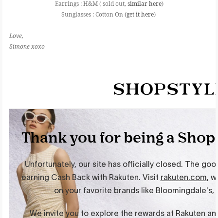
Earrings : H&M ( sold out,
similar here
)
Sunglasses : Cotton On (
get it here
)
Love,
Simone xoxo