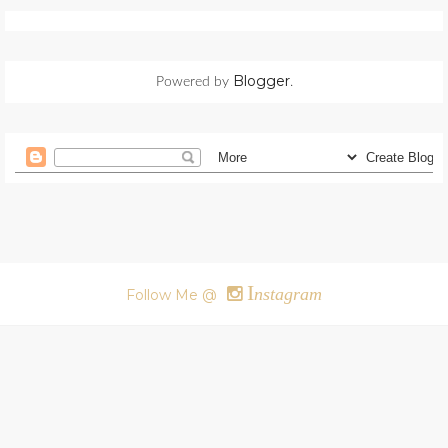
Blogger
Powered by
.
I
nstagram
Follow Me @