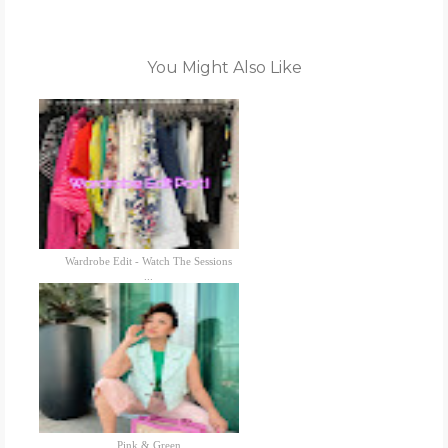
You Might Also Like
Wardrobe Edit - Watch The Sessions
...
Pink & Green