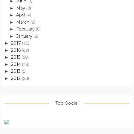
June
►
(3)
May
►
(3)
April
►
(4)
March
►
(6)
February
►
(8)
January
►
(6)
2017
►
(60)
2016
►
(69)
2015
►
(50)
2014
►
(48)
2013
►
(5)
2012
►
(28)
Top Social