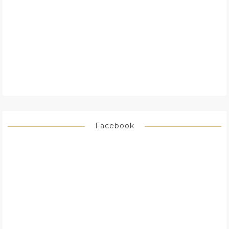
Facebook