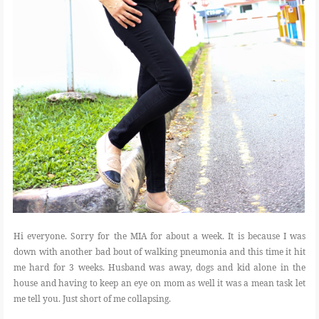
Hi everyone. Sorry for the MIA for about a week. It is because I was
down with another bad bout of walking pneumonia and this time it hit
me hard for 3 weeks. Husband was away, dogs and kid alone in the
house and having to keep an eye on mom as well it was a mean task let
me tell you. Just short of me collapsing.