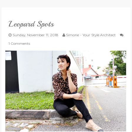
VLOG
Leopard Spots
GIVEAWAYS
Sunday, November 11, 2018
Simone - Your Style Architect
CATEGORIES
1 Comments
CONTACT
SHOP
LIFESTYLE