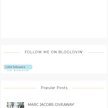
FOLLOW ME ON BLOGLOVIN'
Popular Posts
MARC JACOBS GIVEAWAY!