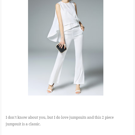
I don't know about you, but I do love jumpsuits and this 2 piece
jumpsuit is a classic.