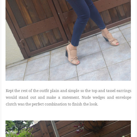
Kept the rest of the outfit plain and simple so the top and tassel earrings
would stand out and make a statement. Nude wedges and envelope
clutch was the perfect combination to finish the look.