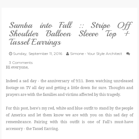
VLOG
Samba into Fall :: Stripe Off
GIVEAWAYS
Shoulder Balloon Sleeve Top +
Tassel Earrings
CATEGORIES
Sunday, September 11, 2016
Simone - Your Style Architect
CONTACT
3 Comments
Hi everyone,
SHOP
Indeed a sad day - the anniversary of 9/11. Been watching unreleased
footage on TV all day and getting a little down for sure. Thoughts and
prayers are with the families and victims affected by this tragedy.
LIFESTYLE
For this post, here's my red, white and blue outfit to stand by the people
of America and let them know we are with you on this sad day of
remembrance. Pairing with this outfit is one of Fall's must-have
accessory - the Tassel Earring.