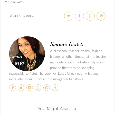
Simone xoxo
Share this post:
Simone Foster
A preschool teacher by day, fashion
blogger all other times, I aim to inspire
my readers with my fashion style and
provide them tips on shopping
reasonably to " Get The Look For Less". Check out my bio and
more info under " Contact " in navigation bar above.
You Might Also Like