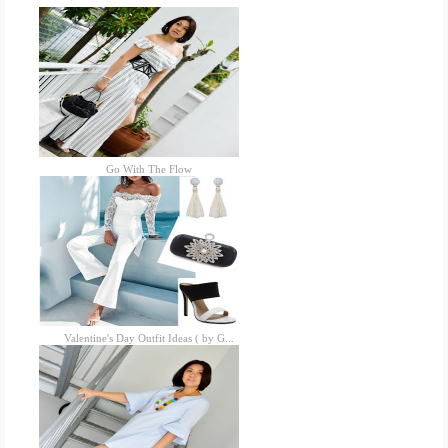
Go With The Flow
Valentine's Day Outfit Ideas ( by G...