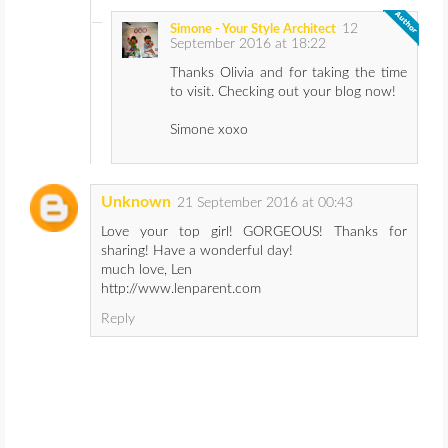
12
Simone - Your Style Architect
September 2016 at 18:22
Thanks Olivia and for taking the time
to visit. Checking out your blog now!
Simone xoxo
Unknown
21 September 2016 at 00:43
Love your top girl! GORGEOUS! Thanks for
sharing! Have a wonderful day!
much love, Len
http://www.lenparent.com
Reply