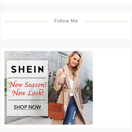
Follow Me