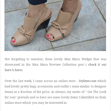
Not forgetting to mention, these lovely Max Mara Wedges that was
showcased in the Max Mara Preview Collection post (
check it out
here
&
here
).
Over the last week, I came across an online store -
Stylewe.com
which
had lovely pretty bags, accessories and outfits ( some similar to designer
items) at a fraction of the price. As always, my motto of " Get The Look
for Less" prevails and so here are some lovely items I identified on their
online store which you may be interested in.