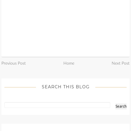
Previous Post
Home
Next Post
SEARCH THIS BLOG