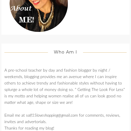
Who Am I
A pre-school teacher by day and fashion blogger by night /
weekends, blogging provides me an avenue where I can inspire
others to achieve trendy and fashionable styles without having to
splurge a whole lot of money doing so. " Getting The Look For Less"
is my motto and helping women realise all of us can look good no
matter what age, shape or size we are!
Email me at
salf15loveshopping@gmail.com
for comments, reviews,
invites and advertorials.
Thanks for reading my blog!