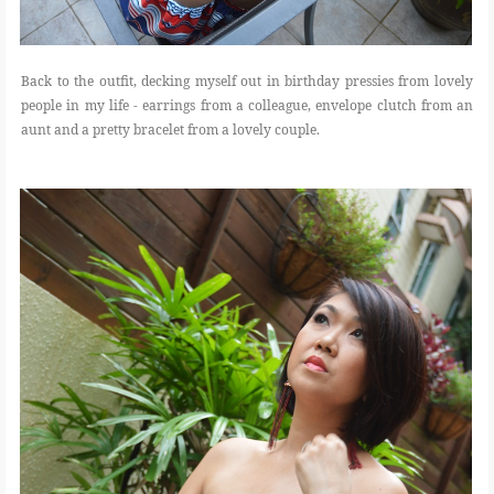
Back to the outfit, decking myself out in birthday pressies from lovely
people in my life - earrings from a colleague, envelope clutch from an
aunt and a pretty bracelet from a lovely couple.