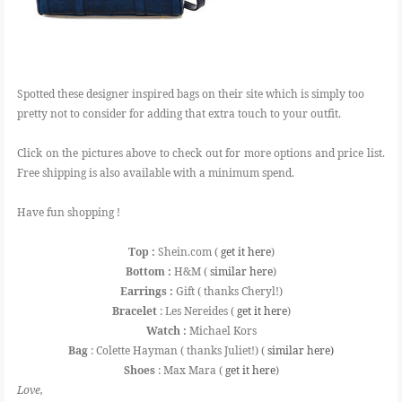
Spotted these designer inspired bags on their site which is simply too
pretty not to consider for adding that extra touch to your outfit.
Click on the pictures above to check out for more options and price list.
Free shipping is also available with a minimum spend.
Have fun shopping !
Top :
Shein.com (
get it here
)
Bottom :
H&M (
similar here
)
Earrings :
Gift ( thanks Cheryl!)
Bracelet
: Les Nereides (
get it here
)
Watch :
Michael Kors
Bag
: Colette Hayman ( thanks Juliet!) (
similar here)
Shoes
: Max Mara (
get it here
)
Love,