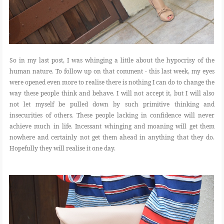
So in my last post, I was whinging a little about the hypocrisy of the
human nature. To follow up on that comment - this last week, my eyes
were opened even more to realise there is nothing I can do to change the
way these people think and behave. I will not accept it, but I will also
not let myself be pulled down by such primitive thinking and
insecurities of others. These people lacking in confidence will never
achieve much in life. Incessant whinging and moaning will get them
nowhere and certainly not get them ahead in anything that they do.
Hopefully they will realise it one day.