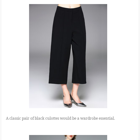
A classic pair of black culottes would be a wardrobe essential.