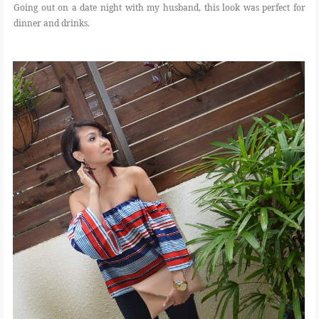
Going out on a date night with my husband, this look was perfect for
dinner and drinks.