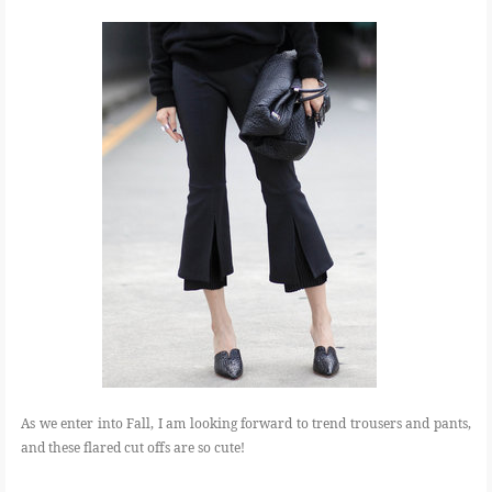
As we enter into Fall, I am looking forward to trend trousers and pants,
and these flared cut offs are so cute!