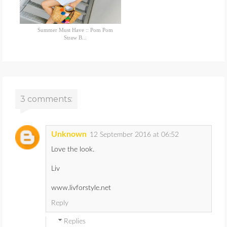
Summer Must Have :: Pom Pom
Straw B...
3 comments:
Unknown
12 September 2016 at 06:52
Love the look.
Liv
www.livforstyle.net
Reply
Replies