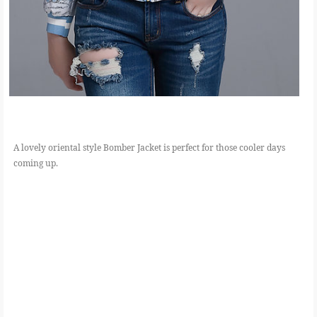
A lovely oriental style Bomber Jacket is perfect for those cooler days
coming up.