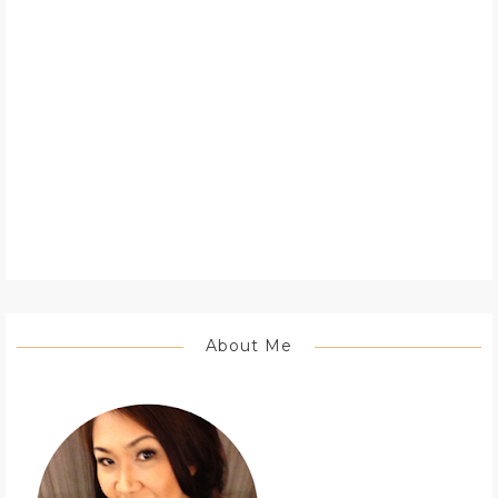
About Me