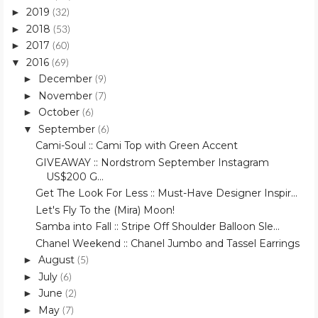
2019
►
(32)
2018
►
(53)
2017
►
(60)
2016
▼
(69)
December
►
(9)
November
►
(7)
October
►
(6)
September
▼
(6)
Cami-Soul :: Cami Top with Green Accent
GIVEAWAY :: Nordstrom September Instagram
US$200 G...
Get The Look For Less :: Must-Have Designer Inspir...
Let's Fly To the (Mira) Moon!
Samba into Fall :: Stripe Off Shoulder Balloon Sle...
Chanel Weekend :: Chanel Jumbo and Tassel Earrings
August
►
(5)
July
►
(6)
June
►
(2)
May
►
(7)