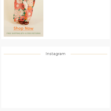
Instagram