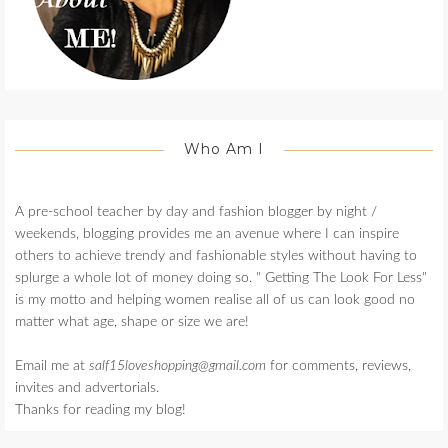
Who Am I
A pre-school teacher by day and fashion blogger by night /
weekends, blogging provides me an avenue where I can inspire
others to achieve trendy and fashionable styles without having to
splurge a whole lot of money doing so. " Getting The Look For Less"
is my motto and helping women realise all of us can look good no
matter what age, shape or size we are!
Email me at
salf15loveshopping@gmail.com
for comments, reviews,
invites and advertorials.
Thanks for reading my blog!