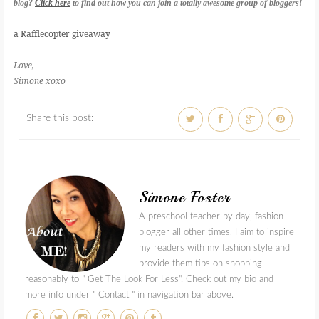
blog?
Click here
to find out how you can join a totally awesome group of bloggers!
a Rafflecopter giveaway
Love,
Simone xoxo
Share this post:
Simone Foster
A preschool teacher by day, fashion
blogger all other times, I aim to inspire
my readers with my fashion style and
provide them tips on shopping
reasonably to " Get The Look For Less". Check out my bio and
more info under " Contact " in navigation bar above.