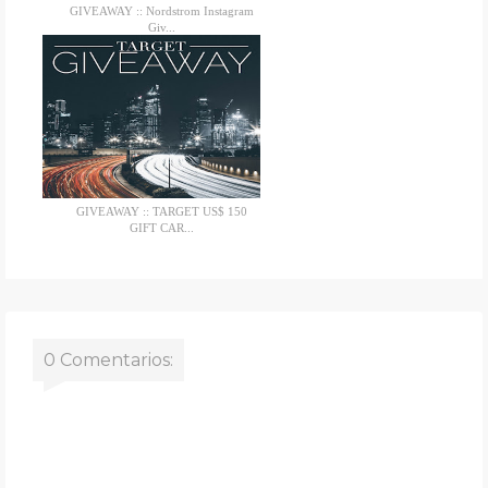
GIVEAWAY :: Nordstrom Instagram
Giv...
GIVEAWAY :: TARGET US$ 150
GIFT CAR...
0 Comentarios: