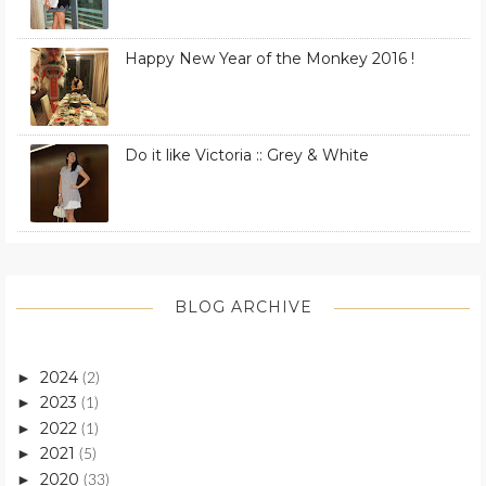
Happy New Year of the Monkey 2016 !
Do it like Victoria :: Grey & White
BLOG ARCHIVE
2024
►
(2)
2023
►
(1)
2022
►
(1)
2021
►
(5)
2020
►
(33)