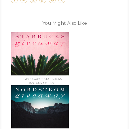
You Might Also Like
GIVEAWAY :: STARBUCKS
INSTAGRAM US$...