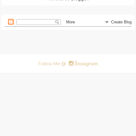
I
nstagram
Follow Me @