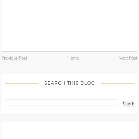
Previous Post
Home
Next Post
SEARCH THIS BLOG