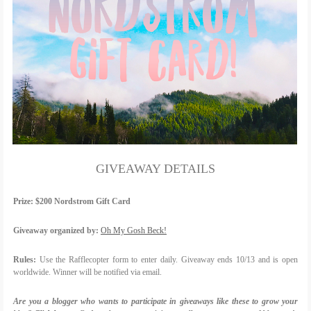
GIVEAWAY DETAILS
Prize:
$200 Nordstrom Gift Card
Giveaway organized by:
Oh My Gosh Beck!
Rules:
Use the Rafflecopter form to enter daily. Giveaway ends 10/13 and is open
worldwide. Winner will be notified via email.
Are you a blogger who wants to participate in giveaways like these to grow your