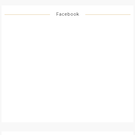
Facebook