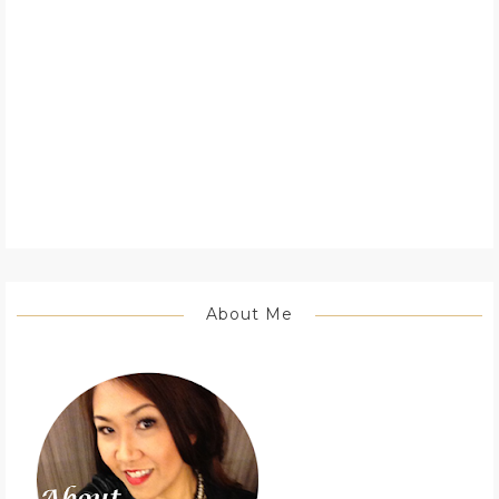
About Me