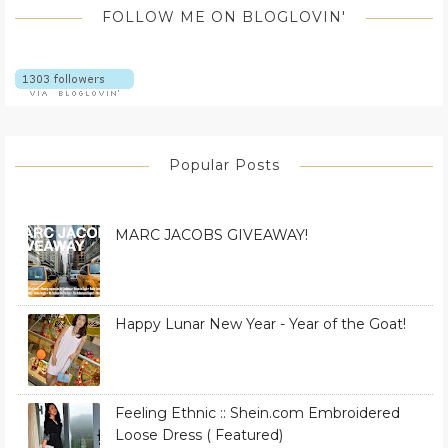
FOLLOW ME ON BLOGLOVIN'
Popular Posts
MARC JACOBS GIVEAWAY!
Happy Lunar New Year - Year of the Goat!
Feeling Ethnic :: Shein.com Embroidered
Loose Dress ( Featured)