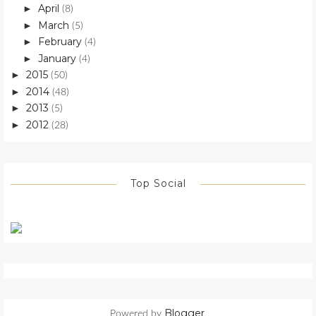
April
►
(8)
March
►
(5)
February
►
(4)
January
►
(4)
2015
►
(50)
2014
►
(48)
2013
►
(5)
2012
►
(28)
Top Social
Blogger
Powered by
.