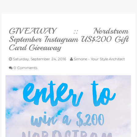
VLOG
GIVEAWAY :: Nordstrom
GIVEAWAYS
September Instagram US$200 Gift
Card Giveaway
CATEGORIES
Saturday, September 24, 2016
Simone - Your Style Architect
CONTACT
0 Comments
SHOP
LIFESTYLE