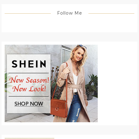
Follow Me