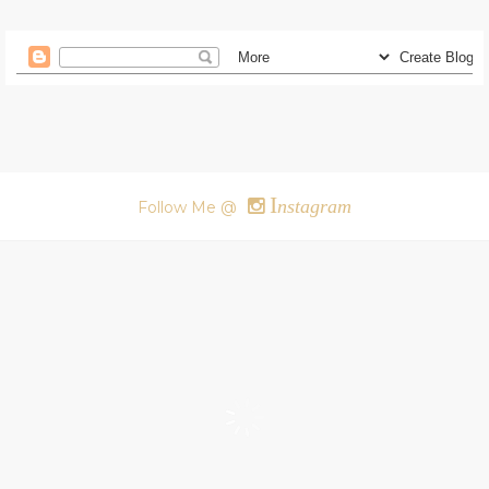
I
nstagram
Follow Me @