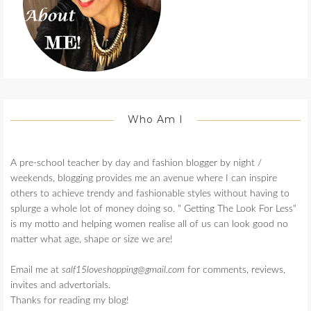
Who Am I
A pre-school teacher by day and fashion blogger by night /
weekends, blogging provides me an avenue where I can inspire
others to achieve trendy and fashionable styles without having to
splurge a whole lot of money doing so. " Getting The Look For Less"
is my motto and helping women realise all of us can look good no
matter what age, shape or size we are!
Email me at
salf15loveshopping@gmail.com
for comments, reviews,
invites and advertorials.
Thanks for reading my blog!