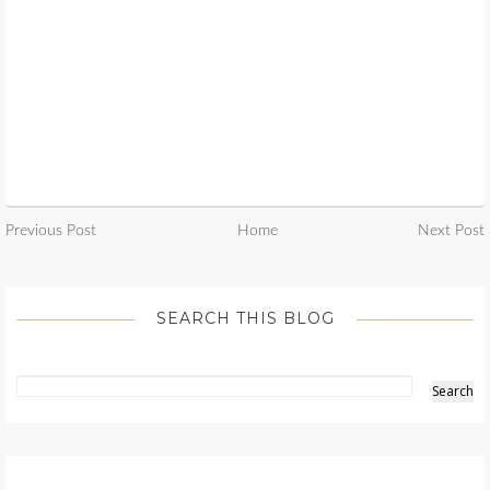
Previous Post
Home
Next Post
SEARCH THIS BLOG