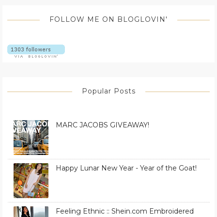
FOLLOW ME ON BLOGLOVIN'
Popular Posts
MARC JACOBS GIVEAWAY!
Happy Lunar New Year - Year of the Goat!
Feeling Ethnic :: Shein.com Embroidered