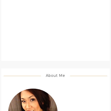
About Me