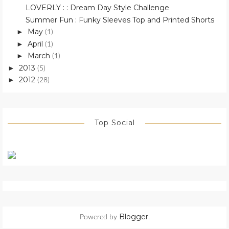
LOVERLY : : Dream Day Style Challenge
Summer Fun : Funky Sleeves Top and Printed Shorts
May
►
(1)
April
►
(1)
March
►
(1)
2013
►
(5)
2012
►
(28)
Top Social
Blogger
Powered by
.