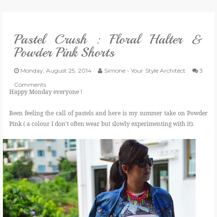
VLOG
Pastel Crush : Floral Halter &
GIVEAWAYS
Powder Pink Shorts
CATEGORIES
Monday, August 25, 2014
Simone - Your Style Architect
3
Comments
Happy Monday everyone !
CONTACT
Been feeling the call of pastels and here is my summer take on Powder
Pink ( a colour I don't often wear but slowly experimenting with it).
SHOP
LIFESTYLE