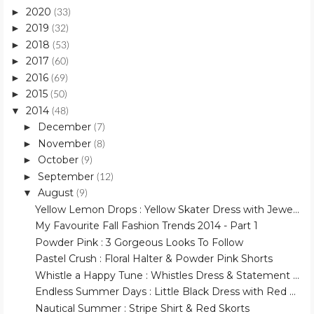
2020
►
(33)
2019
►
(32)
2018
►
(53)
2017
►
(60)
2016
►
(69)
2015
►
(50)
2014
▼
(48)
December
►
(7)
November
►
(8)
October
►
(9)
September
►
(12)
August
▼
(9)
Yellow Lemon Drops : Yellow Skater Dress with Jewe...
My Favourite Fall Fashion Trends 2014 - Part 1
Powder Pink : 3 Gorgeous Looks To Follow
Pastel Crush : Floral Halter & Powder Pink Shorts
Whistle a Happy Tune : Whistles Dress & Statement ...
Endless Summer Days : Little Black Dress with Red ...
Nautical Summer : Stripe Shirt & Red Skorts