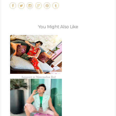
You Might Also Like
Jumpsuit in Watermelon Red