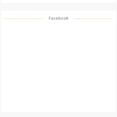
Facebook