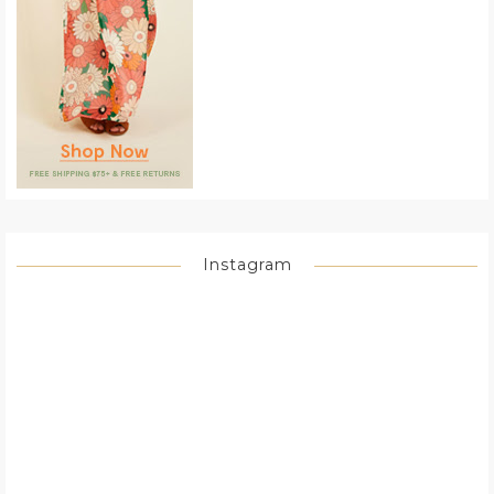
Instagram