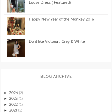
Loose Dress ( Featured)
Happy New Year of the Monkey 2016 !
Do it like Victoria :: Grey & White
BLOG ARCHIVE
2024
►
(2)
2023
►
(1)
2022
►
(1)
2021
►
(5)