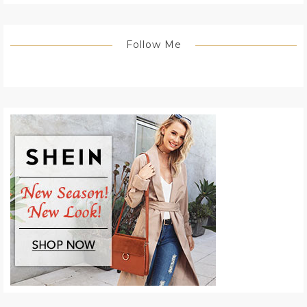
Follow Me