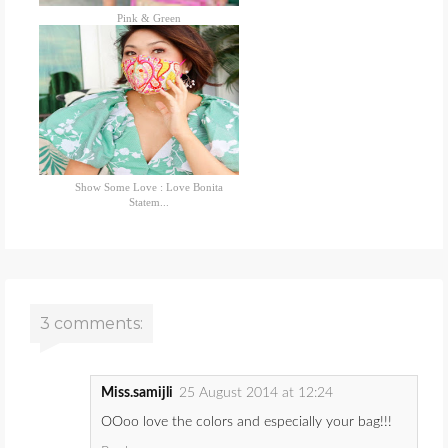
Pink & Green
Show Some Love : Love Bonita
Statem...
3 comments:
Miss.samijli
25 August 2014 at 12:24
OOoo love the colors and especially your bag!!!