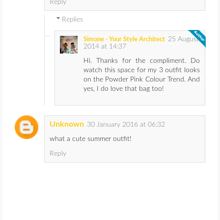
Reply
Replies
25 August
Simone - Your Style Architect
2014 at 14:37
Hi. Thanks for the compliment. Do
watch this space for my 3 outfit looks
on the Powder Pink Colour Trend. And
yes, I do love that bag too!
Unknown
30 January 2016 at 06:32
what a cute summer outfit!
Reply