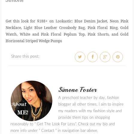
Get this look for $188+ on Lookastic: Blue Denim Jacket, Neon Pink
Necklace, Light Blue Leather Crossbody Bag, Pink Floral Ring, Gold
Watch, White and Pink Floral Peplum Top, Pink Shorts, and Gold
Horizontal Striped Wedge Pumps
Share this post:
Simone Foster
A preschool teacher by day, fashion
blogger all other times, I aim to inspire
my readers with my fashion style and
provide them tips on shopping
reasonably to " Get The Look For Less". Check out my bio and
more info under " Contact " in navigation bar above.