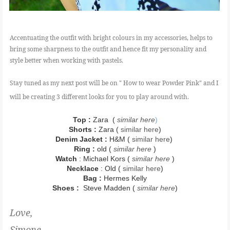
Accentuating the outfit with bright colours in my accessories, helps to
bring some sharpness to the outfit and hence fit my personality and
style better when working with pastels.
Stay tuned as my next post will be on " How to wear Powder Pink" and I
will be creating 3 different looks for you to play around with.
Top :
Zara (
similar here
)
Shorts :
Zara
(
similar here
)
Denim Jacket :
H&M (
similar here
)
Ring :
old (
similar here
)
Watch
: Michael Kors (
similar here
)
Necklace
: Old (
similar here
)
Bag :
Hermes Kelly
Shoes :
Steve Madden (
similar here
)
Love,
Simone