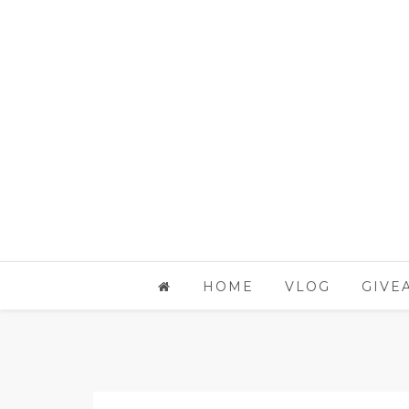
HOME
VLOG
GIVE