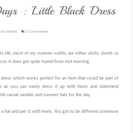
ys : Little Black Dress
e Architect
2 Comments
n HK, most of my summer outfits are either skirts, shorts or
s cos it does get quite humid from mid morning.
 dress which works perfect for an item that could be part of
as you can easily dress it up with heels and statement
ith casual sandals and summer hats for the day.
a hat and pair it with heels. You got to be different somehow