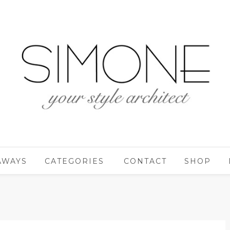
AWAYS
CATEGORIES
CONTACT
SHOP