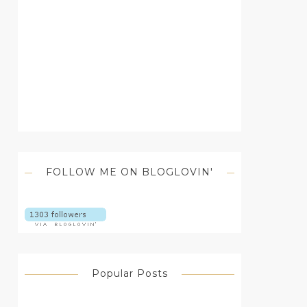
FOLLOW ME ON BLOGLOVIN'
Popular Posts