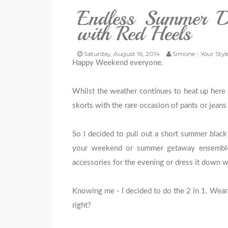
Endless Summer Da
with Red Heels
Saturday, August 16, 2014
Simone - Your Styl
Happy Weekend everyone.
Whilst the weather continues to heat up here i
skorts with the rare occasion of pants or jean
So I decided to pull out a short summer black
your weekend or summer getaway ensemble 
accessories for the evening or dress it down w
Knowing me - I decided to do the 2 in 1. Wear 
right?