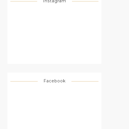
Instagram
Facebook