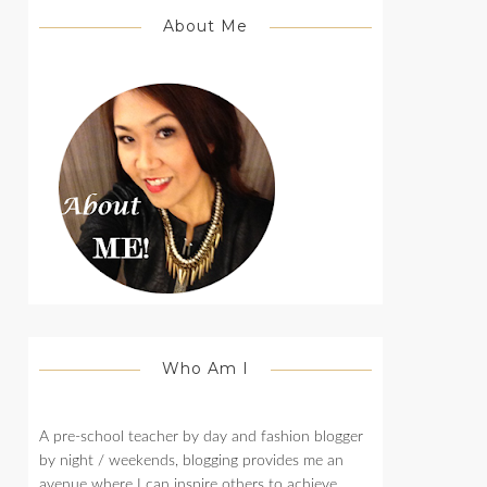
About Me
Who Am I
A pre-school teacher by day and fashion blogger
by night / weekends, blogging provides me an
avenue where I can inspire others to achieve