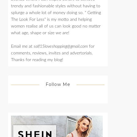
trendy and fashionable styles without having to
splurge a whole lot of money doing so. " Getting
The Look For Less" is my motto and helping
women realise all of us can look good no matter
what age, shape or size we are!
Email me at
salf15loveshopping@gmail.com
for
comments, reviews, invites and advertorials.
Thanks for reading my blog!
Follow Me