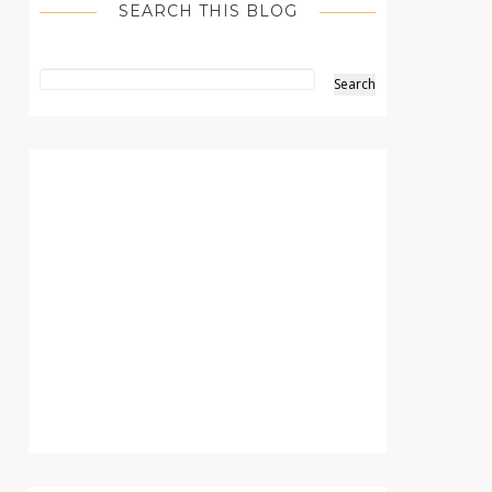
SEARCH THIS BLOG