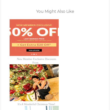
You Might Also Like
New Member Exclusive Discounts
From...
It's A Wonderful Christmas Time!