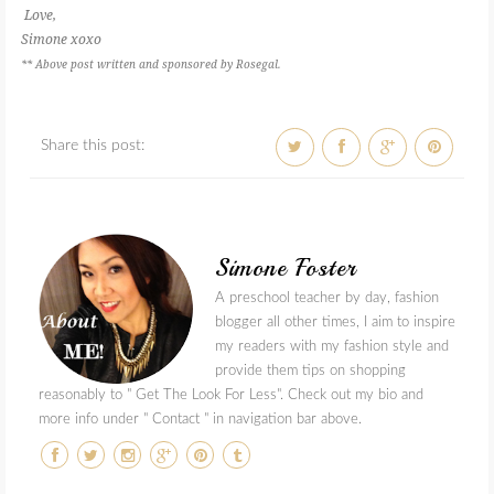
Love,
Simone xoxo
** Above post written and sponsored by Rosegal.
Share this post:
Simone Foster
A preschool teacher by day, fashion
blogger all other times, I aim to inspire
my readers with my fashion style and
provide them tips on shopping
reasonably to " Get The Look For Less". Check out my bio and
more info under " Contact " in navigation bar above.