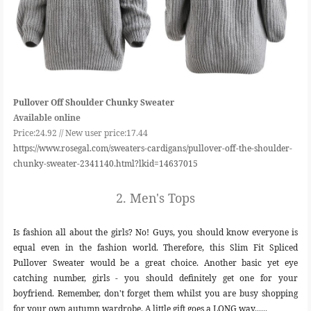
Pullover Off Shoulder Chunky Sweater
Available online
Price:24.92 //
New user price:17.44
https://www.rosegal.com/sweaters-cardigans/pullover-off-the-shoulder-
chunky-sweater-2341140.html?lkid=14637015
2.
Men's Tops
Is fashion all about the girls? No! Guys, you should know everyone is
equal even in the fashion world. Therefore, this Slim Fit Spliced
Pullover Sweater would be a great choice. Another basic yet eye
catching number, girls - you should definitely get one for your
boyfriend. Remember, don't forget them whilst you are busy shopping
for your own autumn wardrobe. A little gift goes a LONG way......