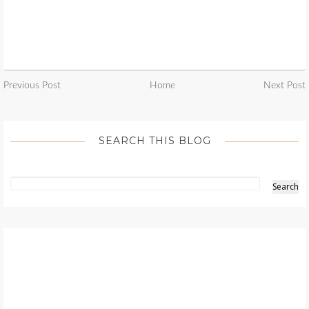
Previous Post
Home
Next Post
SEARCH THIS BLOG