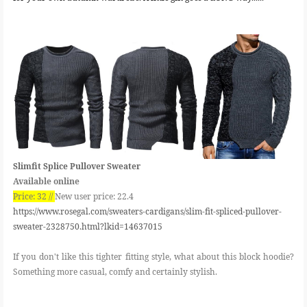
Slimfit Splice Pullover Sweater
Available online
Price: 32 //
New user price: 22.4
https://www.rosegal.com/sweaters-cardigans/slim-fit-spliced-pullover-
sweater-2328750.html?lkid=14637015
If you don't like this tighter fitting style, what about this block hoodie?
Something more casual, comfy and certainly stylish.