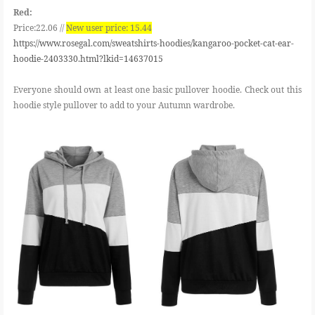
Red:
Price:22.06 //
New user price: 15.44
https://www.rosegal.com/sweatshirts-hoodies/kangaroo-pocket-cat-ear-
hoodie-2403330.html?lkid=14637015
Everyone should own at least one basic pullover hoodie. Check out this
hoodie style pullover to add to your Autumn wardrobe.