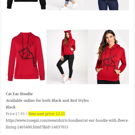
Cat Ear Hoodie
Available online for both Black and Red Styles
Black
Price:17.93 //
New user price: 12.55
https://www.rosegal.com/sweatshirts-hoodies/cat-ear-hoodie-with-fleece-
lining-2403400.html?lkid=14637015