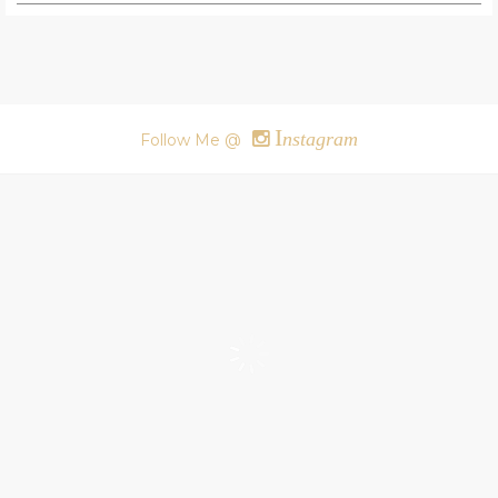
I
nstagram
Follow Me @