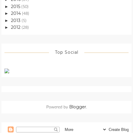
2015
►
(50)
2014
►
(48)
2013
►
(5)
2012
►
(28)
Top Social
Blogger
Powered by
.