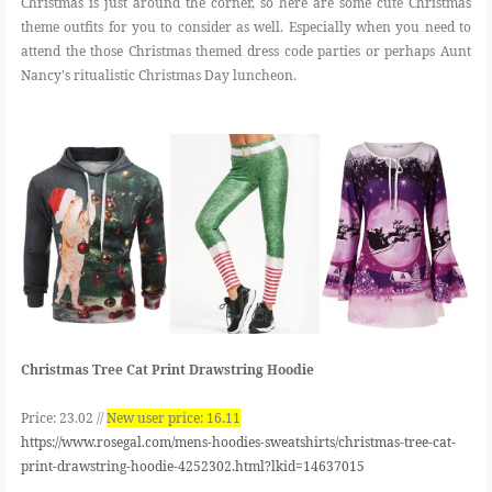
Christmas is just around the corner, so here are some cute Christmas
theme outfits for you to consider as well. Especially when you need to
attend the those Christmas themed dress code parties or perhaps Aunt
Nancy's ritualistic Christmas Day luncheon.
Christmas Tree Cat Print Drawstring Hoodie
Price: 23.02 //
N
ew user price: 16.11
https://www.rosegal.com/mens-hoodies-sweatshirts/christmas-tree-cat-
print-drawstring-hoodie-4252302.html?lkid=14637015