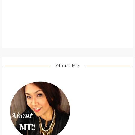
About Me