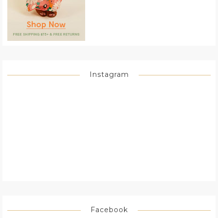
Instagram
Facebook