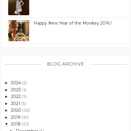
Happy New Year of the Monkey 2016 !
BLOG ARCHIVE
2024
►
(2)
2023
►
(1)
2022
►
(1)
2021
►
(5)
2020
►
(33)
2019
►
(32)
2018
▼
(53)
December
►