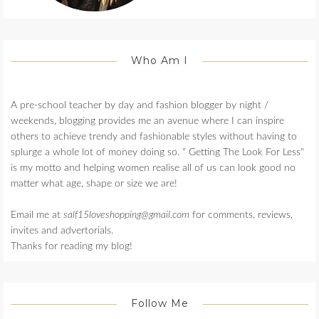
Who Am I
A pre-school teacher by day and fashion blogger by night /
weekends, blogging provides me an avenue where I can inspire
others to achieve trendy and fashionable styles without having to
splurge a whole lot of money doing so. " Getting The Look For Less"
is my motto and helping women realise all of us can look good no
matter what age, shape or size we are!
Email me at
salf15loveshopping@gmail.com
for comments, reviews,
invites and advertorials.
Thanks for reading my blog!
Follow Me