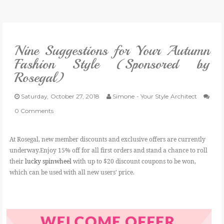
VLOG
Nine Suggestions for Your Autumn
GIVEAWAYS
Fashion Style (Sponsored by
Rosegal)
CATEGORIES
Saturday, October 27, 2018
Simone - Your Style Architect
CONTACT
0 Comments
SHOP
At Rosegal, new member discounts and exclusive offers are currently
underway.Enjoy 15% off for all first orders and stand a chance
to roll
their
lucky spinwheel
with up to $20 discount coupons to be won,
LIFESTYLE
which can be used with all new users' price.