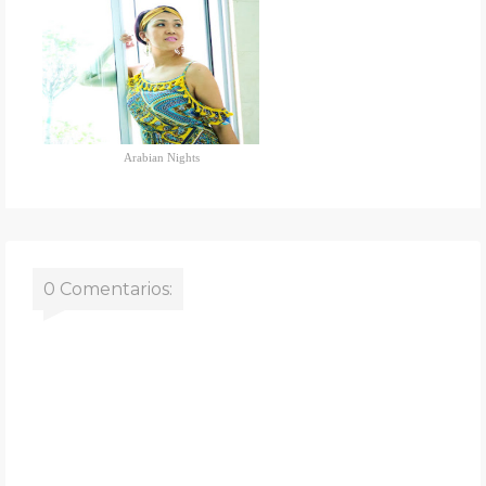
Arabian Nights
0 Comentarios: