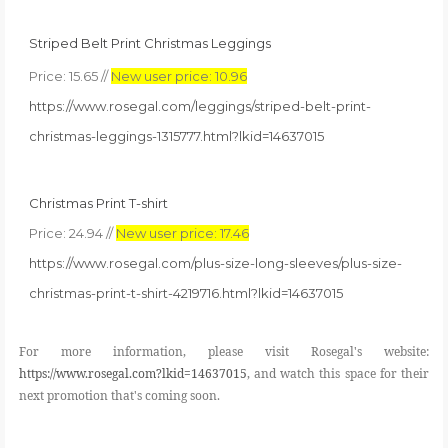
S
triped Belt Print Christmas Leggings
Price: 15.65 //
New user price: 10.96
https://www.rosegal.com/leggings/striped-belt-print-
christmas-leggings-1315777.html?lkid=14637015
Christmas Print T-shirt
Price: 24.94 //
New user price: 17.46
https://www.rosegal.com/plus-size-long-sleeves/plus-size-
christmas-print-t-shirt-4219716.html?lkid=14637015
For more information, please visit Rosegal's website:
https://www.rosegal.com?lkid=14637015
, and watch this space for their
next promotion that's coming soon.