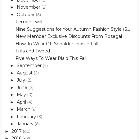
(5)
November
►
(2)
October
▼
(6)
Lemon Twirl
Nine Suggestions for Your Autumn Fashion Style (S...
New Member Exclusive Discounts From Rosegal
How To Wear Off Shoulder Tops in Fall
Frills and Tweed
Five Ways To Wear Plaid This Fall
September
►
(5)
August
►
(3)
July
►
(2)
June
►
(3)
May
►
(3)
April
►
(4)
March
►
(6)
February
►
(8)
January
►
(6)
2017
►
(60)
2016
►
(69)