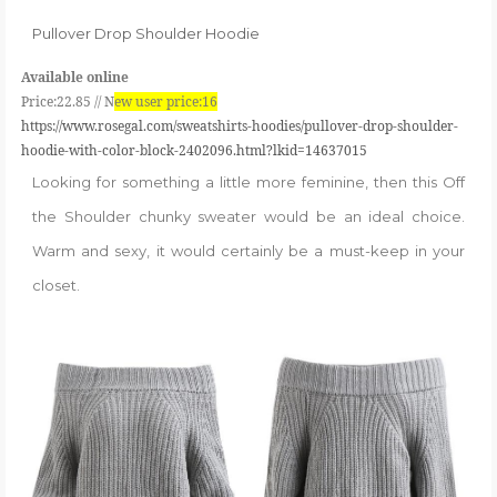
Pullover Drop Shoulder Hoodie
Available online
Price:22.85 //
N
ew user price:16
https://www.rosegal.com/sweatshirts-hoodies/pullover-drop-shoulder-
hoodie-with-color-block-2402096.html?lkid=14637015
Looking for something a little more feminine, then this Off
the Shoulder chunky sweater would be an ideal choice.
Warm and sexy, it would certainly be a must-keep in your
closet.