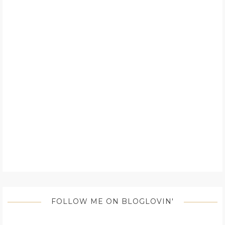
FOLLOW ME ON BLOGLOVIN'