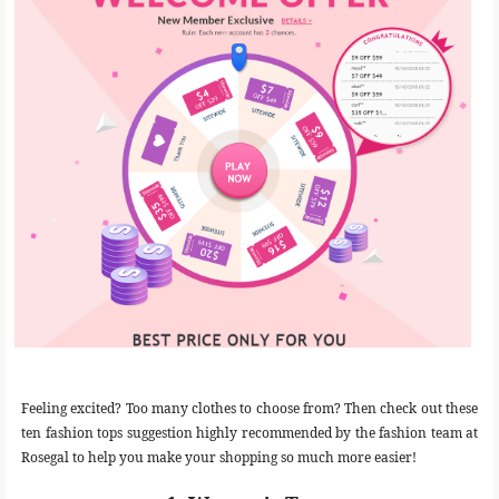
Feeling excited? Too many clothes to choose from? Then check out these
ten fashion tops suggestion highly recommended by the fashion team at
Rosegal to help you make your shopping so much more easier!