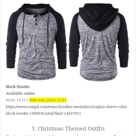
Block Hoodie
Available online
Price: 19.73 //
New user price: 13.81
https://www.rosegal.com/mens-hoodies-sweatshirts/raglan-sleeve-color-
block-hoodie-2308036.html?lkid=14637015
3.
Christmas Themed Outfits