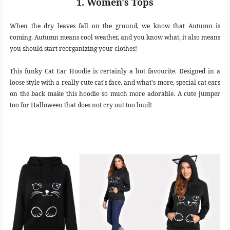
1. Women's Tops
When the dry leaves fall on the ground, we know that Autumn is
coming. Autumn means cool weather, and you know what, it also means
you should start reorganizing your clothes!
This funky Cat Ear Hoodie is certainly a hot favourite. Designed in a
loose style with a really cute cat's face, and what's more, special cat ears
on the back make this hoodie so much more adorable. A cute jumper
too for Halloween that does not cry out too loud!