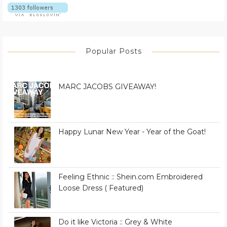
Popular Posts
MARC JACOBS GIVEAWAY!
Happy Lunar New Year - Year of the Goat!
Feeling Ethnic :: Shein.com Embroidered
Loose Dress ( Featured)
Do it like Victoria :: Grey & White