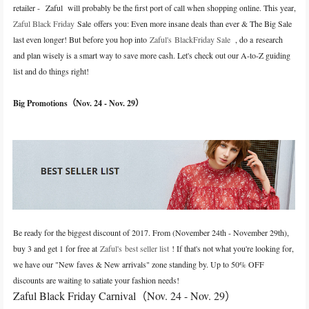
retailer -
Zaful
will probably be the first port of call when shopping online. This year,
Zaful Black Friday
Sale
offers you: Even more insane deals than ever & The Big Sale
last even longer! But before you hop into
Zaful's BlackFriday Sale
, do a research
and plan wisely is a smart way to save more cash. Let's check out our A-to-Z guiding
list and do things right!
Big Promotions
（
Nov. 24 - Nov. 29
）
Be ready for the biggest discount of 2017. From (November 24th - November 29th),
buy 3 and get 1 for free at
Zaful's best seller list
! If that's not what you're looking for,
we have our "New faves & New arrivals" zone standing by. Up to 50% OFF
discounts are waiting to satiate your fashion needs!
Zaful Black Friday Carnival
（
Nov. 24 - Nov. 29
）