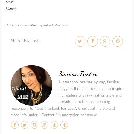
Love,
Simone
( Above post is a special write-up feature by
Zaful
.
com
)
Share this post:
Simone Foster
A preschool teacher by day, fashion
blogger all other times, I aim to inspire
my readers with my fashion style and
provide them tips on shopping
reasonably to " Get The Look For Less". Check out my bio and
more info under " Contact " in navigation bar above.