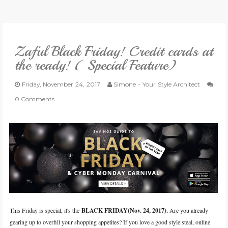
VLOG
Zaful Black Friday! Credit cards at
GIVEAWAYS
the ready! ( Special Feature)
CATEGORIES
Friday, November 24, 2017
Simone - Your Style Architect
0 Comments
CONTACT
SHOP
LIFESTYLE
This Friday is special, it's the
BLACK FRIDAY
(Nov. 24, 2017
).
A
re you already
gearing up to overfill your shopping appetites? If you love a good style steal, online