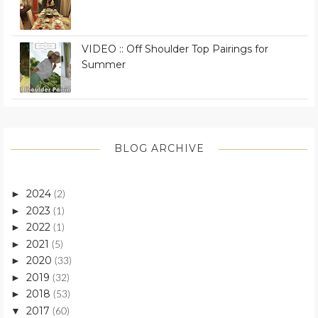
VIDEO :: Off Shoulder Top Pairings for
Summer
BLOG ARCHIVE
2024
►
(2)
2023
►
(1)
2022
►
(1)
2021
►
(5)
2020
►
(33)
2019
►
(32)
2018
►
(53)
2017
▼
(60)