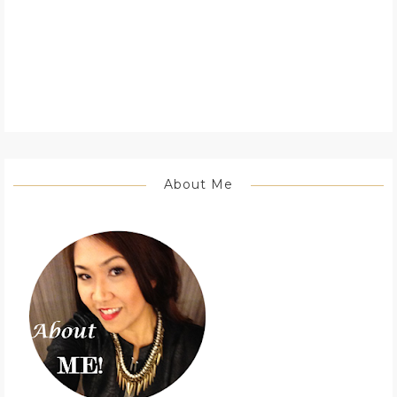
About Me