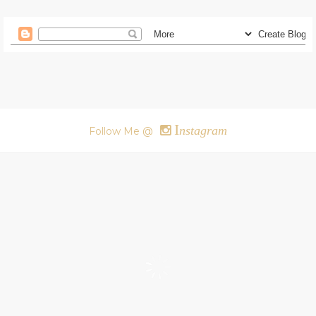
I
nstagram
Follow Me @