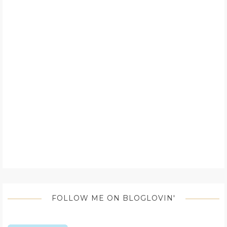
FOLLOW ME ON BLOGLOVIN'