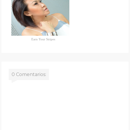
Earn Your Stripes
0 Comentarios: