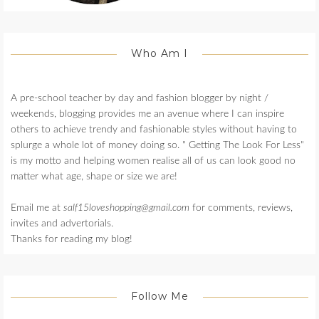
Who Am I
A pre-school teacher by day and fashion blogger by night /
weekends, blogging provides me an avenue where I can inspire
others to achieve trendy and fashionable styles without having to
splurge a whole lot of money doing so. " Getting The Look For Less"
is my motto and helping women realise all of us can look good no
matter what age, shape or size we are!
Email me at
salf15loveshopping@gmail.com
for comments, reviews,
invites and advertorials.
Thanks for reading my blog!
Follow Me