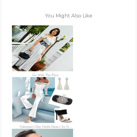
You Might Also Like
Go With The Flow
Valentine's Day Outfit Ideas ( by G...