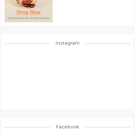
Instagram
Facebook