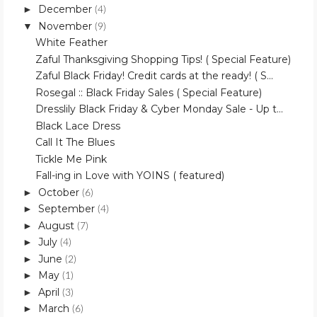
December
►
(4)
November
▼
(9)
White Feather
Zaful Thanksgiving Shopping Tips! ( Special Feature)
Zaful Black Friday! Credit cards at the ready! ( S...
Rosegal :: Black Friday Sales ( Special Feature)
Dresslily Black Friday & Cyber Monday Sale - Up t...
Black Lace Dress
Call It The Blues
Tickle Me Pink
Fall-ing in Love with YOINS ( featured)
October
►
(6)
September
►
(4)
August
►
(7)
July
►
(4)
June
►
(2)
May
►
(1)
April
►
(3)
March
►
(6)