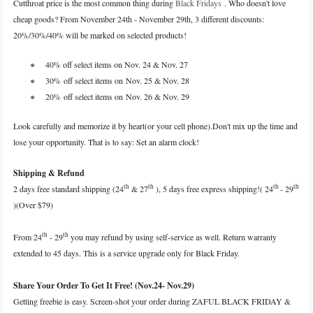
Cutthroat price is the most common thing during
Black Fridays
. Who doesn't love
cheap goods? From November 24th - November 29th, 3 different discounts:
20%/30%/40% will be marked on selected products!
●
40% off select items on Nov. 24 & Nov. 27
●
30% off select items on Nov. 25 & Nov. 28
●
20% off select items on Nov. 26 & Nov. 29
Look carefully and memorize it by heart(or your cell phone).Don't mix up the time and
lose your opportunity. That is to say: Set an alarm clock!
Shipping & Refund
th
th
th
th
2 days free standard shipping (24
& 27
), 5 days free express shipping!( 24
- 29
)(Over $79)
th
th
From 24
- 29
you may refund by using self-service as well. Return warranty
extended to 45 days. This is a service upgrade only for Black Friday.
Share Your Order To Get It Free! (Nov.24- Nov.29)
Getting freebie is easy. Screen-shot your order during ZAFUL BLACK FRIDAY &