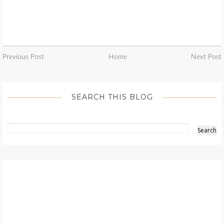
Previous Post
Home
Next Post
SEARCH THIS BLOG