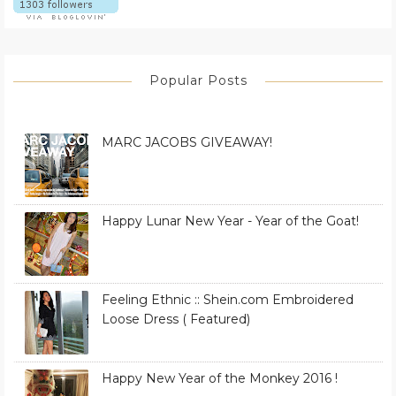
Popular Posts
MARC JACOBS GIVEAWAY!
Happy Lunar New Year - Year of the Goat!
Feeling Ethnic :: Shein.com Embroidered
Loose Dress ( Featured)
Happy New Year of the Monkey 2016 !