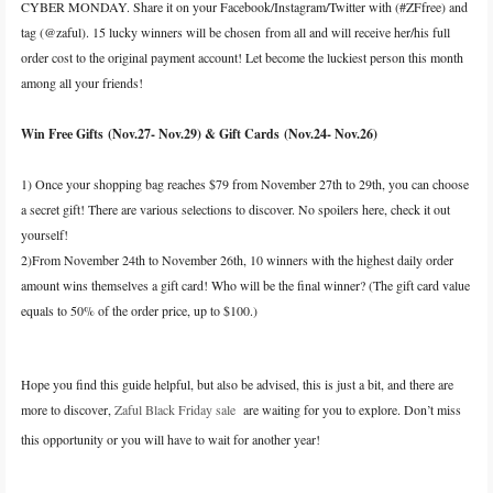
CYBER MONDAY. Share it on your Facebook/Instagram/Twitter with (#ZFfree) and
tag (@zaful). 15 lucky winners will be chosen from all and will receive her/his full
order cost to the original payment account! Let become the luckiest person this month
among all your friends!
Win Free Gifts (Nov.27- Nov.29) & Gift Cards (Nov.24- Nov.26)
1) Once your shopping bag reaches $79 from November 27th to 29th, you can choose
a secret gift! There are various selections to discover. No spoilers here, check it out
yourself!
2)From November 24th to November 26th, 10 winners with the highest daily order
amount wins themselves a gift card! Who will be the final winner? (The gift card value
equals to 50% of the order price, up to $100.)
Hope you find this guide helpful, but also be advised, this is just a bit, and there are
more to discover,
Zaful Black Friday sale
are waiting for you to explore. Don’t miss
this opportunity or you will have to wait for another year!