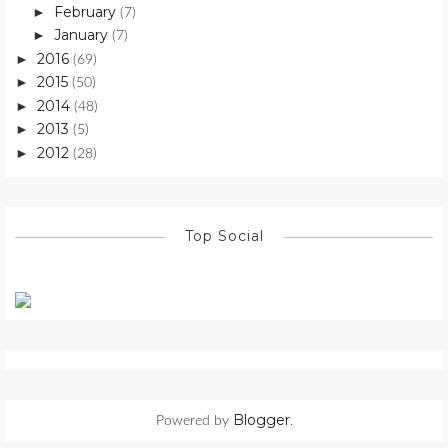
February
►
(7)
January
►
(7)
2016
►
(69)
2015
►
(50)
2014
►
(48)
2013
►
(5)
2012
►
(28)
Top Social
Blogger
Powered by
.