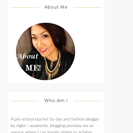
About Me
Who Am I
A pre-school teacher by day and fashion blogger
by night / weekends, blogging provides me an
avenue where I can inspire others to achieve