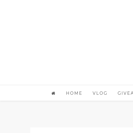
HOME
VLOG
GIVE