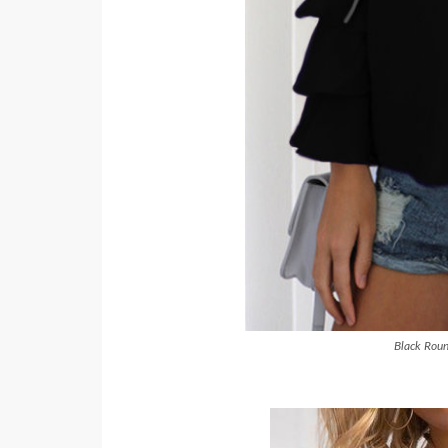
Black Roun