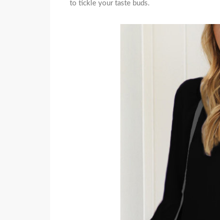
to tickle your taste buds.