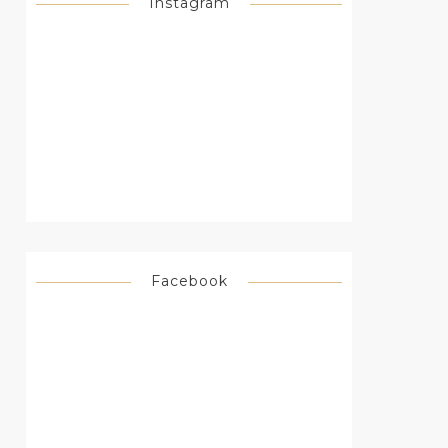
Instagram
Facebook