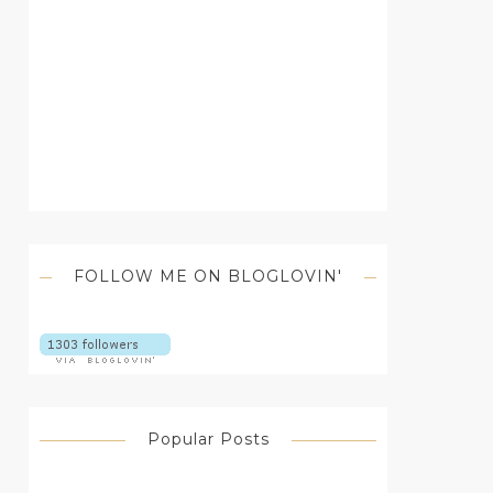
FOLLOW ME ON BLOGLOVIN'
Popular Posts