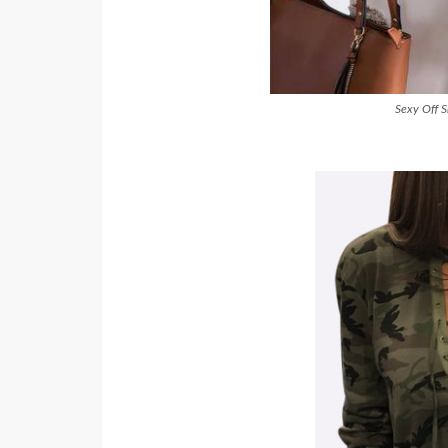
Sexy Off S