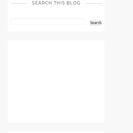
SEARCH THIS BLOG