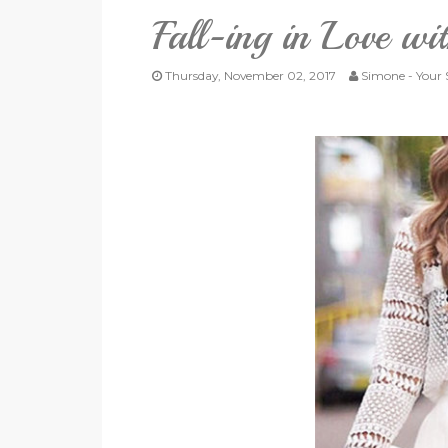
Fall-ing in Love w
Thursday, November 02, 2017
Simone - Your S