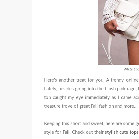
White Lac
Here's another treat for you. A trendy online
Lately, besides going into the blush pink rage, 
top caught my eye immediately as I came acr
treasure trove of great Fall fashion and more...
Keeping this short and sweet, here are some 
style for Fall. Check out their
stylish cute top