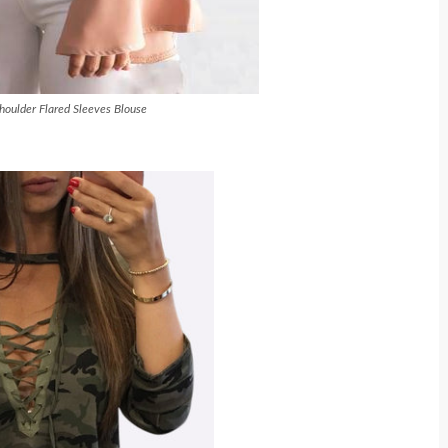
houlder Flared Sleeves Blouse