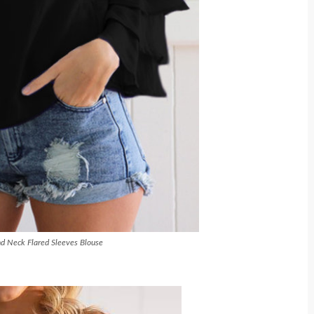
d Neck Flared Sleeves Blouse