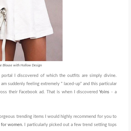
e Blouse with Hollow Design
 portal I discovered of which the outfits are simply divine.
I am suddenly feeling extremely " laced-up" and this particular
oss their Facebook ad. That is when I discovered
Yoins
- a
gorgeous trending items I would highly recommend for you to
s for women
. I particularly picked out a few trend setting tops