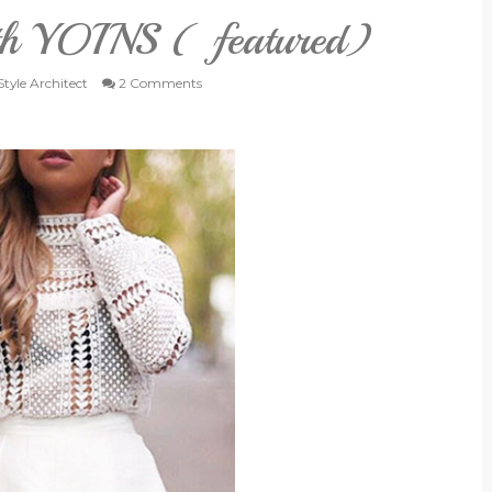
ith YOINS ( featured)
tyle Architect
2 Comments