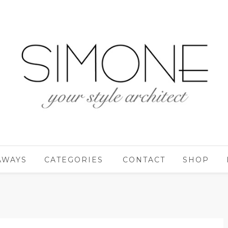
AWAYS
CATEGORIES
CONTACT
SHOP