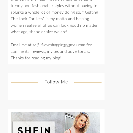
trendy and fashionable styles without having to
splurge a whole lot of money doing so. " Getting
The Look For Less" is my motto and helping
women realise all of us can look good no matter
what age, shape or size we are!
Email me at
salf15loveshopping@gmail.com
for
comments, reviews, invites and advertorials.
Thanks for reading my blog!
Follow Me