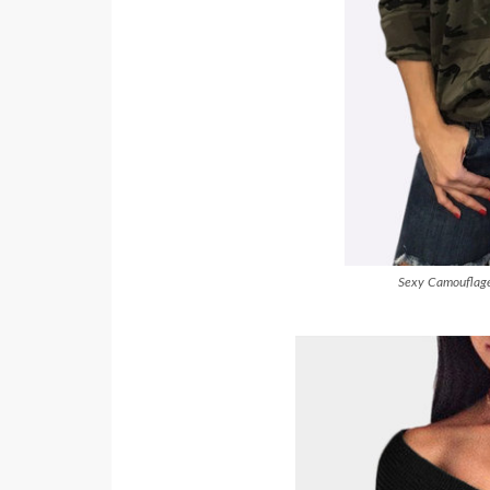
Sexy Camouflage