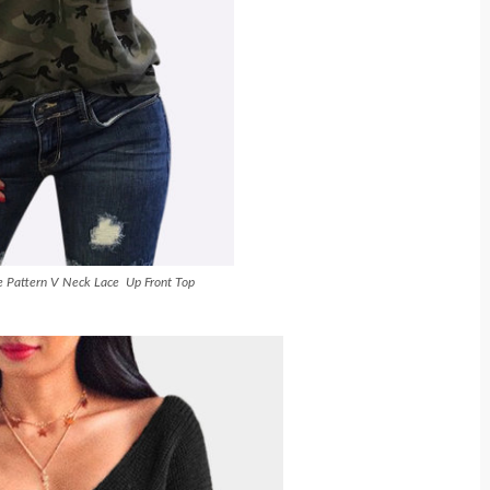
 Pattern V Neck Lace Up Front Top