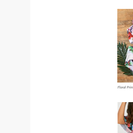
Floral Pri