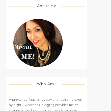
About Me
Who Am I
A pre-school teacher by day and fashion blogger
by night / weekends, blogging provides me an
avenue where I can inspire others to achieve