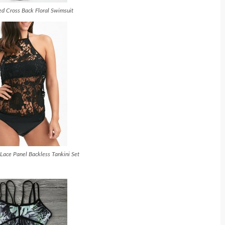
d Cross Back Floral Swimsuit
Lace Panel Backless Tankini Set