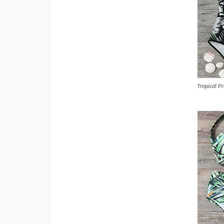
Tropical P