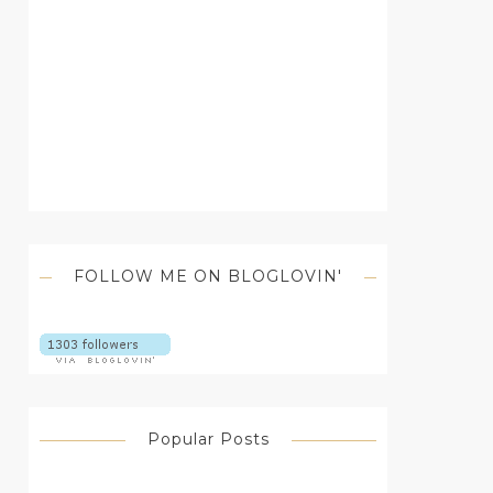
FOLLOW ME ON BLOGLOVIN'
Popular Posts