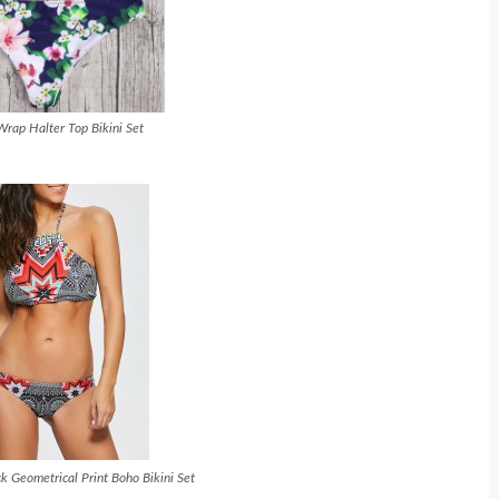
Wrap Halter Top Bikini Set
k Geometrical Print Boho Bikini Set