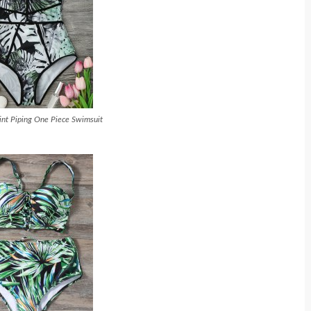
rint Piping One Piece Swimsuit