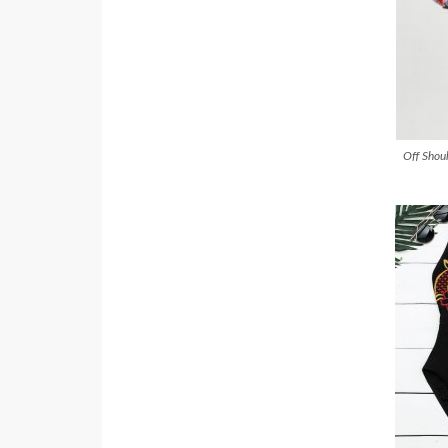
Off Shoul