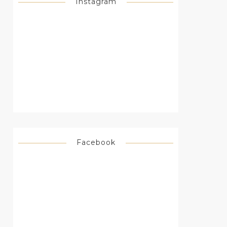
Instagram
Facebook