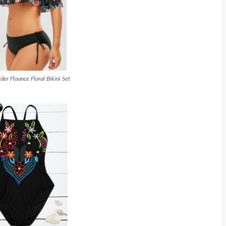
der Flounce Floral Bikini Set