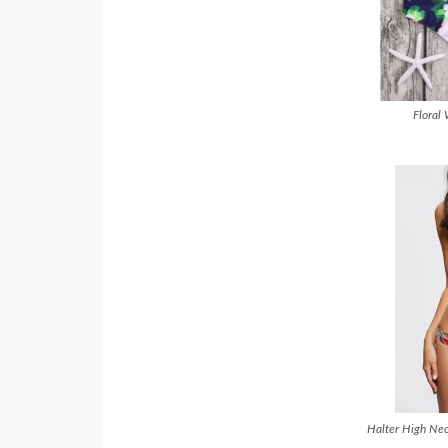
Floral 
Halter High Nec