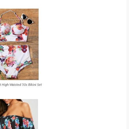
nt High Waisted 50s Bikini Set