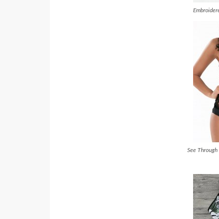
Embroidere
See Through 