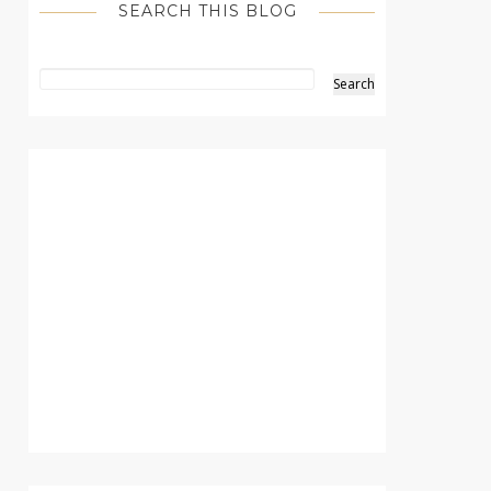
SEARCH THIS BLOG