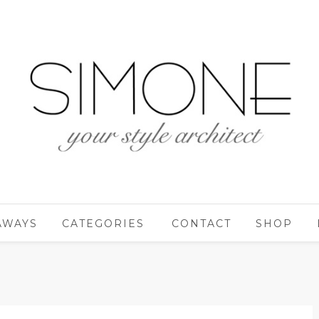
AWAYS
CATEGORIES
CONTACT
SHOP