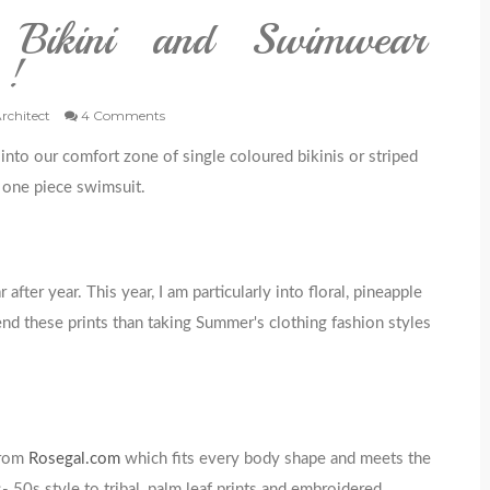
 Bikini and Swimwear
 !
Architect
4 Comments
nto our comfort zone of single coloured bikinis or striped
d one piece swimsuit.
ter year. This year, I am particularly into floral, pineapple
end these prints than taking Summer's clothing fashion styles
from
Rosegal.com
which fits every body shape and meets the
- 50s style to tribal, palm leaf prints and embroidered