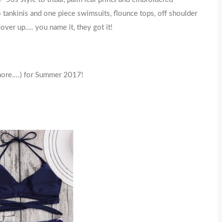
to tankinis and one piece swimsuits, flounce tops, off shoulder
ver up.... you name it, they got it!
more....) for Summer 2017!