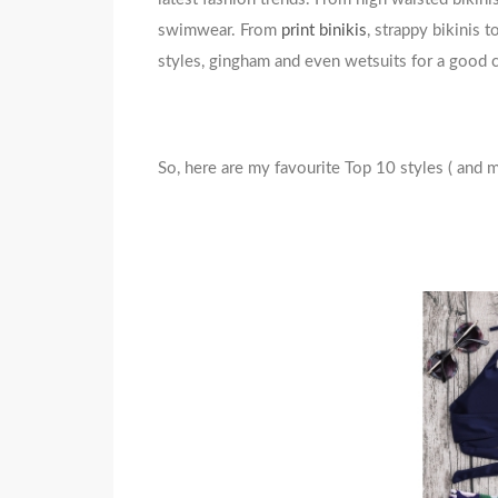
swimwear. From
print binikis
, strappy bikinis 
styles, gingham and even wetsuits for a good co
So, here are my favourite Top 10 styles ( and 