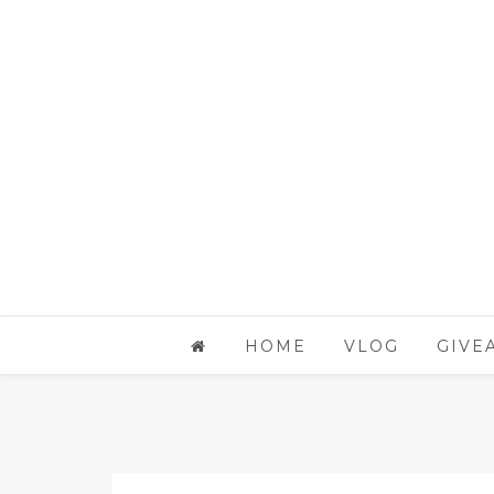
HOME
VLOG
GIVE