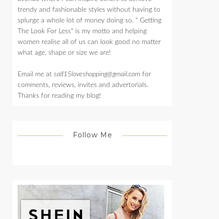
trendy and fashionable styles without having to
splurge a whole lot of money doing so. " Getting
The Look For Less" is my motto and helping
women realise all of us can look good no matter
what age, shape or size we are!
Email me at
salf15loveshopping@gmail.com
for
comments, reviews, invites and advertorials.
Thanks for reading my blog!
Follow Me