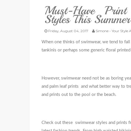
Must-Have Print
Styles This Summer
Friday, August 04, 2017
Simone - Your Style 
When one thinks of swimwear, we tend to fall i
tankinis or perhaps some generic floral printe
However, swimwear need not be as boring year af
and palm leaf prints and what better way to tr
and prints out to the pool or the beach.
Check out these swimwear styles and prints 
latest fashion trends. From high waisted bikinis