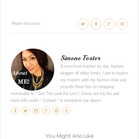
Share this post:
Simone Foster
A preschool teacher by day, fashion
blogger all other times, I aim to inspire
my readers with my fashion style and
provide them tips on shopping
reasonably to " Get The Look For Less". Check out my bio and
more info under " Contact " in navigation bar above.
You Might Also Like