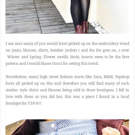
I am sure many of you would have picked up on the embroidery trend
on jeans, blouses, shirts, bomber jackets ( and the list goes on...) over
Winter and Spring. Flower motifs, birds, insects seem to be the fave
pattern and I would blame Gucci for setting this trend.
Nonetheless, many high street fashion stores like Zara, H&M, Topshop
have all picked up on this and therefore you will find many of such
similar style shirts and blouses being sold in these boutiques. I fell in
love with them as you did but, this was a piece I found in a local
boutique for US$ 8!!!