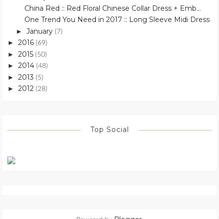
China Red :: Red Floral Chinese Collar Dress + Emb...
One Trend You Need in 2017 :: Long Sleeve Midi Dress
January
►
(7)
2016
►
(69)
2015
►
(50)
2014
►
(48)
2013
►
(5)
2012
►
(28)
Top Social