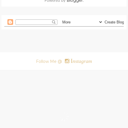
Blogger
Powered by
.
I
nstagram
Follow Me @