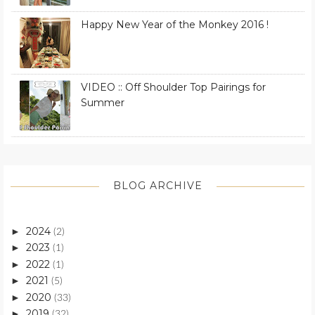
Happy New Year of the Monkey 2016 !
VIDEO :: Off Shoulder Top Pairings for
Summer
BLOG ARCHIVE
2024
►
(2)
2023
►
(1)
2022
►
(1)
2021
►
(5)
2020
►
(33)
2019
►
(32)