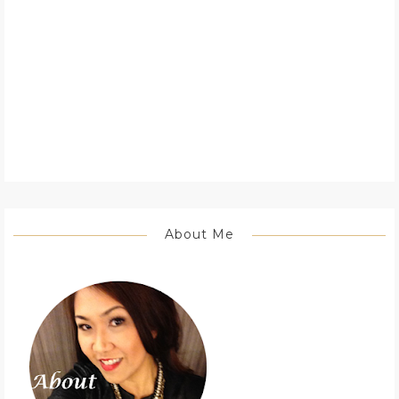
About Me