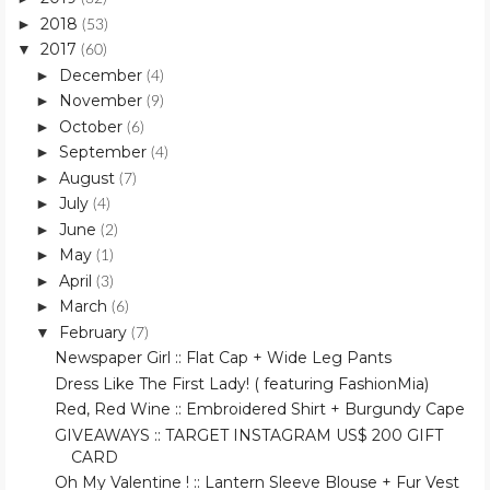
2018
►
(53)
2017
▼
(60)
December
►
(4)
November
►
(9)
October
►
(6)
September
►
(4)
August
►
(7)
July
►
(4)
June
►
(2)
May
►
(1)
April
►
(3)
March
►
(6)
February
▼
(7)
Newspaper Girl :: Flat Cap + Wide Leg Pants
Dress Like The First Lady! ( featuring FashionMia)
Red, Red Wine :: Embroidered Shirt + Burgundy Cape
GIVEAWAYS :: TARGET INSTAGRAM US$ 200 GIFT
CARD
Oh My Valentine ! :: Lantern Sleeve Blouse + Fur Vest