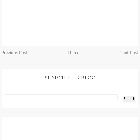
Previous Post
Home
Next Post
SEARCH THIS BLOG