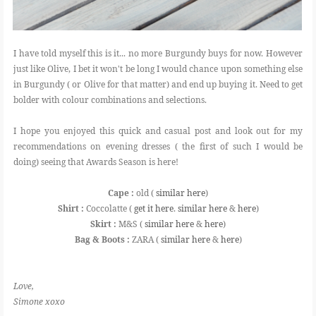
I have told myself this is it... no more Burgundy buys for now. However
just like Olive, I bet it won't be long I would chance upon something else
in Burgundy ( or Olive for that matter) and end up buying it. Need to get
bolder with colour combinations and selections.
I hope you enjoyed this quick and casual post and look out for my
recommendations on evening dresses ( the first of such I would be
doing) seeing that Awards Season is here!
Cape :
old (
similar here
)
Shirt :
Coccolatte (
get it here
.
similar here
&
here
)
Skirt :
M&S (
similar here
&
here
)
Bag & Boots :
ZARA (
similar here
&
here
)
Love,
Simone xoxo