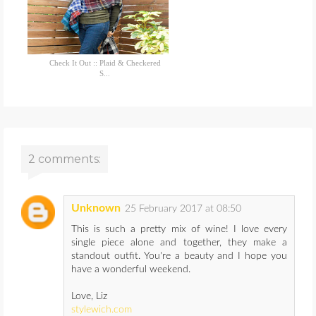
Check It Out :: Plaid & Checkered
S...
2 comments:
Unknown
25 February 2017 at 08:50
This is such a pretty mix of wine! I love every
single piece alone and together, they make a
standout outfit. You're a beauty and I hope you
have a wonderful weekend.
Love, Liz
stylewich.com