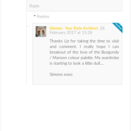
Reply
Replies
26
Simone - Your Style Architect
February 2017 at 15:18
Thanks Liz for taking the time to visit
and comment. I really hope I can
breakout of the love of the Burgundy
/ Maroon colour palette. My wardrobe
is starting to look a little dull....
Simone xoxo