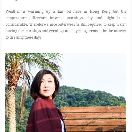
Weather is warming up a fair bit here in Hong Kong but the
temperature difference between mornings, day and night is so
considerable. Therefore a nice outerwear is still required to keep warm
during the mornings and evenings and layering seems to be the answer
to dressing these days.