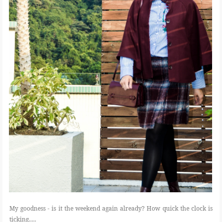
My goodness - is it the weekend again already? How quick the clock is
ticking.....