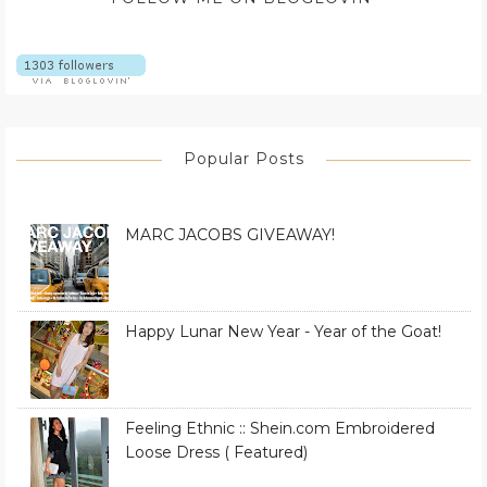
Popular Posts
MARC JACOBS GIVEAWAY!
Happy Lunar New Year - Year of the Goat!
Feeling Ethnic :: Shein.com Embroidered
Loose Dress ( Featured)