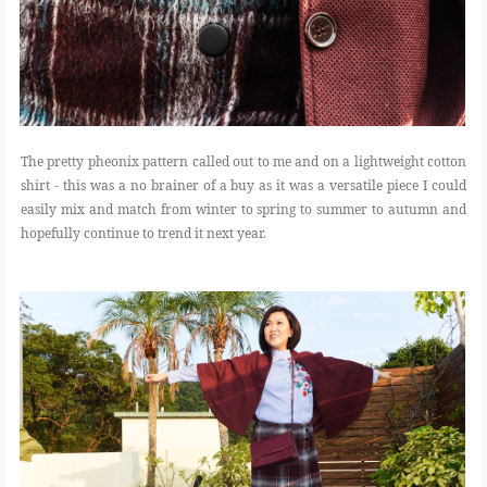
The pretty pheonix pattern called out to me and on a lightweight cotton
shirt - this was a no brainer of a buy as it was a versatile piece I could
easily mix and match from winter to spring to summer to autumn and
hopefully continue to trend it next year.