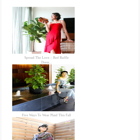
Spread The Love :: Red Ruffle
Dress...
Five Ways To Wear Plaid This Fall