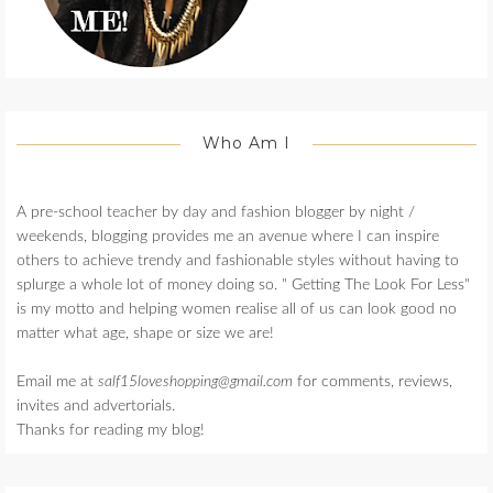
Who Am I
A pre-school teacher by day and fashion blogger by night /
weekends, blogging provides me an avenue where I can inspire
others to achieve trendy and fashionable styles without having to
splurge a whole lot of money doing so. " Getting The Look For Less"
is my motto and helping women realise all of us can look good no
matter what age, shape or size we are!
Email me at
salf15loveshopping@gmail.com
for comments, reviews,
invites and advertorials.
Thanks for reading my blog!