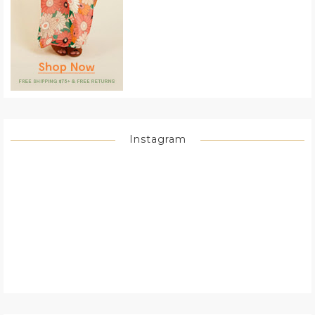
Instagram