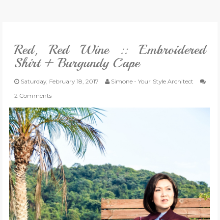
VLOG
Red, Red Wine :: Embroidered
GIVEAWAYS
Shirt + Burgundy Cape
CATEGORIES
Saturday, February 18, 2017
Simone - Your Style Architect
2 Comments
CONTACT
SHOP
LIFESTYLE