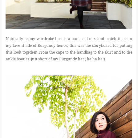
Naturally as my wardrobe hosted a bunch of mix and match items in
my fave shade of Burgundy hence, this was the storyboard for putting
this look together. From the cape to the handbag to the skirt and to the
ankle booties. Just short of my Burgundy hat ( ha ha ha!)