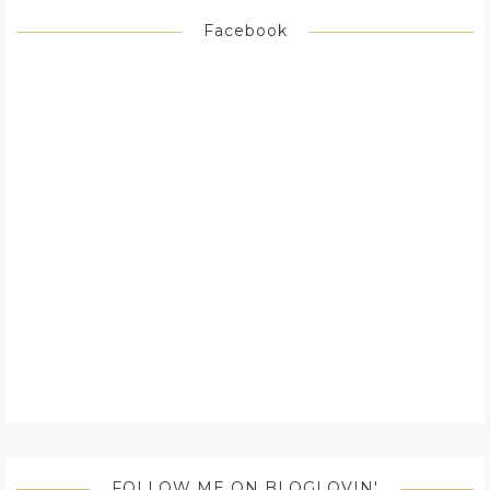
Facebook
FOLLOW ME ON BLOGLOVIN'