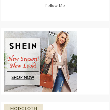
Follow Me