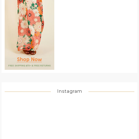
Instagram