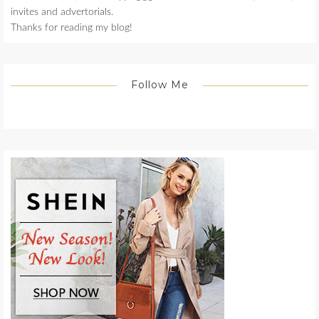
invites and advertorials.
Thanks for reading my blog!
Follow Me