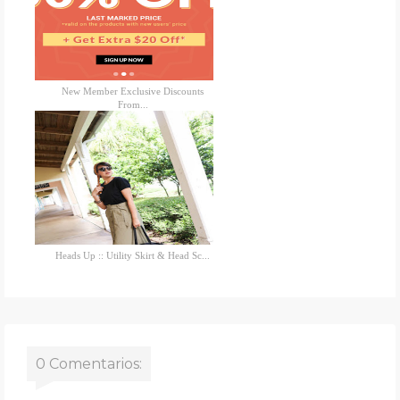
New Member Exclusive Discounts
From...
Heads Up :: Utility Skirt & Head Sc...
0 Comentarios: