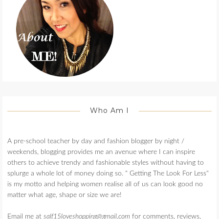
Who Am I
A pre-school teacher by day and fashion blogger by night /
weekends, blogging provides me an avenue where I can inspire
others to achieve trendy and fashionable styles without having to
splurge a whole lot of money doing so. " Getting The Look For Less"
is my motto and helping women realise all of us can look good no
matter what age, shape or size we are!
Email me at
salf15loveshopping@gmail.com
for comments, reviews,