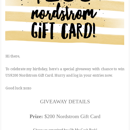
Hi there,
To celebrate my birthday, here's a special giveaway with chance to win
US$200 Nordstrom Gift Card. Hurry and log in your entries now.
Good luck xoxo
GIVEAWAY DETAILS
Prize:
$200 Nordstrom Gift Card