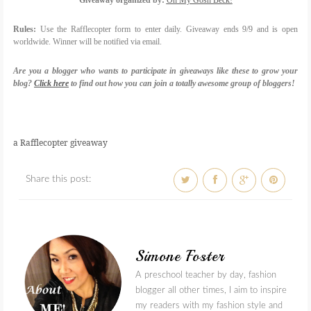
Giveaway organized by:
Oh My Gosh Beck!
Rules:
Use the Rafflecopter form to enter daily. Giveaway ends 9/9 and is open
worldwide. Winner will be notified via email.
Are you a blogger who wants to participate in giveaways like these to grow your
blog?
Click here
to find out how you can join a totally awesome group of bloggers!
a Rafflecopter giveaway
Share this post:
Simone Foster
A preschool teacher by day, fashion
blogger all other times, I aim to inspire
my readers with my fashion style and