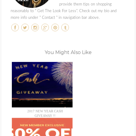
provide them tips on shopping
reasonably to " Get The Look For Less". Check out my bio and
more info under " Contact " in navigation bar above.
You Might Also Like
2017 NEW YEAR CASH
GIVEAWAY !!