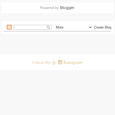
Blogger
Powered by
.
I
nstagram
Follow Me @