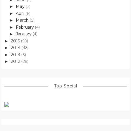
May
►
(7)
April
►
(8)
March
►
(5)
February
►
(4)
January
►
(4)
2015
►
(50)
2014
►
(48)
2013
►
(5)
2012
►
(28)
Top Social