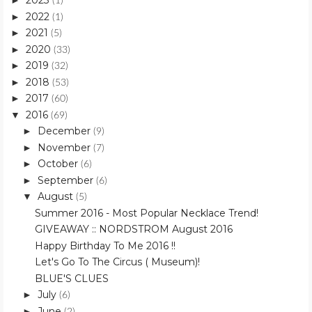
2023
►
(1)
2022
►
(1)
2021
►
(5)
2020
►
(33)
2019
►
(32)
2018
►
(53)
2017
►
(60)
2016
▼
(69)
December
►
(9)
November
►
(7)
October
►
(6)
September
►
(6)
August
▼
(5)
Summer 2016 - Most Popular Necklace Trend!
GIVEAWAY :: NORDSTROM August 2016
Happy Birthday To Me 2016 !!
Let's Go To The Circus ( Museum)!
BLUE'S CLUES
July
►
(6)
June
►
(2)