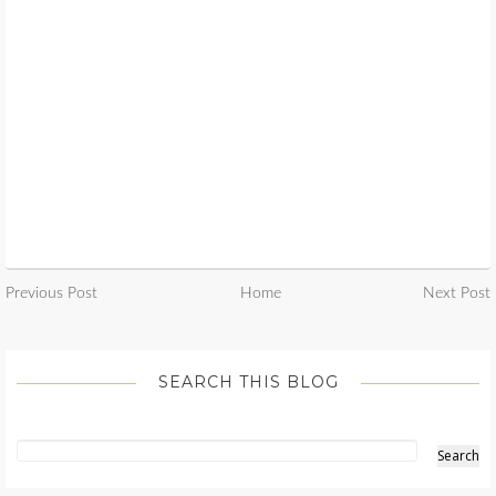
Previous Post
Home
Next Post
SEARCH THIS BLOG