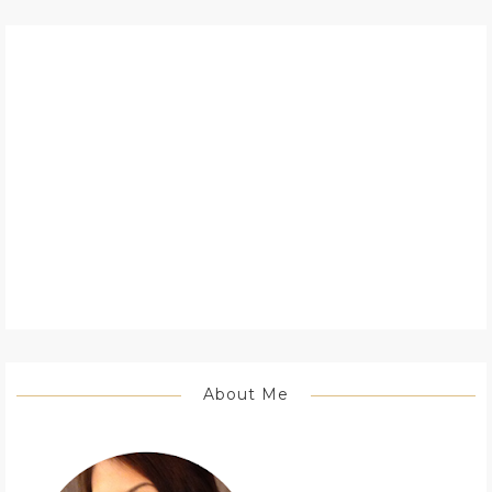
About Me