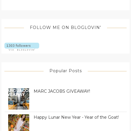
FOLLOW ME ON BLOGLOVIN'
Popular Posts
MARC JACOBS GIVEAWAY!
Happy Lunar New Year - Year of the Goat!