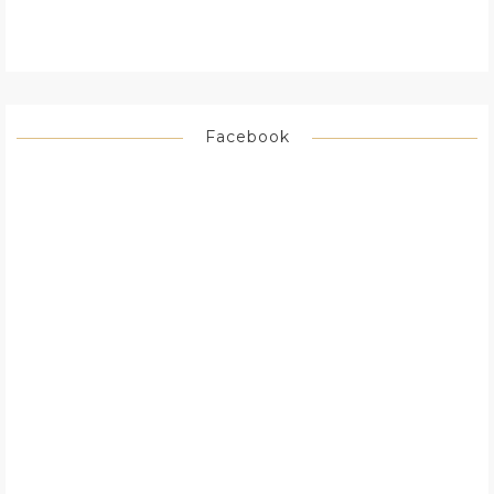
Facebook