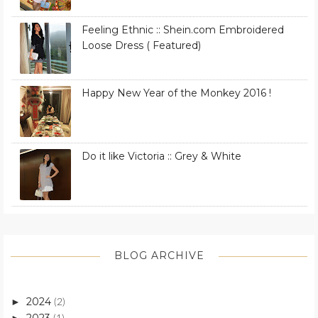
Feeling Ethnic :: Shein.com Embroidered
Loose Dress ( Featured)
Happy New Year of the Monkey 2016 !
Do it like Victoria :: Grey & White
BLOG ARCHIVE
2024
►
(2)