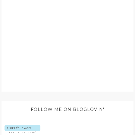
FOLLOW ME ON BLOGLOVIN'