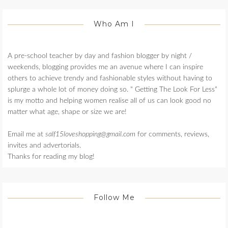
Who Am I
A pre-school teacher by day and fashion blogger by night /
weekends, blogging provides me an avenue where I can inspire
others to achieve trendy and fashionable styles without having to
splurge a whole lot of money doing so. " Getting The Look For Less"
is my motto and helping women realise all of us can look good no
matter what age, shape or size we are!
Email me at
salf15loveshopping@gmail.com
for comments, reviews,
invites and advertorials.
Thanks for reading my blog!
Follow Me