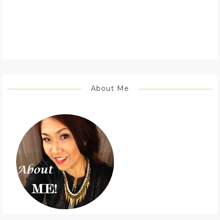
About Me