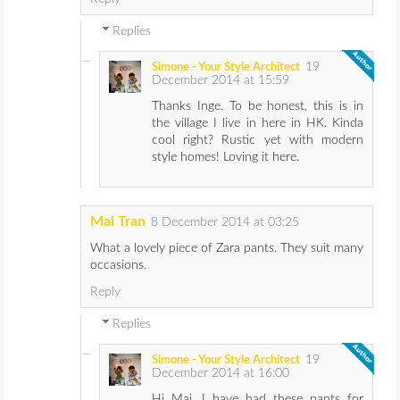
Replies
19
Simone - Your Style Architect
December 2014 at 15:59
Thanks Inge. To be honest, this is in
the village I live in here in HK. Kinda
cool right? Rustic yet with modern
style homes! Loving it here.
Mai Tran
8 December 2014 at 03:25
What a lovely piece of Zara pants. They suit many
occasions.
Reply
Replies
19
Simone - Your Style Architect
December 2014 at 16:00
Hi Mai. I have had these pants for