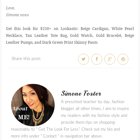
Love,
Simone xoxo
Get this look for $250+ on Lookastic: Beige Cardigan, White Pearl
Necklace, Tan Leather Tote Bag, Gold Watch, Gold Bracelet, Beige
Leather Pumps, and Dark Green Print Skinny Pants
Share this post:
Simone Foster
A preschool teacher by day, fashion
blogger all other times, I aim to inspire
my readers with my fashion style and
provide them tips on shopping
reasonably to " Get The Look For Less". Check out my bio and
more info under " Contact " in navigation bar above.