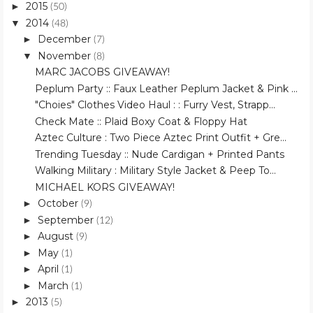
2015
►
(50)
2014
▼
(48)
December
►
(7)
November
▼
(8)
MARC JACOBS GIVEAWAY!
Peplum Party :: Faux Leather Peplum Jacket & Pink ...
"Choies" Clothes Video Haul : : Furry Vest, Strapp...
Check Mate :: Plaid Boxy Coat & Floppy Hat
Aztec Culture : Two Piece Aztec Print Outfit + Gre...
Trending Tuesday :: Nude Cardigan + Printed Pants
Walking Military : Military Style Jacket & Peep To...
MICHAEL KORS GIVEAWAY!
October
►
(9)
September
►
(12)
August
►
(9)
May
►
(1)
April
►
(1)
March
►
(1)
2013
►
(5)