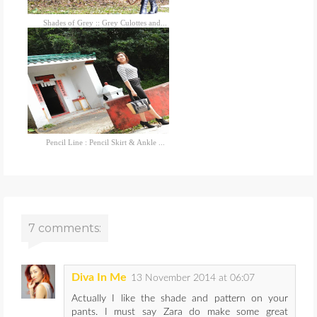
Shades of Grey :: Grey Culottes and...
Pencil Line : Pencil Skirt & Ankle ...
7 comments:
Diva In Me
13 November 2014 at 06:07
Actually I like the shade and pattern on your
pants. I must say Zara do make some great