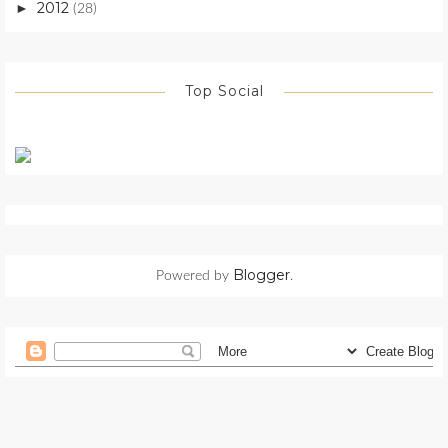
2012
►
(28)
Top Social
Blogger
Powered by
.