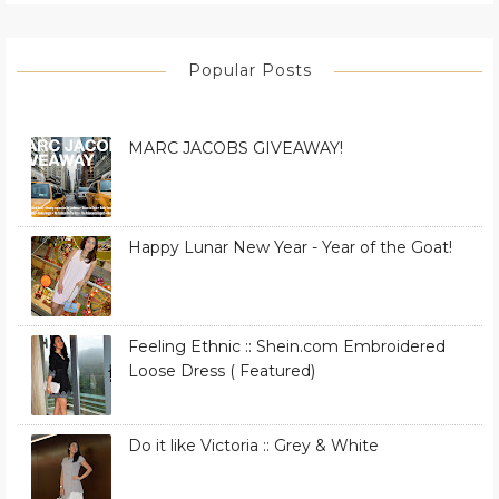
Popular Posts
MARC JACOBS GIVEAWAY!
Happy Lunar New Year - Year of the Goat!
Feeling Ethnic :: Shein.com Embroidered
Loose Dress ( Featured)
Do it like Victoria :: Grey & White