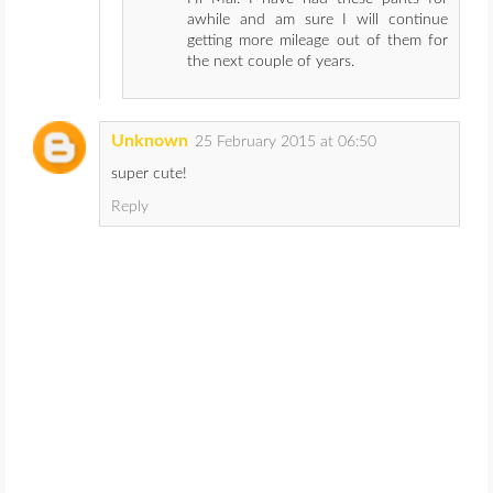
awhile and am sure I will continue
getting more mileage out of them for
the next couple of years.
Unknown
25 February 2015 at 06:50
super cute!
Reply