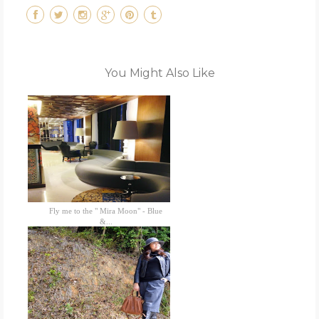
You Might Also Like
Fly me to the " Mira Moon" - Blue
&...