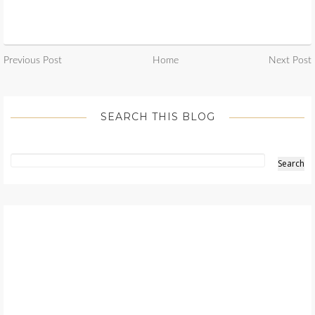
Previous Post
Home
Next Post
SEARCH THIS BLOG