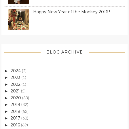
Happy New Year of the Monkey 2016 !
BLOG ARCHIVE
2024
►
(2)
2023
►
(1)
2022
►
(1)
2021
►
(5)
2020
►
(33)
2019
►
(32)
2018
►
(53)
2017
►
(60)
2016
►
(69)