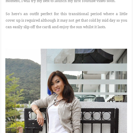
moment, I will try my best to launch my first Youtube video soon.
So here's an outfit perfect for this transitional period where a little
cover up is required although it may not get that cold by mid day so you
can easily slip off the cardi and enjoy the sun whilst it lasts.