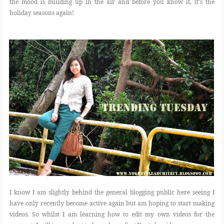
the mood is building up in the air and before you know it, it's the
holiday seasons again!
I know I am slightly behind the general blogging public here seeing I
have only recently become active again but am hoping to start making
videos. So whilst I am learning how to edit my own videos for the