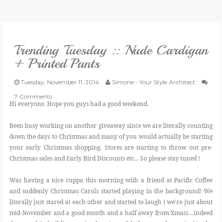
VLOG
Trending Tuesday :: Nude Cardigan
GIVEAWAYS
+ Printed Pants
CATEGORIES
Tuesday, November 11, 2014
Simone - Your Style Architect
7 Comments
Hi everyone. Hope you guys had a good weekend.
CONTACT
Been busy working on another giveaway since we are literally counting
down the days to Christmas and many of you would actually be starting
SHOP
your early Christmas shopping. Stores are starting to throw out pre-
Christmas sales and Early Bird Discounts etc... So please stay tuned !
LIFESTYLE
Was having a nice cuppa this morning with a friend at Pacific Coffee
and suddenly Christmas Carols started playing in the background! We
literally just stared at each other and started to laugh ( we're just about
mid-November and a good month and a half away from Xmas)....indeed