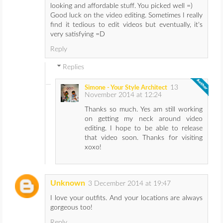
looking and affordable stuff. You picked well =)
Good luck on the video editing. Sometimes I really
find it tedious to edit videos but eventually, it's
very satisfying =D
Reply
Replies
13
Simone - Your Style Architect
November 2014 at 12:24
Thanks so much. Yes am still working
on getting my neck around video
editing. I hope to be able to release
that video soon. Thanks for visiting
xoxo!
Unknown
3 December 2014 at 19:47
I love your outfits. And your locations are always
gorgeous too!
Reply