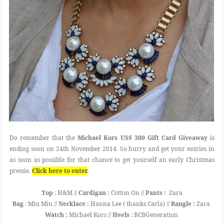
Do remember that the
Michael Kors US$ 300 Gift Card Giveaway
is
ending soon on 24th November 2014. So hurry and get your entries in
as soon as possible for that chance to get yourself an early Christmas
pressie.
Click here to enter
.
Top
: H&M //
Cardigan :
Cotton On //
Pants :
Zara
Bag
: Miu Miu //
Necklace :
Hanna Lee ( thanks Carla) //
Bangle :
Zara
Watch :
Michael Kors //
Heels
: BCBGeneration