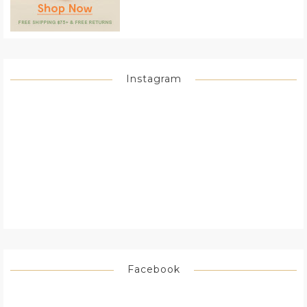
Instagram
Facebook