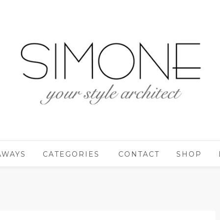
AWAYS
CATEGORIES
CONTACT
SHOP