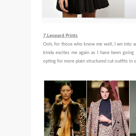
7.Leopard Prints
Ooh, for those who know me well, I am into ani
kinda excites me again as I have been going m
opting for more plain structured cut outfits i