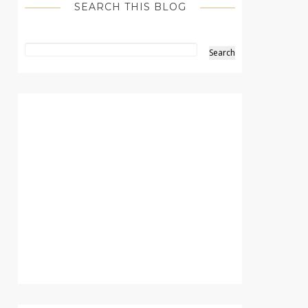
SEARCH THIS BLOG