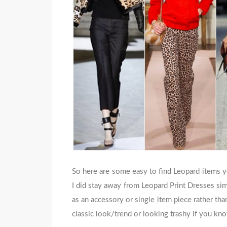
So here are some easy to find Leopard items yo
I did stay away from Leopard Print Dresses simp
as an accessory or single item piece rather than
classic look/trend or looking trashy if you kn