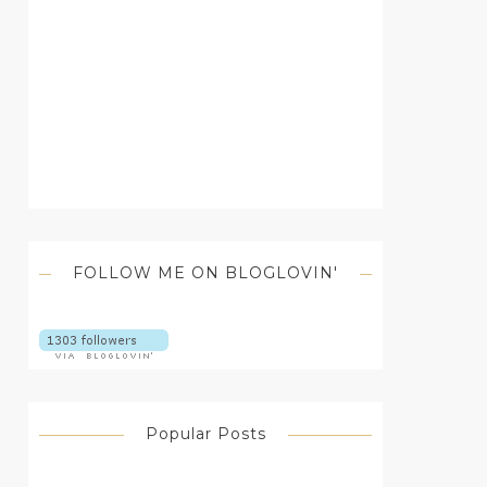
FOLLOW ME ON BLOGLOVIN'
Popular Posts