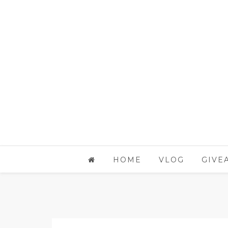
HOME
VLOG
GIVE