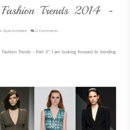
l Fashion Trends 2014 -
r Style Architect
0 Comments
l Fashion Trends - Part 3", I am looking forward to trending