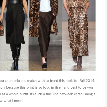
u could mix and match with to trend this look for Fall 2014.
ly because this print is so loud in itself and best to be worn
 as a whole outfit. Its such a fine line between establishing a
ow what I mean.