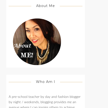
About Me
Who Am I
A pre-school teacher by day and fashion blogger
by night / weekends, blogging provides me an
avenue where I can inspire others to achieve