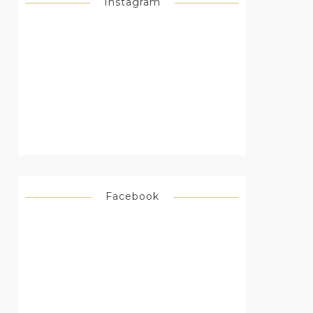
Instagram
Facebook