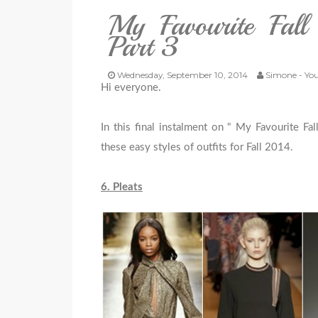
My Favourite Fal
Part 3
Wednesday, September 10, 2014
Simone - You
Hi everyone.
In this final instalment on " My Favourite Fal
these easy styles of outfits for Fall 2014.
6. Pleats