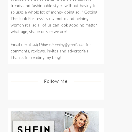
trendy and fashionable styles without having to
splurge a whole lot of money doing so. " Getting
The Look For Less" is my motto and helping
women realise all of us can look good no matter
what age, shape or size we are!
Email me at
salf15loveshopping@gmail.com
for
comments, reviews, invites and advertorials.
Thanks for reading my blog!
Follow Me