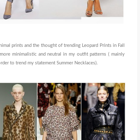
mal prints and the thought of trending Leopard Prints in Fall
ore minimalistic and neutral in my outfit patterns ( mainly
n order to trend my statement Summer Necklaces).