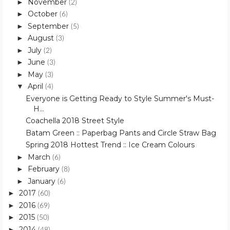
November
►
(2)
October
►
(6)
September
►
(5)
August
►
(3)
July
►
(2)
June
►
(3)
May
►
(3)
April
▼
(4)
Everyone is Getting Ready to Style Summer's Must-
H...
Coachella 2018 Street Style
Batam Green :: Paperbag Pants and Circle Straw Bag
Spring 2018 Hottest Trend :: Ice Cream Colours
March
►
(6)
February
►
(8)
January
►
(6)
2017
►
(60)
2016
►
(69)
2015
►
(50)
2014
►
(48)