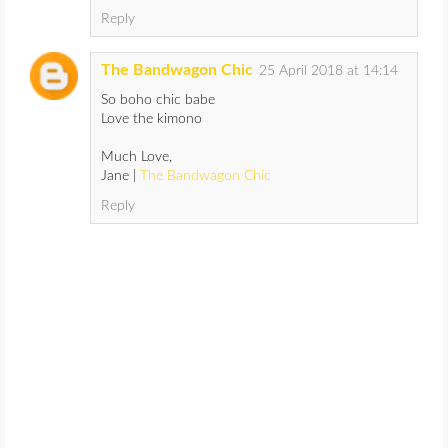
Reply
The Bandwagon Chic
25 April 2018 at 14:14
So boho chic babe
Love the kimono
Much Love,
Jane |
The Bandwagon Chic
Reply