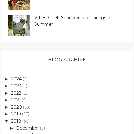
VIDEO :: Off Shoulder Top Pairings for
Summer
BLOG ARCHIVE
2024
►
(2)
2023
►
(1)
2022
►
(1)
2021
►
(5)
2020
►
(33)
2019
►
(32)
2018
▼
(53)
December
►
(5)