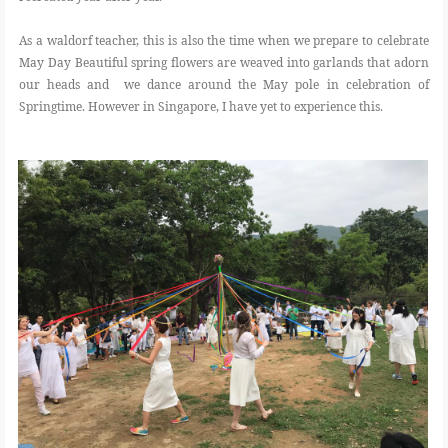
As a waldorf teacher, this is also the time when we prepare to celebrate
May Day Beautiful spring flowers are weaved into garlands that adorn
our heads and we dance around the May pole in celebration of
Springtime. However in Singapore, I have yet to experience this.