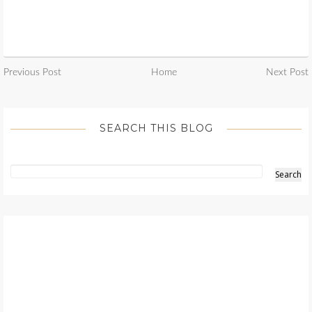
Previous Post
Home
Next Post
SEARCH THIS BLOG