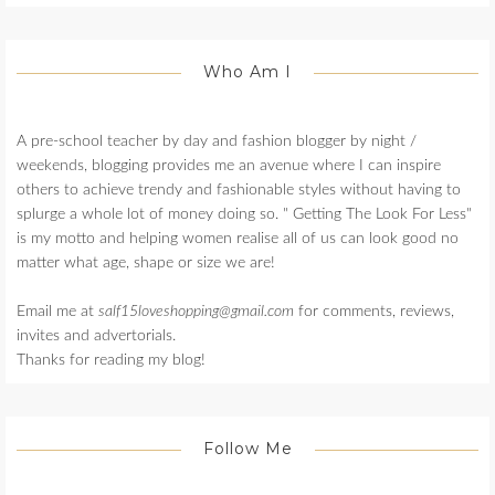
Who Am I
A pre-school teacher by day and fashion blogger by night /
weekends, blogging provides me an avenue where I can inspire
others to achieve trendy and fashionable styles without having to
splurge a whole lot of money doing so. " Getting The Look For Less"
is my motto and helping women realise all of us can look good no
matter what age, shape or size we are!
Email me at
salf15loveshopping@gmail.com
for comments, reviews,
invites and advertorials.
Thanks for reading my blog!
Follow Me