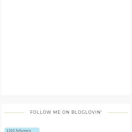
FOLLOW ME ON BLOGLOVIN'