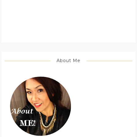
About Me