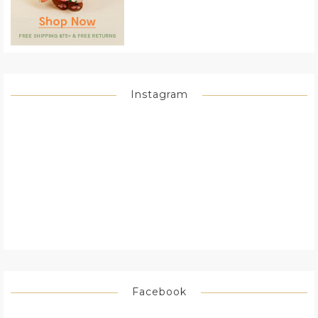
Instagram
Facebook