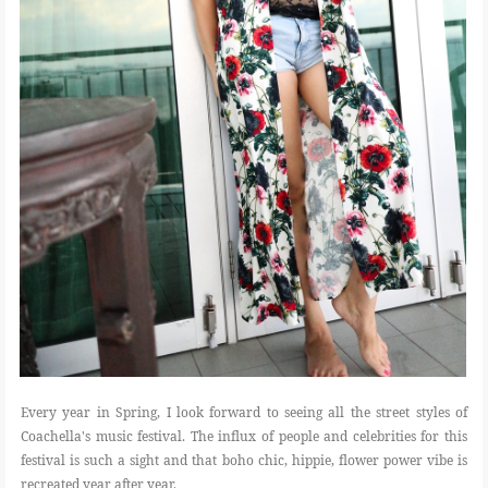
Every year in Spring, I look forward to seeing all the street styles of
Coachella's music festival. The influx of people and celebrities for this
festival is such a sight and that boho chic, hippie, flower power vibe is
recreated year after year.