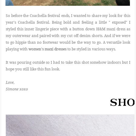
So before the Coachella festival ends, I wanted to share my look for this
year's Coachella festival. Being bold and feeling a little " exposed" I
styled this inner lingerie piece with a button down H&M maxi dress as
my outerwear and paired with my cut off denim shorts. And if we were
to go hippie than no footwear would be the way to go. A versatile look
playing with
women's maxi dresses
to be styled in various ways.
It was pouring outside so I had to take this shot somehow indoors but I
hope you still like this fun look.
Love,
Simone xoxo