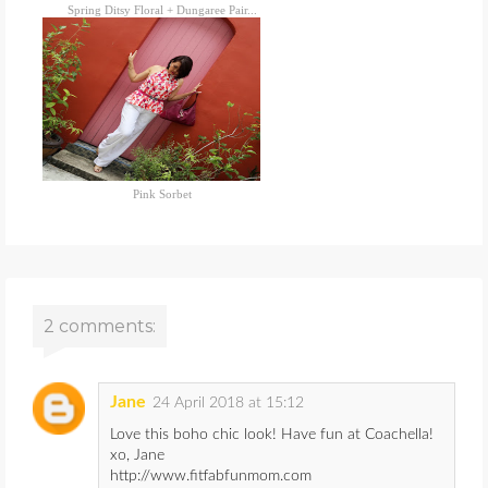
Spring Ditsy Floral + Dungaree Pair...
Pink Sorbet
2 comments:
Jane
24 April 2018 at 15:12
Love this boho chic look! Have fun at Coachella!
xo, Jane
http://www.fitfabfunmom.com