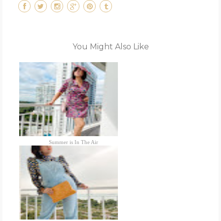
You Might Also Like
Summer is In The Air