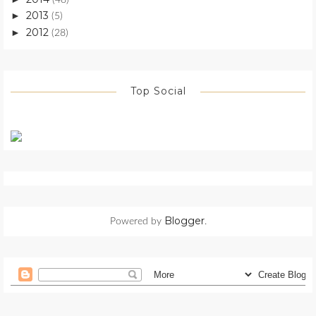
2013
►
(5)
2012
►
(28)
Top Social
Blogger
Powered by
.