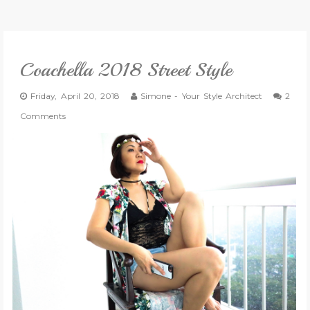
VLOG
Coachella 2018 Street Style
GIVEAWAYS
Friday, April 20, 2018
Simone - Your Style Architect
2
CATEGORIES
Comments
CONTACT
SHOP
LIFESTYLE