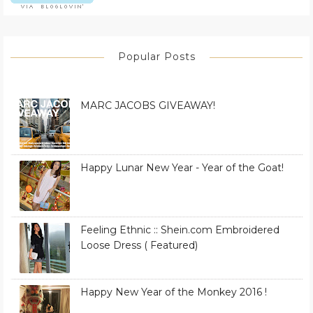
Popular Posts
MARC JACOBS GIVEAWAY!
Happy Lunar New Year - Year of the Goat!
Feeling Ethnic :: Shein.com Embroidered
Loose Dress ( Featured)
Happy New Year of the Monkey 2016 !