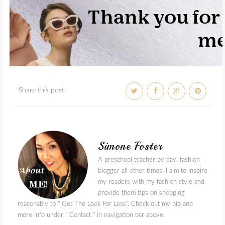
Share this post:
Simone Foster
A preschool teacher by day, fashion
blogger all other times, I aim to inspire
my readers with my fashion style and
provide them tips on shopping
reasonably to " Get The Look For Less". Check out my bio and
more info under " Contact " in navigation bar above.