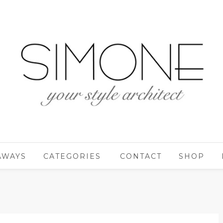
AWAYS
CATEGORIES
CONTACT
SHOP