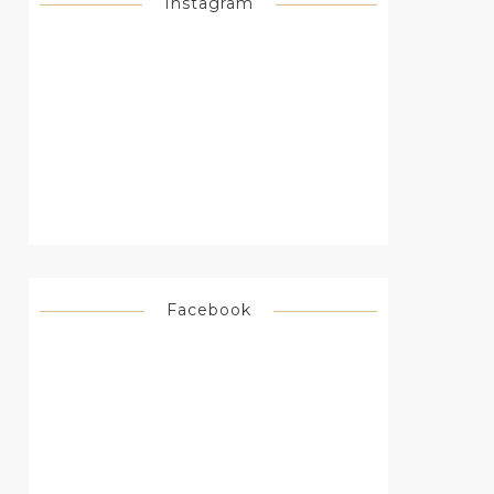
Instagram
Facebook