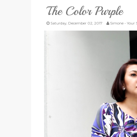
The Color Purple
Saturday, December 02, 2017
Simone - Your S