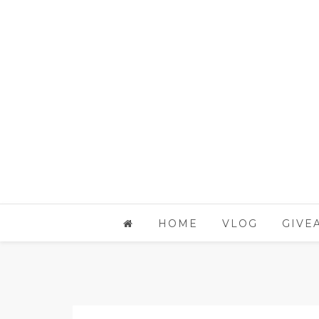
HOME
VLOG
GIVE