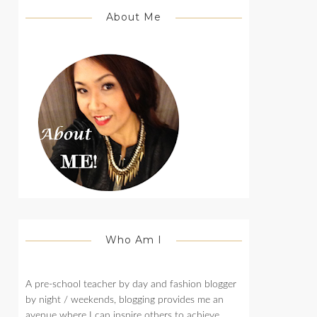
About Me
Who Am I
A pre-school teacher by day and fashion blogger
by night / weekends, blogging provides me an
avenue where I can inspire others to achieve