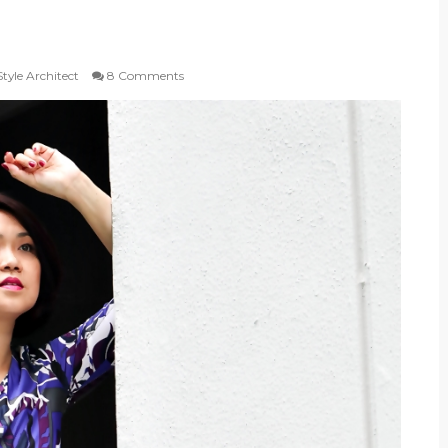
tyle Architect
8 Comments