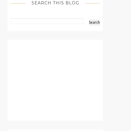
SEARCH THIS BLOG