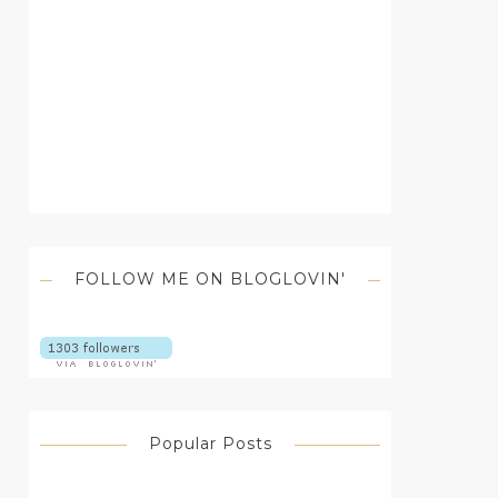
FOLLOW ME ON BLOGLOVIN'
Popular Posts