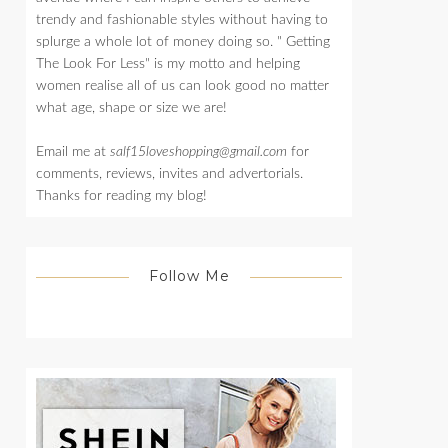
trendy and fashionable styles without having to
splurge a whole lot of money doing so. " Getting
The Look For Less" is my motto and helping
women realise all of us can look good no matter
what age, shape or size we are!
Email me at
salf15loveshopping@gmail.com
for
comments, reviews, invites and advertorials.
Thanks for reading my blog!
Follow Me