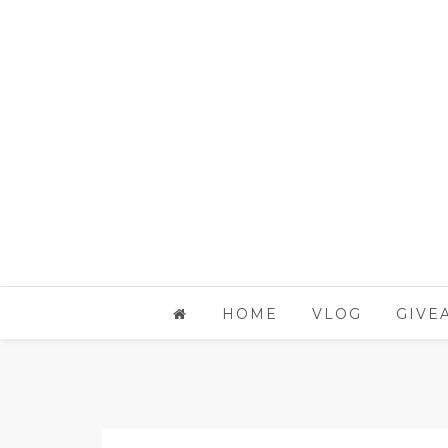
HOME
VLOG
GIVE