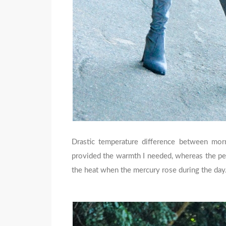
Drastic temperature difference between mor
provided the warmth I needed, whereas the pee
the heat when the mercury rose during the day