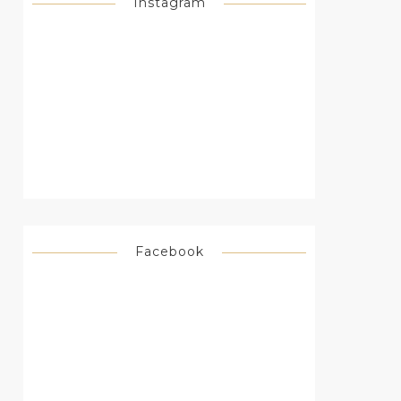
Instagram
Facebook