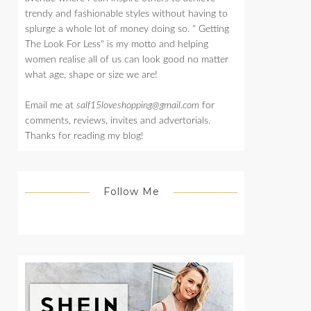
trendy and fashionable styles without having to
splurge a whole lot of money doing so. " Getting
The Look For Less" is my motto and helping
women realise all of us can look good no matter
what age, shape or size we are!
Email me at
salf15loveshopping@gmail.com
for
comments, reviews, invites and advertorials.
Thanks for reading my blog!
Follow Me