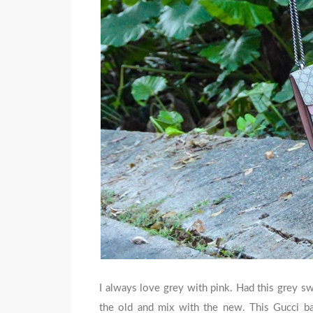
I always love grey with pink. Had this grey sw
the old and mix with the new. This Gucci bag