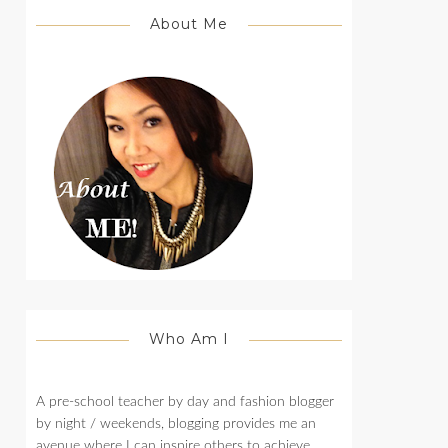
About Me
Who Am I
A pre-school teacher by day and fashion blogger
by night / weekends, blogging provides me an
avenue where I can inspire others to achieve