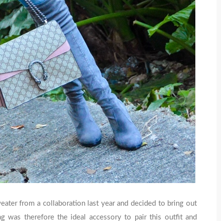
eater from a collaboration last year and decided to bring out
 was therefore the ideal accessory to pair this outfit and