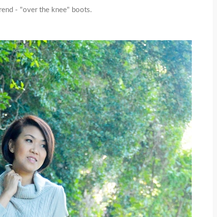
rend - "over the knee" boots.