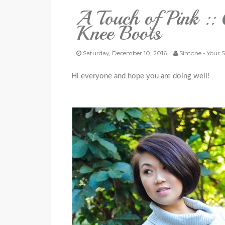
A Touch of Pink ::
Knee Boots
Saturday, December 10, 2016
Simone - Your S
Hi everyone and hope you are doing well!