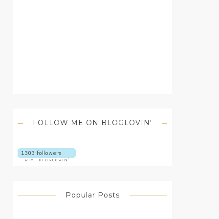
FOLLOW ME ON BLOGLOVIN'
Popular Posts