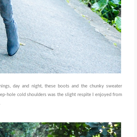
nings, day and night, these boots and the chunky sweater
p-hole cold shoulders was the slight respite I enjoyed from
.