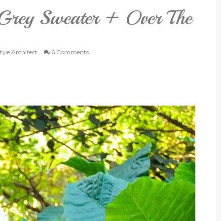
 Grey Sweater + Over The
tyle Architect
6 Comments