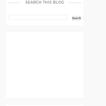
SEARCH THIS BLOG