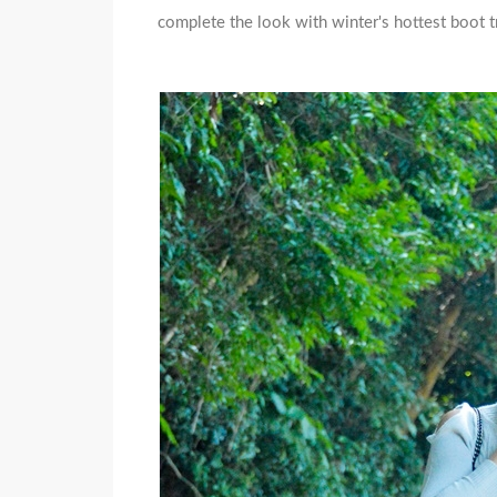
complete the look with winter's hottest boot t