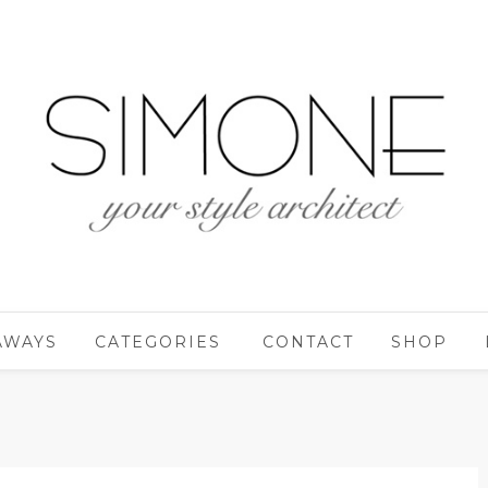
AWAYS
CATEGORIES
CONTACT
SHOP