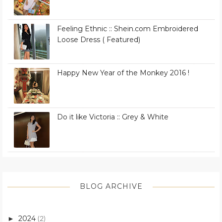
Feeling Ethnic :: Shein.com Embroidered
Loose Dress ( Featured)
Happy New Year of the Monkey 2016 !
Do it like Victoria :: Grey & White
BLOG ARCHIVE
2024
►
(2)