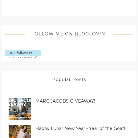
FOLLOW ME ON BLOGLOVIN'
Popular Posts
MARC JACOBS GIVEAWAY!
Happy Lunar New Year - Year of the Goat!