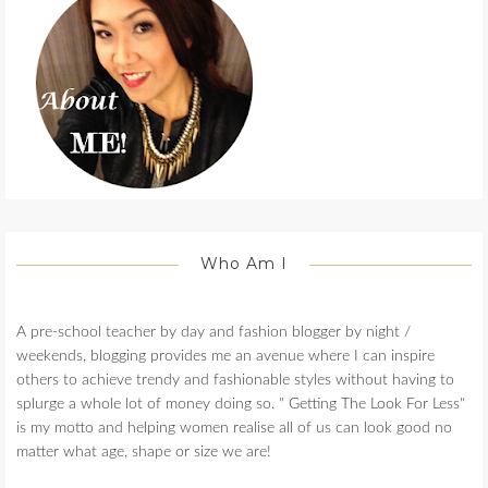
Who Am I
A pre-school teacher by day and fashion blogger by night /
weekends, blogging provides me an avenue where I can inspire
others to achieve trendy and fashionable styles without having to
splurge a whole lot of money doing so. " Getting The Look For Less"
is my motto and helping women realise all of us can look good no
matter what age, shape or size we are!