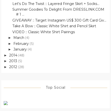
Let's Do The Twist :: Layered Fringe Skirt + Socks...
Summer Goodies To Delight From DRESSLINK.COM
# 1 ...
GIVEAWAY :: Target Instagram US$ 300 Gift Card Giv...
Take A Bow :: Classic White Shirt and Pencil Skirt
VIDEO :: Classic White Shirt Pairings
March
►
(4)
February
►
(5)
January
►
(4)
2014
►
(48)
2013
►
(5)
2012
►
(28)
Top Social