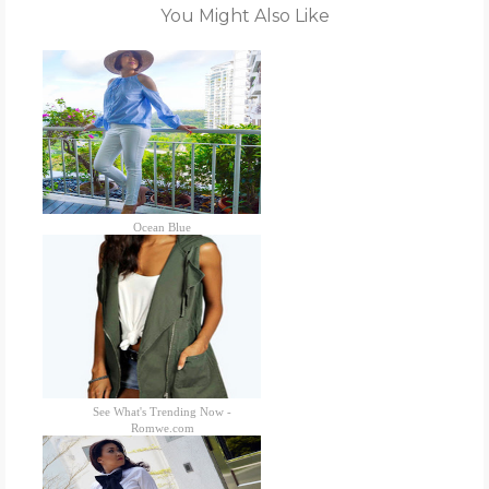
You Might Also Like
Ocean Blue
See What's Trending Now -
Romwe.com