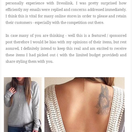
personally experience with Dresslink, I was pretty surprised how
efficiently my emails were replied and concerns addressed immediately.
I think this is vital for many online stores in order to please and retain
their customers - especially with the competition out there.
In case many of you are thinking - well this is a featured / sponsored
post therefore I would be bias with my opinions of their items, but rest
assured, I definitely intend to keep this real and am excited to receive
these items I had picked out ( with the limited budget provided) and
share styling them with you.