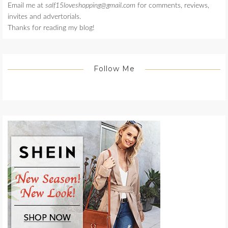
Email me at
salf15loveshopping@gmail.com
for comments, reviews,
invites and advertorials.
Thanks for reading my blog!
Follow Me