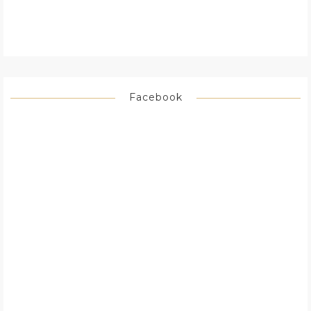
Facebook