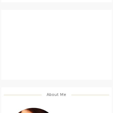
About Me