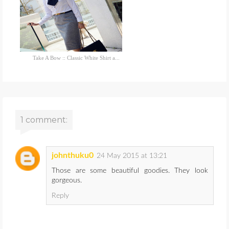
Take A Bow :: Classic White Shirt a...
1 comment:
johnthuku0
24 May 2015 at 13:21
Those are some beautiful goodies. They look
gorgeous.
Reply