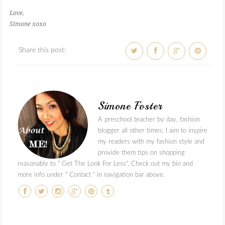
Love,
Simone xoxo
Share this post:
Simone Foster
A preschool teacher by day, fashion
blogger all other times, I aim to inspire
my readers with my fashion style and
provide them tips on shopping
reasonably to " Get The Look For Less". Check out my bio and
more info under " Contact " in navigation bar above.