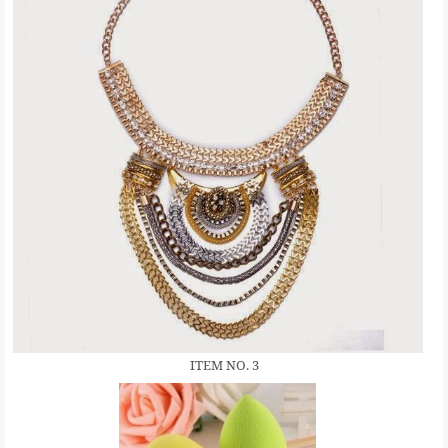
ITEM NO. 3