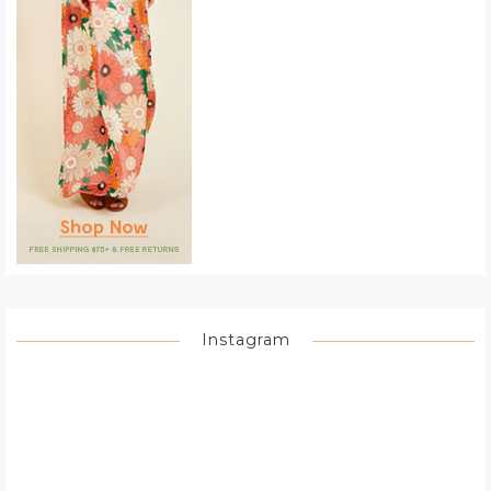
Instagram