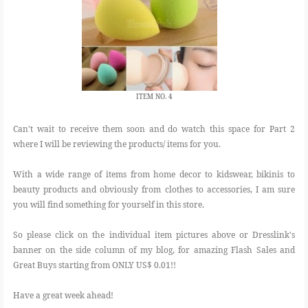
ITEM NO. 4
Can't wait to receive them soon and do watch this space for Part 2
where I will be reviewing the products/ items for you.
With a wide range of items from home decor to kidswear, bikinis to
beauty products and obviously from clothes to accessories, I am sure
you will find something for yourself in this store.
So please click on the individual item pictures above or Dresslink's
banner on the side column of my blog, for amazing Flash Sales and
Great Buys starting from ONLY US$ 0.01!!
Have a great week ahead!