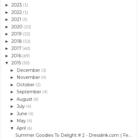
2023
►
(1)
2022
►
(1)
2021
►
(5)
2020
►
(33)
2019
►
(32)
2018
►
(53)
2017
►
(60)
2016
►
(69)
2015
▼
(50)
December
►
(3)
November
►
(4)
October
►
(2)
September
►
(4)
August
►
(6)
July
►
(4)
June
►
(4)
May
►
(4)
April
▼
(6)
Summer Goodies To Delight # 2 - Dresslink.com ( Fe...