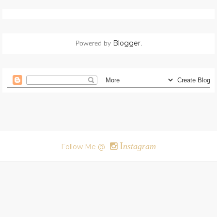
Blogger
Powered by
.
I
nstagram
Follow Me @