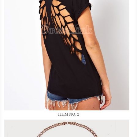
ITEM NO. 2