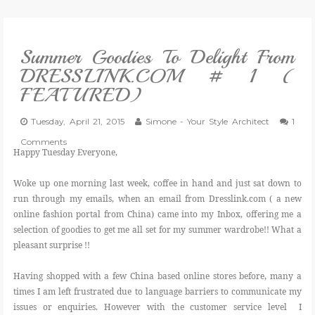
VLOG
Summer Goodies To Delight From
GIVEAWAYS
DRESSLINK.COM # 1 (
FEATURED)
CATEGORIES
Tuesday, April 21, 2015
Simone - Your Style Architect
1
CONTACT
Comments
Happy Tuesday Everyone,
SHOP
Woke up one morning last week, coffee in hand and just sat down to
run through my emails, when an email from Dresslink.com ( a new
online fashion portal from China) came into my Inbox, offering me a
LIFESTYLE
selection of goodies to get me all set for my summer wardrobe!! What a
pleasant surprise !!
Having shopped with a few China based online stores before, many a
times I am left frustrated due to language barriers to communicate my
issues or enquiries. However with the customer service level I