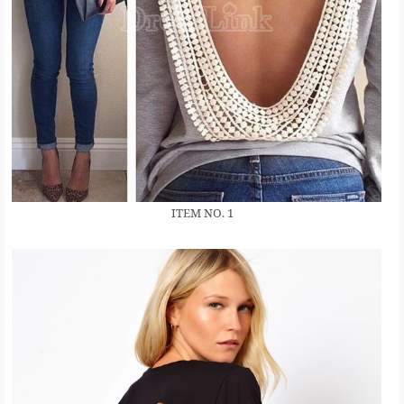
ITEM NO. 1