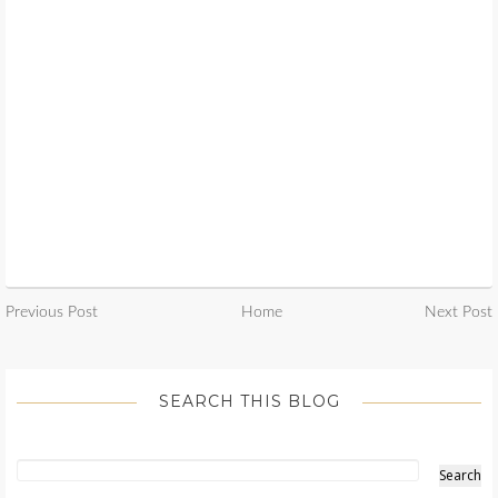
Previous Post
Home
Next Post
SEARCH THIS BLOG