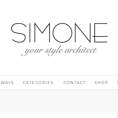
AWAYS
CATEGORIES
CONTACT
SHOP