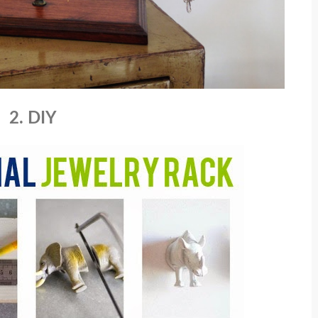
2. DIY