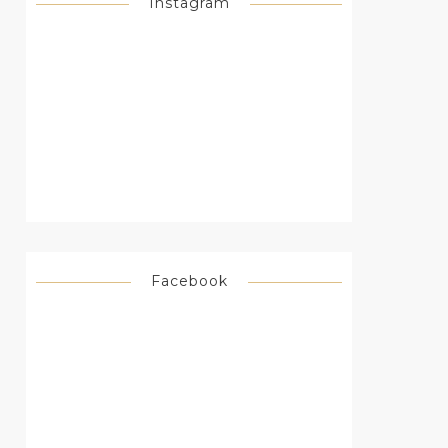
Instagram
Facebook