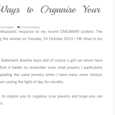
Ways to Organise Your
 Architect
1 Comments
nthusiastic response to my recent GIVEAWAY contest. The
ng the winner on Tuesday, 14 October 2014 ( HK time) in my
 Statement Jewelry buys and of course a girl can never have
find it harder to remember even what jewelry ( particularly
epeating the same jewelry when I have many more choices
r seeing the light of day for months.
eas to inspire you to organise your jewelry and hope you can
n.