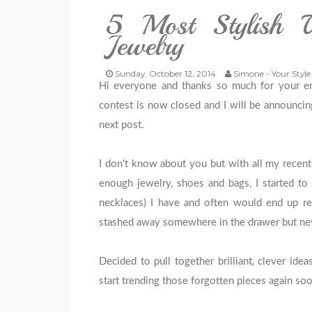
5 Most Stylish 
Jewelry
Sunday, October 12, 2014
Simone - Your Style
Hi everyone and thanks so much for your e
contest is now closed and I will be announci
next post.
I don't know about you but with all my recent
enough jewelry, shoes and bags, I started to 
necklaces) I have and often would end up r
stashed away somewhere in the drawer but neve
Decided to pull together brilliant, clever id
start trending those forgotten pieces again soo