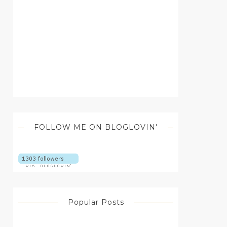
FOLLOW ME ON BLOGLOVIN'
Popular Posts