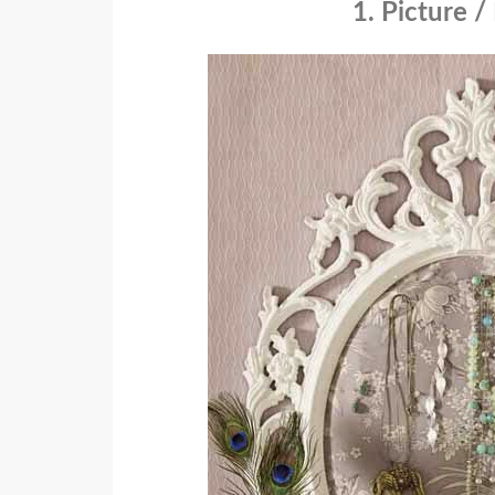
1. Picture 