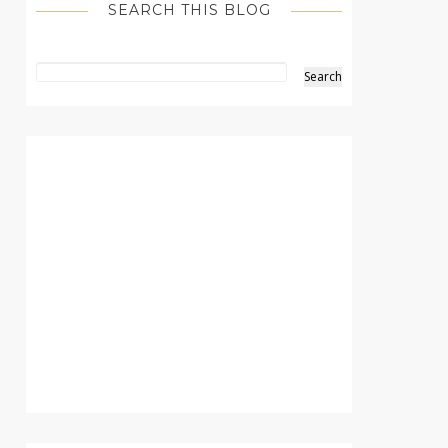
SEARCH THIS BLOG