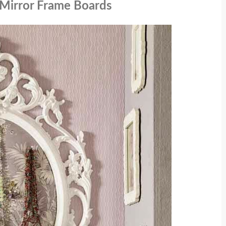
/ Mirror Frame Boards