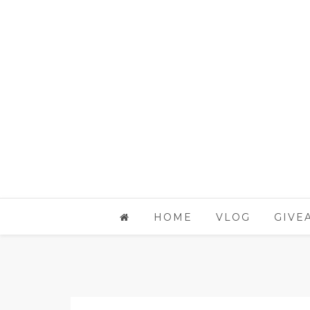
HOME
VLOG
GIVE