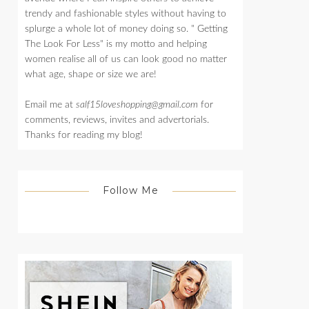
trendy and fashionable styles without having to
splurge a whole lot of money doing so. " Getting
The Look For Less" is my motto and helping
women realise all of us can look good no matter
what age, shape or size we are!
Email me at
salf15loveshopping@gmail.com
for
comments, reviews, invites and advertorials.
Thanks for reading my blog!
Follow Me