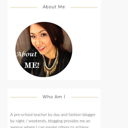
About Me
Who Am I
A pre-school teacher by day and fashion blogger
by night / weekends, blogging provides me an
avenue where I can inspire others to achieve