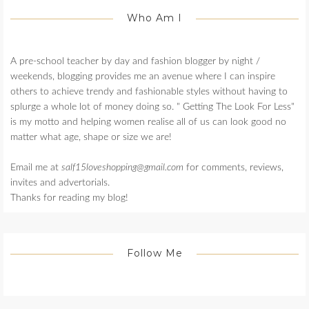
Who Am I
A pre-school teacher by day and fashion blogger by night /
weekends, blogging provides me an avenue where I can inspire
others to achieve trendy and fashionable styles without having to
splurge a whole lot of money doing so. " Getting The Look For Less"
is my motto and helping women realise all of us can look good no
matter what age, shape or size we are!
Email me at
salf15loveshopping@gmail.com
for comments, reviews,
invites and advertorials.
Thanks for reading my blog!
Follow Me