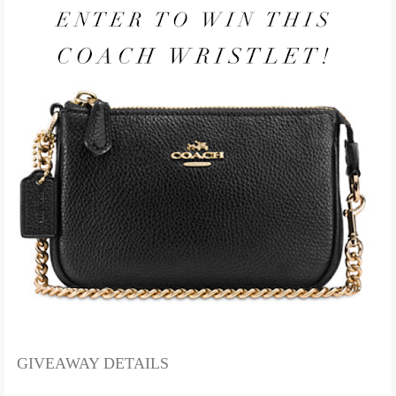
GIVEAWAY DETAILS