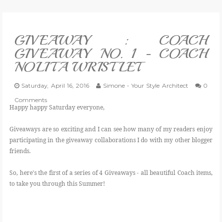
VLOG
GIVEAWAY : COACH
GIVEAWAYS
GIVEAWAY NO. 1 - COACH
NOLITA WRISTLET
CATEGORIES
Saturday, April 16, 2016
Simone - Your Style Architect
0
CONTACT
Comments
Happy happy Saturday everyone,
SHOP
Giveaways are so exciting and I can see how many of my readers enjoy
participating in the giveaway collaborations I do with my other blogger
friends.
LIFESTYLE
So, here's the first of a series of 4 Giveaways - all beautiful Coach items,
to take you through this Summer!