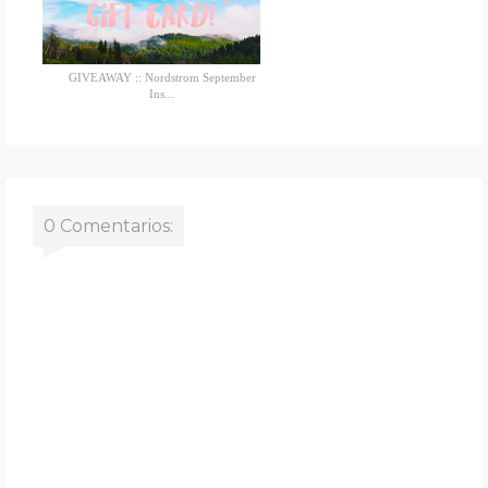
GIVEAWAY :: Nordstrom September
Ins...
0 Comentarios: