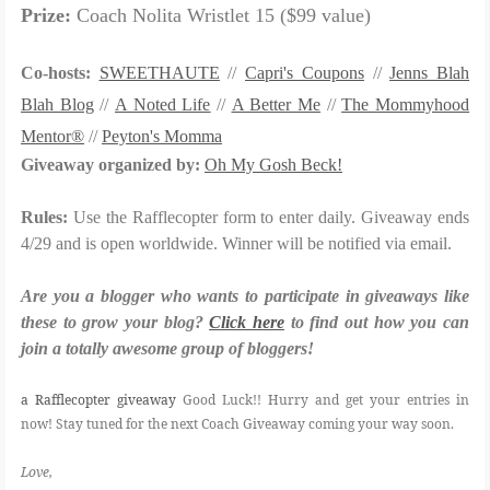
Prize:
Coach Nolita Wristlet 15 ($99 value)
Co-hosts:
SWEETHAUTE
//
Capri's Coupons
//
Jenns Blah
Blah Blog
//
A Noted Life
//
A Better Me
//
The Mommyhood
Mentor®
//
Peyton's Momma
Giveaway organized by:
Oh My Gosh Beck!
Rules:
Use the Rafflecopter form to enter daily. Giveaway ends
4/29 and is open worldwide. Winner will be notified via email.
Are you a blogger who wants to participate in giveaways like
these to grow your blog?
Click here
to find out how you can
join a totally awesome group of bloggers!
a Rafflecopter giveaway
Good Luck!! Hurry and get your entries in
now! Stay tuned for the next Coach Giveaway coming your way soon.
Love,