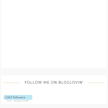
FOLLOW ME ON BLOGLOVIN'