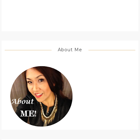
About Me