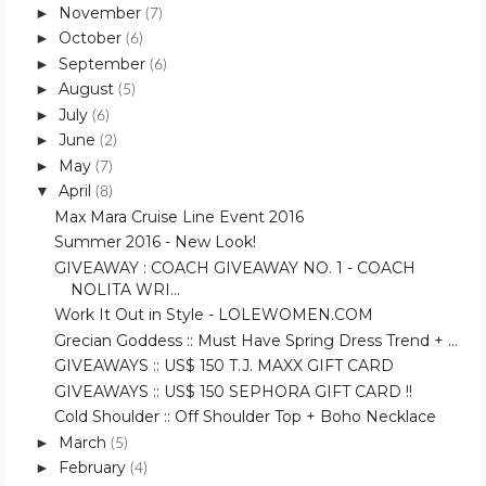
November
►
(7)
October
►
(6)
September
►
(6)
August
►
(5)
July
►
(6)
June
►
(2)
May
►
(7)
April
▼
(8)
Max Mara Cruise Line Event 2016
Summer 2016 - New Look!
GIVEAWAY : COACH GIVEAWAY NO. 1 - COACH
NOLITA WRI...
Work It Out in Style - LOLEWOMEN.COM
Grecian Goddess :: Must Have Spring Dress Trend + ...
GIVEAWAYS :: US$ 150 T.J. MAXX GIFT CARD
GIVEAWAYS :: US$ 150 SEPHORA GIFT CARD !!
Cold Shoulder :: Off Shoulder Top + Boho Necklace
March
►
(5)
February
►
(4)