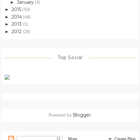
January
►
(4)
2015
►
(50)
2014
►
(48)
2013
►
(5)
2012
►
(28)
Top Social
Blogger
Powered by
.