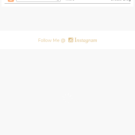
I
nstagram
Follow Me @