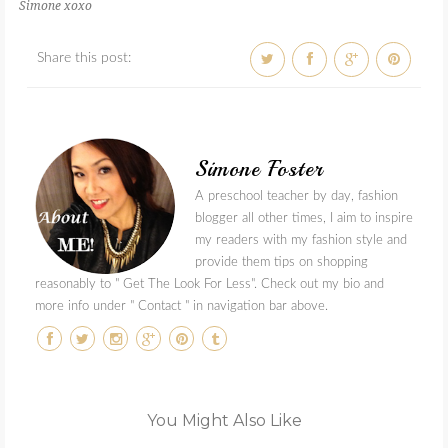
Simone xoxo
Share this post:
Simone Foster
A preschool teacher by day, fashion
blogger all other times, I aim to inspire
my readers with my fashion style and
provide them tips on shopping
reasonably to " Get The Look For Less". Check out my bio and
more info under " Contact " in navigation bar above.
You Might Also Like