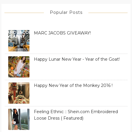
Popular Posts
MARC JACOBS GIVEAWAY!
Happy Lunar New Year - Year of the Goat!
Happy New Year of the Monkey 2016 !
Feeling Ethnic :: Shein.com Embroidered
Loose Dress ( Featured)