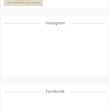
Instagram
Facebook