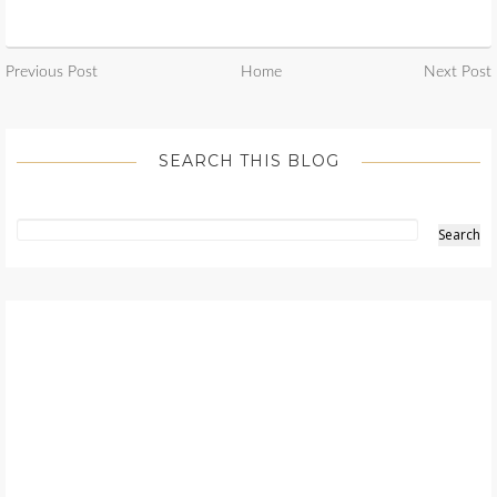
Previous Post
Home
Next Post
SEARCH THIS BLOG