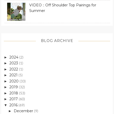
VIDEO :: Off Shoulder Top Pairings for
Summer
BLOG ARCHIVE
2024
►
(2)
2023
►
(1)
2022
►
(1)
2021
►
(5)
2020
►
(33)
2019
►
(32)
2018
►
(53)
2017
►
(60)
2016
▼
(69)
December
►
(9)