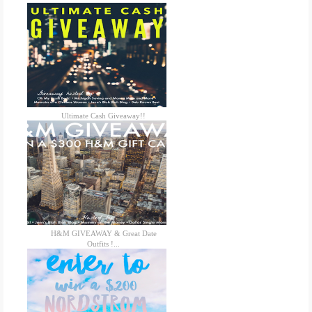
Ultimate Cash Giveaway!!
H&M GIVEAWAY & Great Date
Outfits !...